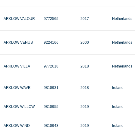
ARKLOW VALOUR
9772565
2017
Netherlands
ARKLOW VENUS
9224166
2000
Netherlands
ARKLOW VILLA
9772618
2018
Netherlands
ARKLOW WAVE
9818931
2018
Ireland
ARKLOW WILLOW
9818955
2019
Ireland
ARKLOW WIND
9818943
2019
Ireland