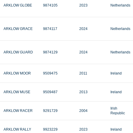
ARKLOW GLOBE
9874105
2023
Netherlands
ARKLOW GRACE
9874117
2024
Netherlands
ARKLOW GUARD
9874129
2024
Netherlands
ARKLOW MOOR
9509475
2011
Ireland
ARKLOW MUSE
9509487
2013
Ireland
Irish
ARKLOW RACER
9291729
2004
Republic
ARKLOW RALLY
9923229
2023
Ireland