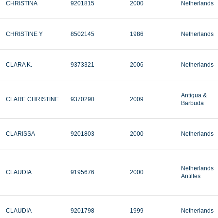
CHRISTINA
9201815
2000
Netherlands
CHRISTINE Y
8502145
1986
Netherlands
CLARA K.
9373321
2006
Netherlands
Antigua &
CLARE CHRISTINE
9370290
2009
Barbuda
CLARISSA
9201803
2000
Netherlands
Netherlands
CLAUDIA
9195676
2000
Antilles
CLAUDIA
9201798
1999
Netherlands