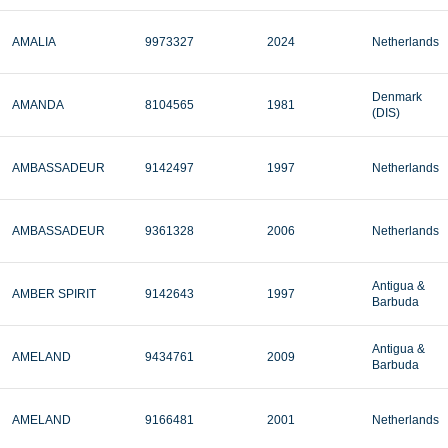
AMALIA
9973327
2024
Netherlands
Denmark
AMANDA
8104565
1981
(DIS)
AMBASSADEUR
9142497
1997
Netherlands
AMBASSADEUR
9361328
2006
Netherlands
Antigua &
AMBER SPIRIT
9142643
1997
Barbuda
Antigua &
AMELAND
9434761
2009
Barbuda
AMELAND
9166481
2001
Netherlands