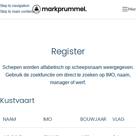
Skip to navigation
Me
Skip to main content
Register
Schepen worden alfabetisch op scheepsnaam weergegeven.
Gebruik de zoekfunctie om direct te zoeken op IMO, naam,
manager of werf.
Kustvaart
NAAM
IMO
BOUWJAAR
VLAG