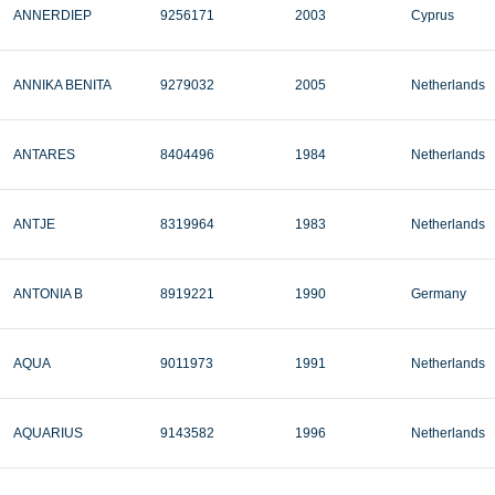
ANNERDIEP
9256171
2003
Cyprus
ANNIKA BENITA
9279032
2005
Netherlands
ANTARES
8404496
1984
Netherlands
ANTJE
8319964
1983
Netherlands
ANTONIA B
8919221
1990
Germany
AQUA
9011973
1991
Netherlands
AQUARIUS
9143582
1996
Netherlands