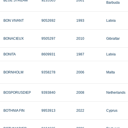
BLUE STREAM
9235505
2001
Barbuda
BON VIVANT
9052692
1993
Latvia
BONACIEUX
9505297
2010
Gibraltar
BONITA
8609931
1987
Latvia
BORNHOLM
9358278
2006
Malta
BOSPORUSDIEP
9393840
2008
Netherlands
BOTHNIA FIN
9953913
2022
Cyprus