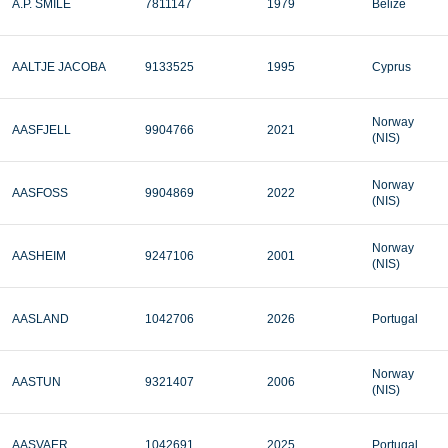
A.P. SMILE
7811147
1979
Belize
AALTJE JACOBA
9133525
1995
Cyprus
Norway
AASFJELL
9904766
2021
(NIS)
Norway
AASFOSS
9904869
2022
(NIS)
Norway
AASHEIM
9247106
2001
(NIS)
AASLAND
1042706
2026
Portugal
Norway
AASTUN
9321407
2006
(NIS)
AASVAER
1042691
2025
Portugal