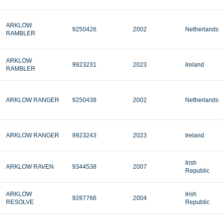
ARKLOW
9250426
2002
Netherlands
RAMBLER
ARKLOW
9923231
2023
Ireland
RAMBLER
ARKLOW RANGER
9250438
2002
Netherlands
ARKLOW RANGER
9923243
2023
Ireland
Irish
ARKLOW RAVEN
9344538
2007
Republic
ARKLOW
Irish
9287766
2004
RESOLVE
Republic