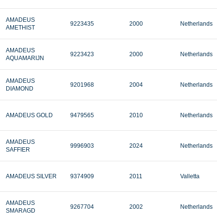
AMADEUS
9223435
2000
Netherlands
AMETHIST
AMADEUS
9223423
2000
Netherlands
AQUAMARIJN
AMADEUS
9201968
2004
Netherlands
DIAMOND
AMADEUS GOLD
9479565
2010
Netherlands
AMADEUS
9996903
2024
Netherlands
SAFFIER
AMADEUS SILVER
9374909
2011
Valletta
AMADEUS
9267704
2002
Netherlands
SMARAGD