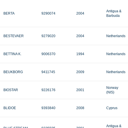
Antigua &
BERTA
9290074
2004
Barbuda
BESTEVAER
9279020
2004
Netherlands
BETTINA K.
9006370
1994
Netherlands
BEUKBORG
9411745
2009
Netherlands
Norway
BIOSTAR
9226176
2001
(NIS)
BLIDOE
9393840
2008
Cyprus
Antigua &