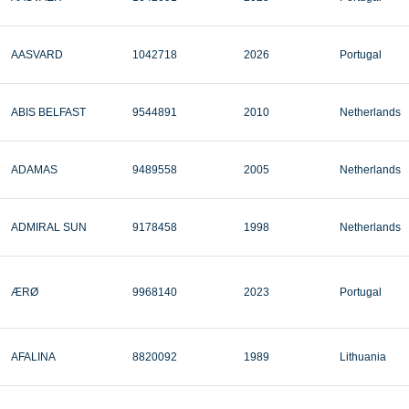
AASVARD
1042718
2026
Portugal
ABIS BELFAST
9544891
2010
Netherlands
ADAMAS
9489558
2005
Netherlands
ADMIRAL SUN
9178458
1998
Netherlands
ÆRØ
9968140
2023
Portugal
AFALINA
8820092
1989
Lithuania