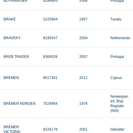
BOTHNIADIEP
9184665
2006
Portugal
BRAKE
5225904
1957
Tuvalu
BRAVERY
9195547
2004
Netherlands
BREB TRADER
9369526
2007
Portugal
BREMEN
9617301
2012
Cyprus
Norwegian
Int. Ship
BREMER NORDEN
7524964
1976
Register
(NIS)
BREMER
9226176
2001
Gibraltar
VICTORIA