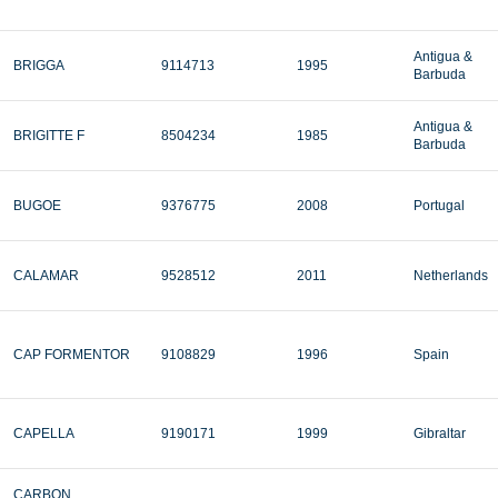
Antigua &
BRIGGA
9114713
1995
Barbuda
Antigua &
BRIGITTE F
8504234
1985
Barbuda
BUGOE
9376775
2008
Portugal
CALAMAR
9528512
2011
Netherlands
CAP FORMENTOR
9108829
1996
Spain
CAPELLA
9190171
1999
Gibraltar
CARBON