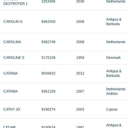
1053406
2026
Netherlands
DESTROYER 1
Antigua &
CAROLIN G.
9462500
2008
Barbuda
CAROLINA
9382748
2008
Netherlands
CAROLINE S
5170109
1959
Denmark
Antigua &
CATANIA
9556832
2012
Barbuda
Netherlands
CATHMA
9361328
2007
Antilles
CATHY JO
9190274
2003
Cyprus
Antigua &
CEDAR
8100624
1981