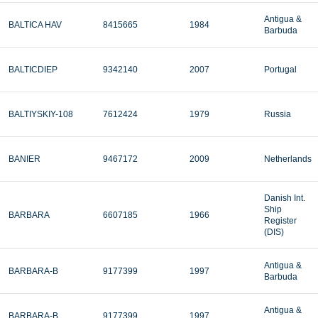
Antigua &
BALTICA HAV
8415665
1984
Barbuda
BALTICDIEP
9342140
2007
Portugal
BALTIYSKIY-108
7612424
1979
Russia
BANIER
9467172
2009
Netherlands
Danish Int.
Ship
BARBARA
6607185
1966
Register
(DIS)
Antigua &
BARBARA-B
9177399
1997
Barbuda
Antigua &
BARBARA-B
9177399
1997