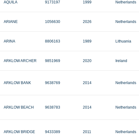
AQUILA
9173197
1999
Netherlands
ARIANE
1056630
2026
Netherlands
ARINA
8806163
1989
Lithuania
ARKLOW ARCHER
9851969
2020
Ireland
ARKLOW BANK
9638769
2014
Netherlands
ARKLOW BEACH
9638783
2014
Netherlands
ARKLOW BRIDGE
9433389
2011
Netherlands