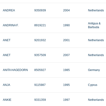
ANDREA
9350939
2004
Netherlands
Antigua &
ANDRINA F.
8919221
1990
Barbuda
ANET
9201932
2001
Netherlands
ANET
9357509
2007
Netherlands
ANITA HAGEDORN
8505927
1985
Germany
ANJA
9115987
1995
Cyprus
ANKIE
9331359
1997
Netherlands