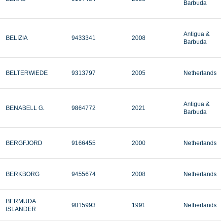
Barbuda
Antigua &
BELIZIA
9433341
2008
Barbuda
BELTERWIEDE
9313797
2005
Netherlands
Antigua &
BENABELL G.
9864772
2021
Barbuda
BERGFJORD
9166455
2000
Netherlands
BERKBORG
9455674
2008
Netherlands
BERMUDA
9015993
1991
Netherlands
ISLANDER