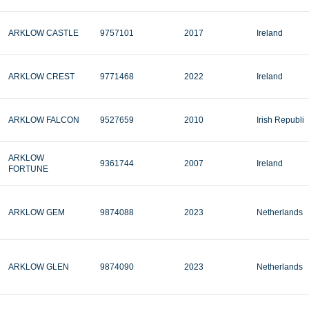
ARKLOW CASTLE
9757101
2017
Ireland
ARKLOW CREST
9771468
2022
Ireland
ARKLOW FALCON
9527659
2010
Irish Republi
ARKLOW
9361744
2007
Ireland
FORTUNE
ARKLOW GEM
9874088
2023
Netherlands
ARKLOW GLEN
9874090
2023
Netherlands