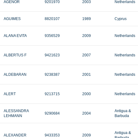
AGENOR
9201970
2003
Netherlands
AGUIMES
8820107
1989
Cyprus
ALANA EVITA
9356529
2009
Netherlands
ALBERTUS F
9421623
2007
Netherlands
ALDEBARAN
9238387
2001
Netherlands
ALERT
9213715
2000
Netherlands
ALESSANDRA
Antigua &
9290684
2004
LEHMANN
Barbuda
Antigua &
ALEXANDER
9433353
2009
Barbuda