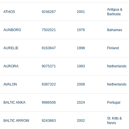
Antigua &
ATHOS
9246267
2001
Barbuda
AUNBORG
7502021
1976
Bahamas
AURELIE
9163647
1998
Finland
AURORA
9075371
1993
Netherlands
AVALON
9387322
2008
Netherlands
BALTIC ANKA
9986506
2024
Portugal
St. Kitts &
BALTIC ARROW
9243863
2002
Nevis