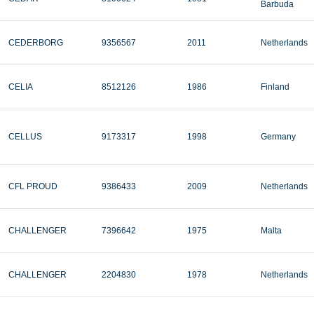
Barbuda
CEDERBORG
9356567
2011
Netherlands
CELIA
8512126
1986
Finland
CELLUS
9173317
1998
Germany
CFL PROUD
9386433
2009
Netherlands
CHALLENGER
7396642
1975
Malta
CHALLENGER
2204830
1978
Netherlands