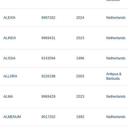
ALEXIA
9997282
2024
Netherlands
ALINDA
9969431
2023
Netherlands
ALISSA
9143594
1996
Netherlands
Antigua &
ALLORA
9226188
2003
Barbuda
ALMA
9969429
2023
Netherlands
ALMENUM
9017202
1992
Netherlands