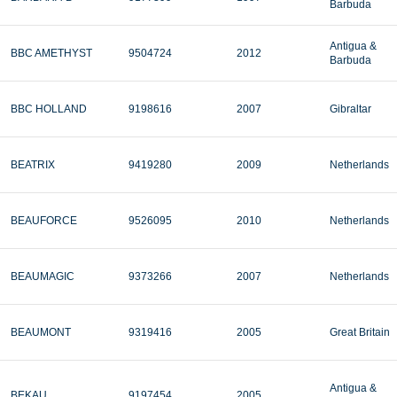
Barbuda
Antigua &
BBC AMETHYST
9504724
2012
Barbuda
BBC HOLLAND
9198616
2007
Gibraltar
BEATRIX
9419280
2009
Netherlands
BEAUFORCE
9526095
2010
Netherlands
BEAUMAGIC
9373266
2007
Netherlands
BEAUMONT
9319416
2005
Great Britain
Antigua &
BEKAU
9197454
2005