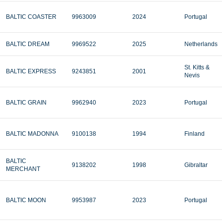
BALTIC COASTER
9963009
2024
Portugal
BALTIC DREAM
9969522
2025
Netherlands
St. Kitts &
BALTIC EXPRESS
9243851
2001
Nevis
BALTIC GRAIN
9962940
2023
Portugal
BALTIC MADONNA
9100138
1994
Finland
BALTIC
9138202
1998
Gibraltar
MERCHANT
BALTIC MOON
9953987
2023
Portugal