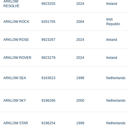
ARKLOW
9923255
2024
Ireland
RESOLVE
Irish
ARKLOW ROCK
9291705
2004
Republic
ARKLOW ROSE
9923267
2024
Ireland
ARKLOW ROVER
9923279
2024
Ireland
ARKLOW SEA
9163623
1998
Netherlands
ARKLOW SKY
9196266
2000
Netherlands
ARKLOW STAR
9196254
1999
Netherlands