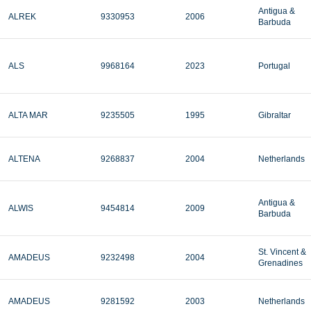
Antigua &
ALREK
9330953
2006
Barbuda
ALS
9968164
2023
Portugal
ALTA MAR
9235505
1995
Gibraltar
ALTENA
9268837
2004
Netherlands
Antigua &
ALWIS
9454814
2009
Barbuda
St. Vincent &
AMADEUS
9232498
2004
Grenadines
AMADEUS
9281592
2003
Netherlands