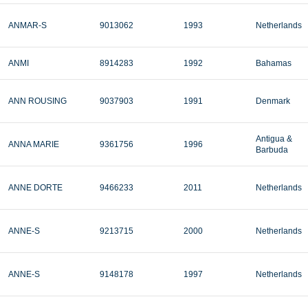
ANMAR-S
9013062
1993
Netherlands
ANMI
8914283
1992
Bahamas
ANN ROUSING
9037903
1991
Denmark
Antigua &
ANNA MARIE
9361756
1996
Barbuda
ANNE DORTE
9466233
2011
Netherlands
ANNE-S
9213715
2000
Netherlands
ANNE-S
9148178
1997
Netherlands