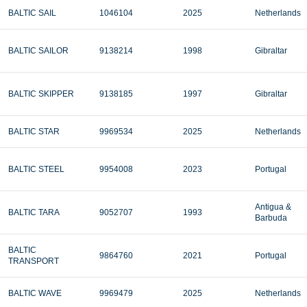
BALTIC SAIL
1046104
2025
Netherlands
BALTIC SAILOR
9138214
1998
Gibraltar
BALTIC SKIPPER
9138185
1997
Gibraltar
BALTIC STAR
9969534
2025
Netherlands
BALTIC STEEL
9954008
2023
Portugal
Antigua &
BALTIC TARA
9052707
1993
Barbuda
BALTIC
9864760
2021
Portugal
TRANSPORT
BALTIC WAVE
9969479
2025
Netherlands