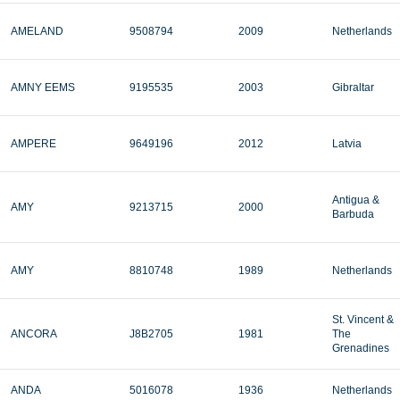
AMELAND
9508794
2009
Netherlands
AMNY EEMS
9195535
2003
Gibraltar
AMPERE
9649196
2012
Latvia
Antigua &
AMY
9213715
2000
Barbuda
AMY
8810748
1989
Netherlands
St. Vincent &
ANCORA
J8B2705
1981
The
Grenadines
ANDA
5016078
1936
Netherlands