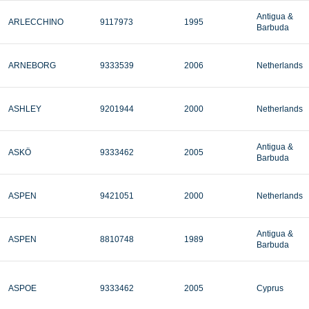
Antigua &
ARLECCHINO
9117973
1995
Barbuda
ARNEBORG
9333539
2006
Netherlands
ASHLEY
9201944
2000
Netherlands
Antigua &
ASKÖ
9333462
2005
Barbuda
ASPEN
9421051
2000
Netherlands
Antigua &
ASPEN
8810748
1989
Barbuda
ASPOE
9333462
2005
Cyprus