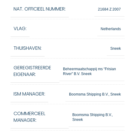
NAT. OFFICIEEL NUMMER:
21684 Z 2007
VLAG:
Netherlands
THUISHAVEN:
Sneek
GEREGISTREERDE
Beheermaatschappij ms “Frisian
EIGENAAR:
River” B.V. Sneek
ISM MANAGER:
Boomsma Shipping B.V., Sneek
COMMERCIEEL
Boomsma Shipping B.V.,
MANAGER:
Sneek