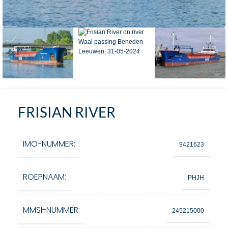
FRISIAN RIVER
IMO-NUMMER:
9421623
ROEPNAAM:
PHJH
MMSI-NUMMER:
245215000