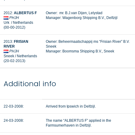
2012:
ALBERTUS F
Owner: mr. B.J.van Dijen, Lelystad
PHJH
Manager: Wagenborg Shipping B.V., Delfzijl
Urk / Netherlands
(00-00-2012)
2013:
FRISIAN
Owner: Beheermaatschappij ms “Frisian River” B.V.
RIVER
Sneek
PHJH
Manager:
Boomsma Shipping B.V., Sneek
Sneek / Netherlands
(20-02-2013)
Additional info
22-03-2008:
Arrived from Ipswich in Delfzijl.
24-03-2008:
The name “ALBERTUS F” applied in the
Farmsumerhaven in Delfzijl.