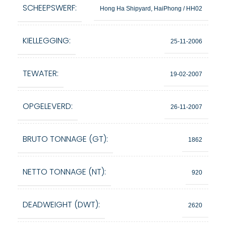
SCHEEPSWERF:
Hong Ha Shipyard, HaiPhong / HH02
KIELLEGGING:
25-11-2006
TEWATER:
19-02-2007
OPGELEVERD:
26-11-2007
BRUTO TONNAGE (GT):
1862
NETTO TONNAGE (NT):
920
DEADWEIGHT (DWT):
2620