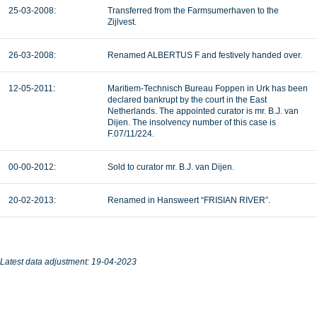
25-03-2008:
Transferred from the Farmsumerhaven to the
Zijlvest.
26-03-2008:
Renamed ALBERTUS F and festively handed over.
12-05-2011:
Maritiem-Technisch Bureau Foppen in Urk has been
declared bankrupt by the court in the East
Netherlands. The appointed curator is mr. B.J. van
Dijen. The insolvency number of this case is
F.07/11/224.
00-00-2012:
Sold to curator mr. B.J. van Dijen.
20-02-2013:
Renamed in Hansweert “FRISIAN RIVER”.
Latest data adjustment: 19-04-2023