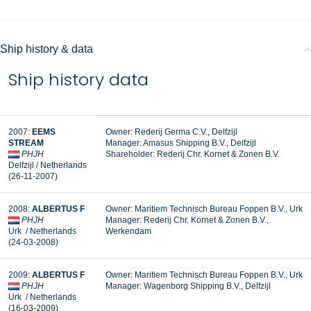
Ship history & data
Ship history data
2007:
EEMS
Owner: Rederij Germa C.V., Delfzijl
STREAM
Manager:
Amasus Shipping B.V., Delfzijl
PHJH
Shareholder:
Rederij Chr. Kornet & Zonen B.V.
Delfzijl / Netherlands
(26-11-2007)
2008:
ALBERTUS F
Owner: Maritiem Technisch Bureau Foppen B.V., Urk
PHJH
Manager: Rederij Chr. Kornet & Zonen B.V.,
Urk / Netherlands
Werkendam
(24-03-2008)
2009:
ALBERTUS F
Owner: Maritiem Technisch Bureau Foppen B.V., Urk
PHJH
Manager:
Wagenborg Shipping B.V., Delfzijl
Urk / Netherlands
(16-03-2009)