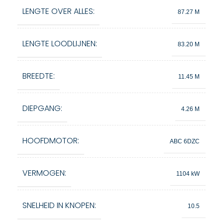
LENGTE OVER ALLES:
87.27 M
LENGTE LOODLIJNEN:
83.20 M
BREEDTE:
11.45 M
DIEPGANG:
4.26 M
HOOFDMOTOR:
ABC 6DZC
VERMOGEN:
1104 kW
SNELHEID IN KNOPEN:
10.5