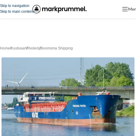
Skip to navigation
Me
Skip to main content
Home
/
Kustvaart
/
Rederij
/
Boomsma Shipping