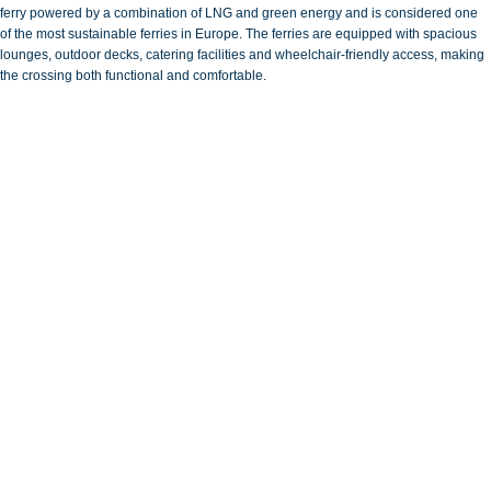
ferry powered by a combination of LNG and green energy and is considered one
of the most sustainable ferries in Europe. The ferries are equipped with spacious
lounges, outdoor decks, catering facilities and wheelchair-friendly access, making
the crossing both functional and comfortable.