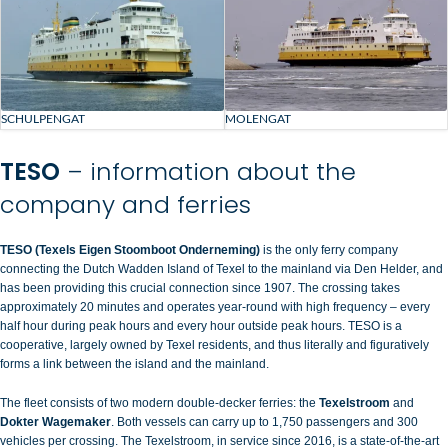
SCHULPENGAT
MOLENGAT
TESO
– information about the
company and ferries
TESO (Texels Eigen Stoomboot Onderneming)
is the only ferry company
connecting the Dutch Wadden Island of
Texel
to the mainland via Den Helder, and
has been providing this crucial connection since 1907. The crossing takes
approximately 20 minutes and operates year-round with high frequency – every
half hour during peak hours and every hour outside peak hours. TESO is a
cooperative, largely owned by Texel residents, and thus literally and figuratively
forms a link between the island and the mainland.
The fleet consists of two modern double-decker ferries: the
Texelstroom
and
Dokter Wagemaker
. Both vessels can carry up to 1,750 passengers and 300
vehicles per crossing. The Texelstroom, in service since 2016, is a state-of-the-art