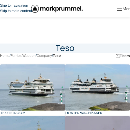
Skip to navigation
Me
Skip to main content
Teso
Home
/
Ferries Wadden
/
Company
/
Teso
Filters
TEXELSTROOM
DOKTER WAGEMAKER