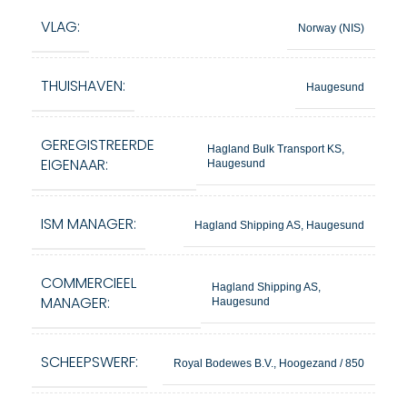
VLAG:
Norway (NIS)
THUISHAVEN:
Haugesund
GEREGISTREERDE
Hagland Bulk Transport KS,
EIGENAAR:
Haugesund
ISM MANAGER:
Hagland Shipping AS, Haugesund
COMMERCIEEL
Hagland Shipping AS,
MANAGER:
Haugesund
SCHEEPSWERF:
Royal Bodewes B.V., Hoogezand / 850