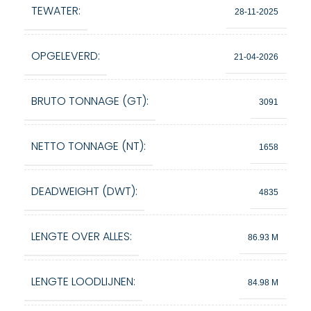
TEWATER:
28-11-2025
OPGELEVERD:
21-04-2026
BRUTO TONNAGE (GT):
3091
NETTO TONNAGE (NT):
1658
DEADWEIGHT (DWT):
4835
LENGTE OVER ALLES:
86.93 M
LENGTE LOODLIJNEN:
84.98 M