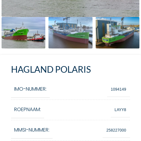
HAGLAND POLARIS
IMO-NUMMER:
1094149
ROEPNAAM:
LAYY8
MMSI-NUMMER:
258227000