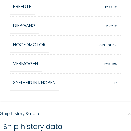
BREEDTE:
15.00 M
DIEPGANG:
6.35 M
HOOFDMOTOR:
ABC‑8DZC
VERMOGEN:
1590 kW
SNELHEID IN KNOPEN:
12
Ship history & data
Ship history data