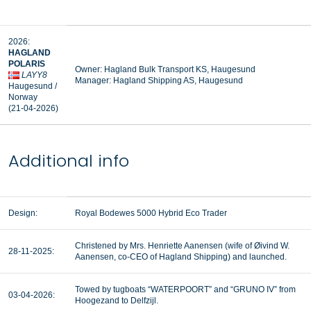
2026:
HAGLAND
POLARIS
Owner: Hagland Bulk Transport KS, Haugesund
LAYY8
Manager:
Hagland Shipping AS, Haugesund
Haugesund /
Norway
(21-04-2026)
Additional info
Design:
Royal Bodewes 5000 Hybrid Eco Trader
Christened by Mrs. Henriette Aanensen (wife of Øivind W.
28-11-2025:
Aanensen, co-CEO of Hagland Shipping) and launched.
Towed by tugboats “WATERPOORT” and “GRUNO IV” from
03-04-2026:
Hoogezand to Delfzijl.