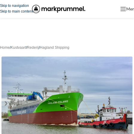
Skip to navigation
Me
Skip to main content
Home
/
Kustvaart
/
Rederij
/
Hagland Shipping