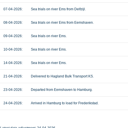
07-04-2026:
Sea trials on river Ems from Delfzijl.
08-04-2026:
Sea trials on river Ems from Eemshaven.
09-04-2026:
Sea trials on river Ems.
10-04-2026:
Sea trials on river Ems.
14-04-2026:
Sea trials on river Ems.
21-04-2026:
Delivered to Hagland Bulk Transport KS.
23-04-2026:
Departed from Eemshaven to Hamburg.
24-04-2026:
Arrived in Hamburg to load for Frederikstad.