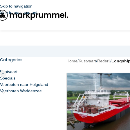
Skip to navigation
Skip to main content
Categories
Home
/
Kustvaart
/
Rederij
/
Longshi
Kustvaart
Specials
Veerboten naar Helgoland
Veerboten Waddenzee