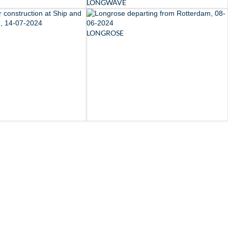
LONGWAVE
LONGROSE