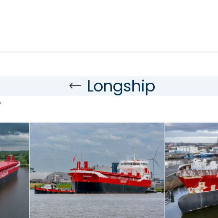
Longship
p