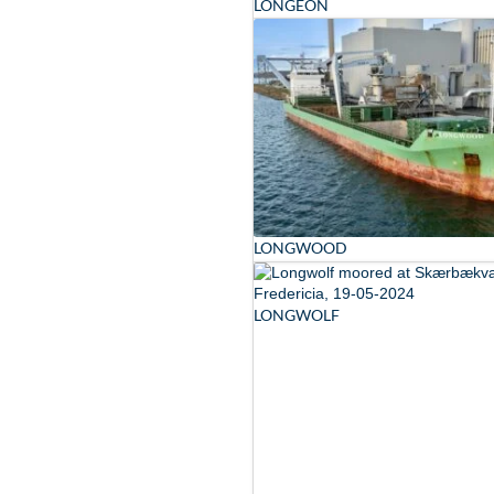
LONGEON
LONGWOOD
LONGWOLF