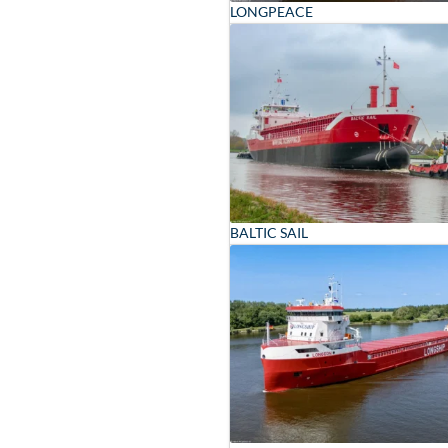
LONGPEACE
BALTIC SAIL