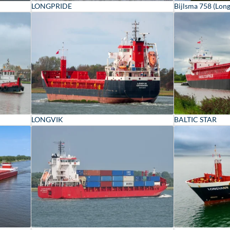
LONGPRIDE
Bijlsma 758 (Lon
LONGVIK
BALTIC STAR