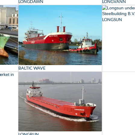
LONGDAWN
LONGVANN
LONGSUN
BALTIC WAVE
LONGRUN