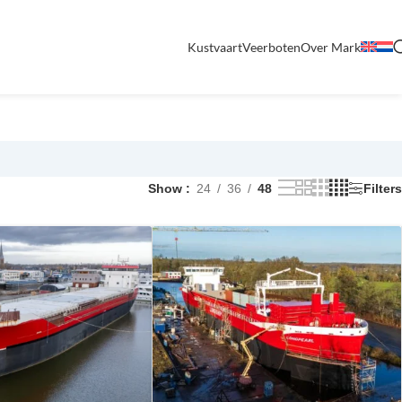
Kustvaart
Veerboten
Over Mark
Show
24
36
48
Filters