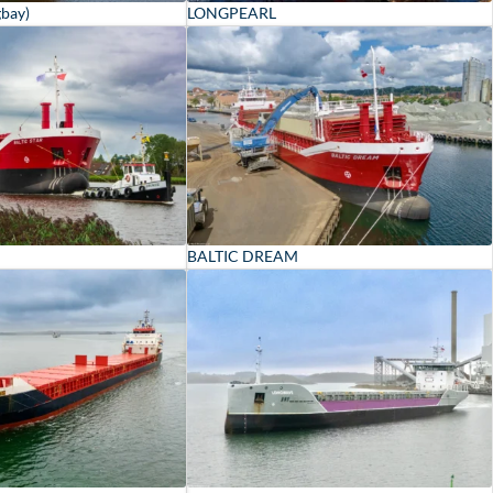
gbay)
LONGPEARL
BALTIC DREAM