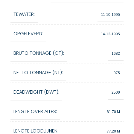
TEWATER:
11-10-1995
OPGELEVERD:
14-12-1995
BRUTO TONNAGE (GT):
1682
NETTO TONNAGE (NT):
975
DEADWEIGHT (DWT):
2500
LENGTE OVER ALLES:
81.70 M
LENGTE LOODLIJNEN:
77.20 M