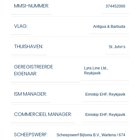
MMSI-NUMMER:
374452000
VLAG:
Antigua & Barbuda
THUISHAVEN:
St. John’s
GEREGISTREERDE
Lyra Line Ltd.,
EIGENAAR:
Reykjavik
ISM MANAGER:
Eimskip EHF, Reykjavik
COMMERCIEEL MANAGER:
Eimskip EHF, Reykjavik
SCHEEPSWERF:
Scheepswerf Bijlsma B.V., Wartena / 674