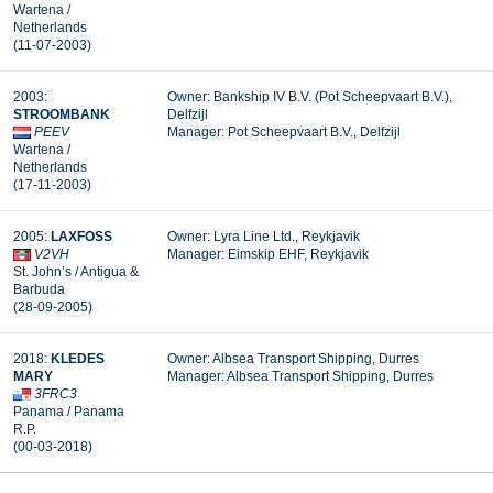
Wartena /
Netherlands
(11-07-2003)
2003:
Owner: Bankship IV B.V. (Pot Scheepvaart B.V.),
STROOMBANK
Delfzijl
PEEV
Manager: Pot Scheepvaart B.V., Delfzijl
Wartena /
Netherlands
(17-11-2003)
2005:
LAXFOSS
Owner: Lyra Line Ltd., Reykjavik
V2VH
Manager: Eimskip EHF, Reykjavik
St. John’s / Antigua &
Barbuda
(28-09-2005)
2018:
KLEDES
Owner: Albsea Transport Shipping, Durres
MARY
Manager: Albsea Transport Shipping, Durres
3FRC3
Panama / Panama
R.P.
(00-03-2018)