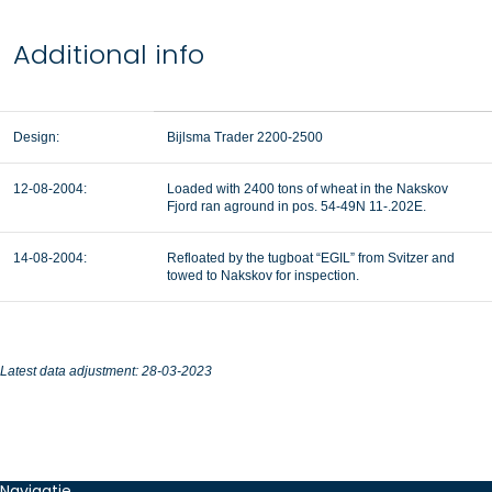
Additional info
Design:
Bijlsma Trader 2200-2500
12-08-2004:
Loaded with 2400 tons of wheat in the Nakskov
Fjord ran aground in pos. 54-49N 11-.202E.
14-08-2004:
Refloated by the tugboat “EGIL” from Svitzer and
towed to Nakskov for inspection.
Latest data adjustment: 28-03-2023
Navigatie