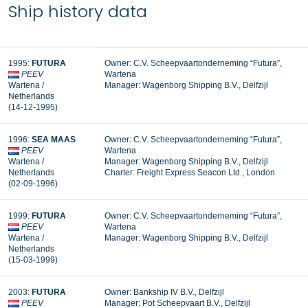
Ship history data
1995:
FUTURA
Owner: C.V. Scheepvaartonderneming “Futura”,
PEEV
Wartena
Wartena /
Manager:
Wagenborg Shipping B.V., Delfzijl
Netherlands
(14-12-1995)
1996:
SEA MAAS
Owner: C.V. Scheepvaartonderneming “Futura”,
PEEV
Wartena
Wartena /
Manager: Wagenborg Shipping B.V., Delfzijl
Netherlands
Charter: Freight Express Seacon Ltd., London
(02-09-1996)
1999:
FUTURA
Owner: C.V. Scheepvaartonderneming “Futura”,
PEEV
Wartena
Wartena /
Manager: Wagenborg Shipping B.V., Delfzijl
Netherlands
(15-03-1999)
2003:
FUTURA
Owner: Bankship IV B.V., Delfzijl
PEEV
Manager:
Pot Scheepvaart B.V., Delfzijl