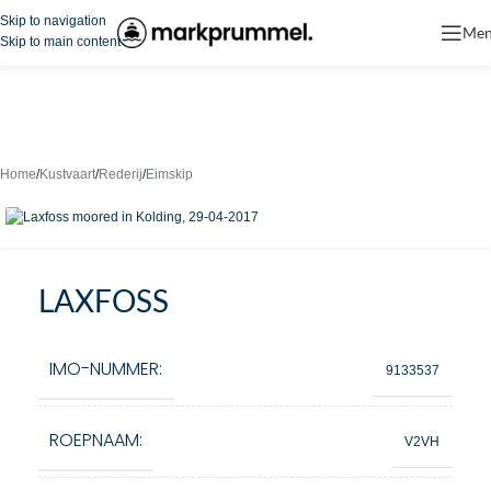
Skip to navigation
Me
Skip to main content
Home
/
Kustvaart
/
Rederij
/
Eimskip
LAXFOSS
IMO-NUMMER:
9133537
ROEPNAAM:
V2VH