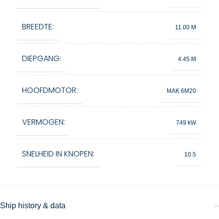
BREEDTE:
11.00 M
DIEPGANG:
4.45 M
HOOFDMOTOR:
MAK 6M20
VERMOGEN:
749 kW
SNELHEID IN KNOPEN:
10.5
Ship history & data