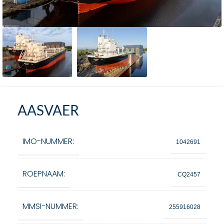
AASVAER
IMO-NUMMER:
1042691
ROEPNAAM:
CQ2457
MMSI-NUMMER:
255916028