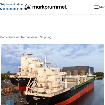
Skip to navigation
Me
Skip to main content
Home
/
Kustvaart
/
Rederij
/
Aasen Shipping