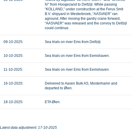
IV” from Hoogezand to Delfzijl. While passing
“KOLLAND,” under construction at the Ferus Smit
B.V. shipyard in Westerbroek, “AASVAER” ran
aground. After moving the gantry crane forward,
“AASVAER” was released and the convoy to Delfzijl
could continue.
09-10-2025:
Sea trials on river Ems from Delfzijl.
10-10-2025:
Sea trials on river Ems from Eemshaven.
11-10-2025:
Sea trials on river Ems from Eemshaven.
16-10-2025:
Delivered to Aasen Bulk AS, Mosterhamn and
departed to Ølen.
18-10-2025:
ETA Ølen.
Latest data adjustment: 17-10-2025