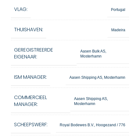
VLAG:
Portugal
THUISHAVEN:
Madeira
GEREGISTREERDE
Aasen Bulk AS,
EIGENAAR:
Mosterhamn
ISM MANAGER:
Aasen Shipping AS, Mosterhamn
COMMERCIEEL
Aasen Shipping AS,
MANAGER:
Mosterhamn
SCHEEPSWERF:
Royal Bodewes B.V., Hoogezand / 776