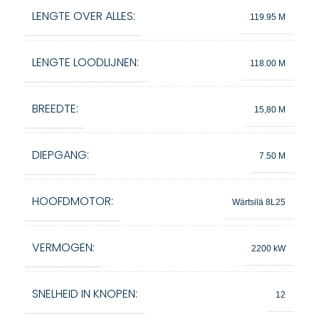
LENGTE OVER ALLES:
119.95 M
LENGTE LOODLIJNEN:
118.00 M
BREEDTE:
15,80 M
DIEPGANG:
7.50 M
HOOFDMOTOR:
Wärtsilä 8L25
VERMOGEN:
2200 kW
SNELHEID IN KNOPEN:
12