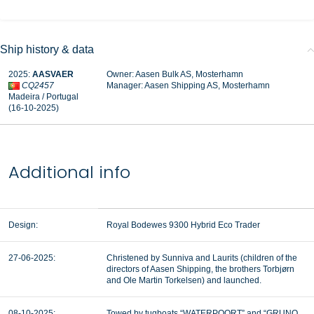
Ship history & data
2025:
AASVAER
Owner: Aasen Bulk AS, Mosterhamn
CQ2457
Manager:
Aasen Shipping AS, Mosterhamn
Madeira / Portugal
(16-10-2025)
Additional info
Design:
Royal Bodewes 9300 Hybrid Eco Trader
27-06-2025:
Christened by Sunniva and Laurits (children of the
directors of Aasen Shipping, the brothers Torbjørn
and Ole Martin Torkelsen) and launched.
08-10-2025:
Towed by tugboats “WATERPOORT” and “GRUNO