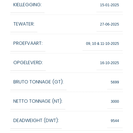
KIELLEGGING:
15-01-2025
TEWATER:
27-06-2025
PROEFVAART:
09, 10 & 11-10-2025
OPGELEVERD:
16-10-2025
BRUTO TONNAGE (GT):
5699
NETTO TONNAGE (NT):
3000
DEADWEIGHT (DWT):
9544