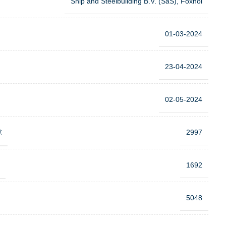
Ship and Steelbuilding B.V. (SaS), Foxhol
01-03-2024
23-04-2024
02-05-2024
:
2997
:
1692
5048