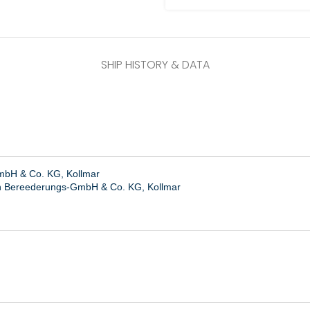
SHIP HISTORY & DATA
bH & Co. KG, Kollmar
n Bereederungs-GmbH & Co. KG, Kollmar