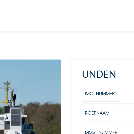
UNDEN
IMO-NUMMER:
ROEPNAAM:
MMSI-NUMMER: