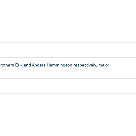
rothers Erik and Anders Hemmingson respectively, major