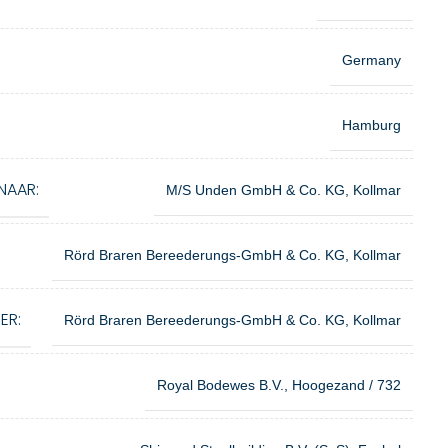
Germany
Hamburg
NAAR:
M/S Unden GmbH & Co. KG, Kollmar
Rörd Braren Bereederungs-GmbH & Co. KG, Kollmar
ER:
Rörd Braren Bereederungs-GmbH & Co. KG, Kollmar
Royal Bodewes B.V., Hoogezand / 732