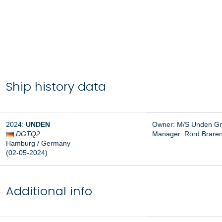
Ship history data
2024:
UNDEN
Owner: M/S Unden Gm
DGTQ2
Manager:
Rörd Brare
Hamburg / Germany
(02-05-2024)
Additional info