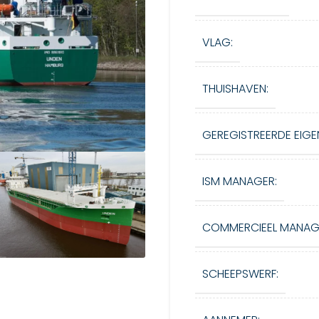
VLAG:
THUISHAVEN:
GEREGISTREERDE EIGE
ISM MANAGER:
COMMERCIEEL MANAG
SCHEEPSWERF: