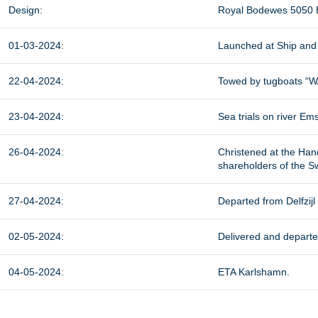
Design:
Royal Bodewes 5050 
01-03-2024:
Launched at Ship and 
22-04-2024:
Towed by tugboats “W
23-04-2024:
Sea trials on river Ems
26-04-2024:
Christened at the Ha
shareholders of the S
27-04-2024:
Departed from Delfzij
02-05-2024:
Delivered and depart
04-05-2024:
ETA Karlshamn.