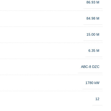
86.93 M
84.98 M
15.00 M
6.35 M
ABC-8 DZC
1780 kW
12