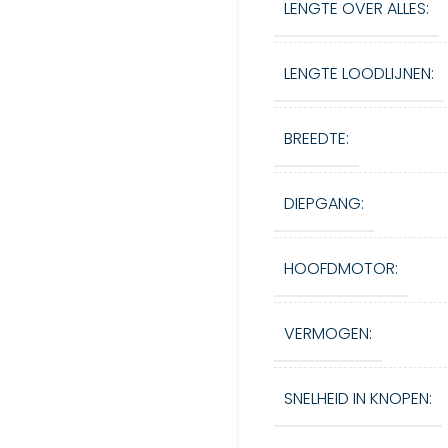
LENGTE OVER ALLES:
LENGTE LOODLIJNEN:
BREEDTE:
DIEPGANG:
HOOFDMOTOR:
VERMOGEN:
SNELHEID IN KNOPEN: