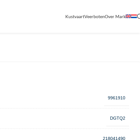
Kustvaart
Veerboten
Over Mark
9961910
DGTQ2
218041490