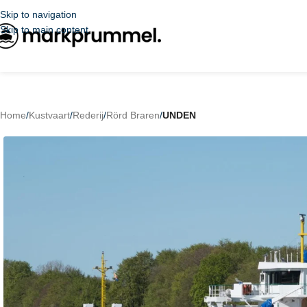
Skip to navigation
Skip to main content
Home
/
Kustvaart
/
Rederij
/
Rörd Braren
/
UNDEN