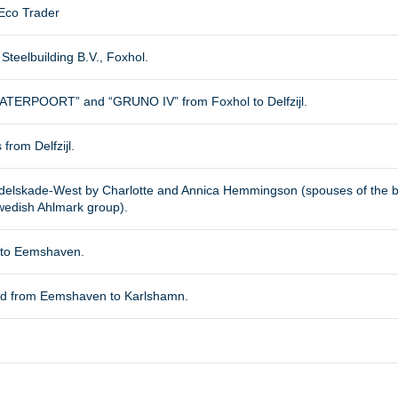
Eco Trader
Steelbuilding B.V., Foxhol.
ATERPOORT” and “GRUNO IV” from Foxhol to Delfzijl.
 from Delfzijl.
ndelskade-West by Charlotte and Annica Hemmingson (spouses of the b
wedish Ahlmark group).
l to Eemshaven.
ed from Eemshaven to Karlshamn.