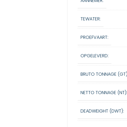
AANNEMER:
TEWATER:
PROEFVAART:
OPGELEVERD:
BRUTO TONNAGE (GT)
NETTO TONNAGE (NT)
DEADWEIGHT (DWT):