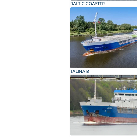
BALTIC COASTER
TALINA B