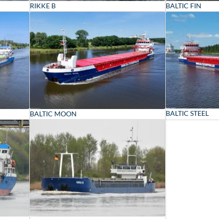
RIKKE B
BALTIC FIN
BALTIC STEEL
BALTIC MOON