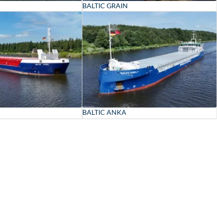
BALTIC GRAIN
BALTIC ANKA