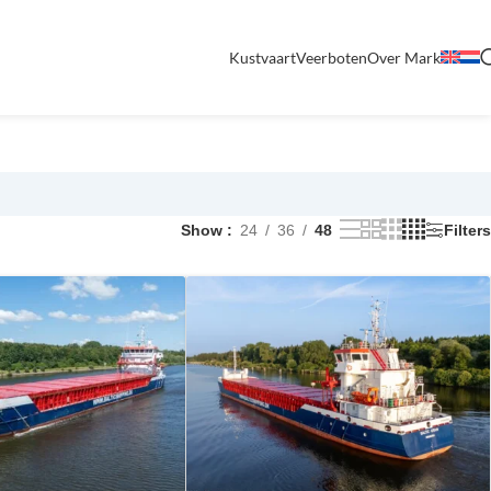
Kustvaart
Veerboten
Over Mark
Show
24
36
48
Filters