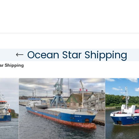
Ocean Star Shipping
ar Shipping