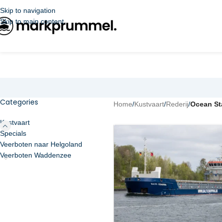
Skip to navigation
Skip to main content
Categories
Home
/
Kustvaart
/
Rederij
/
Ocean St
Kustvaart
Specials
Veerboten naar Helgoland
Veerboten Waddenzee