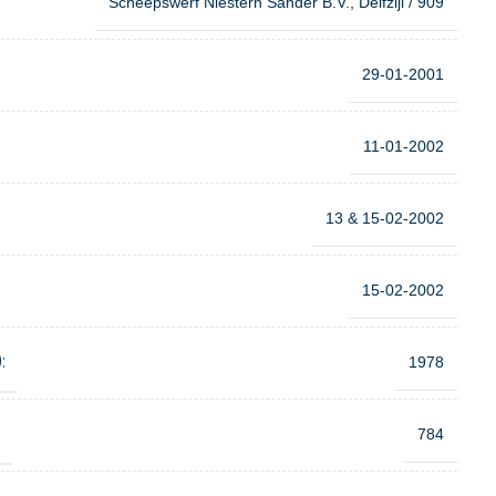
Scheepswerf Niestern Sander B.V., Delfzijl / 909
29-01-2001
11-01-2002
13 & 15-02-2002
15-02-2002
:
1978
:
784