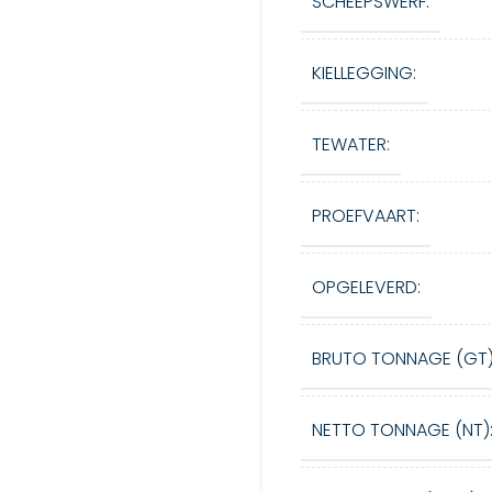
SCHEEPSWERF:
KIELLEGGING:
TEWATER:
PROEFVAART:
OPGELEVERD:
BRUTO TONNAGE (GT)
NETTO TONNAGE (NT)