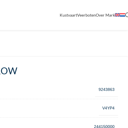
Kustvaart
Veerboten
Over Mark
RROW
9243863
V4YP4
244150000