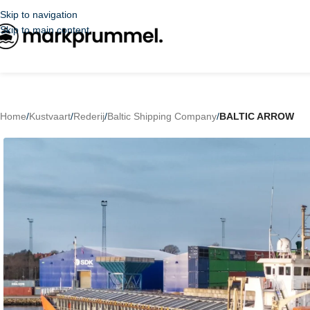
Skip to navigation
Skip to main content
Home
/
Kustvaart
/
Rederij
/
Baltic Shipping Company
/
BALTIC ARROW