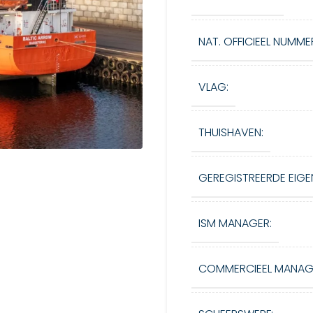
NAT. OFFICIEEL NUMME
VLAG:
THUISHAVEN:
GEREGISTREERDE EIGE
ISM MANAGER:
COMMERCIEEL MANAG