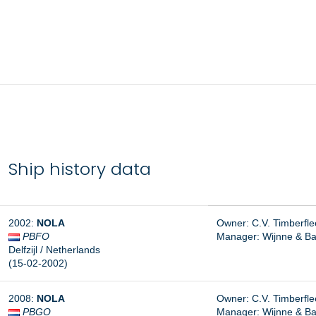
Ship history data
2002:
NOLA
Owner: C.V. Timberfleet
PBFO
Manager:
Wijnne & Ba
Delfzijl / Netherlands
(15-02-2002)
2008:
NOLA
Owner: C.V. Timberfleet
PBGO
Manager: Wijnne & Bar