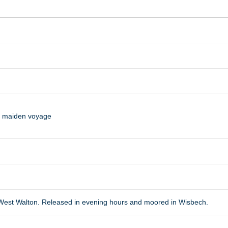
n maiden voyage
f West Walton. Released in evening hours and moored in Wisbech.