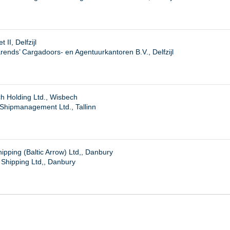
 II, Delfzijl
ends’ Cargadoors- en Agentuurkantoren B.V., Delfzijl
h Holding Ltd., Wisbech
 Shipmanagement Ltd., Tallinn
pping (Baltic Arrow) Ltd,, Danbury
Shipping Ltd,, Danbury