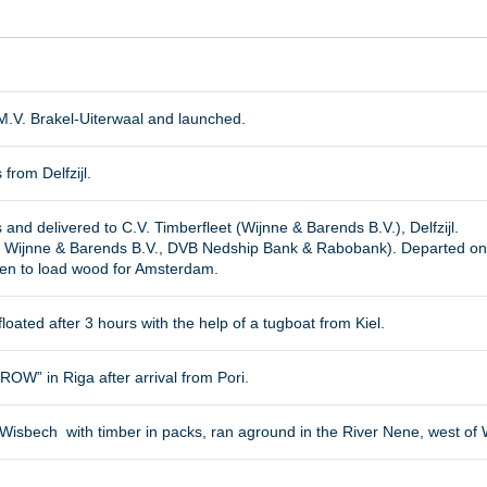
M.V. Brakel-Uiterwaal and launched.
 from Delfzijl.
 and delivered to C.V. Timberfleet (Wijnne & Barends B.V.), Delfzijl.
 Wijnne & Barends B.V., DVB Nedship Bank & Rabobank). Departed o
en to load wood for Amsterdam.
floated after 3 hours with the help of a tugboat from Kiel.
W” in Riga after arrival from Pori.
 Wisbech with timber in packs, ran aground in the River Nene, west o