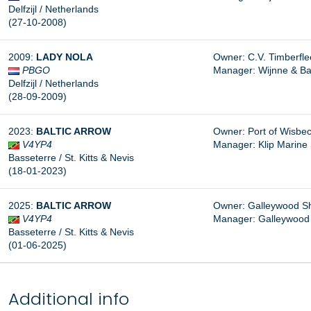
Delfzijl / Netherlands
(27-10-2008)
2009:
LADY
NOLA
Owner: C.V. Timberfleet
PBGO
Manager: Wijnne & Bar
Delfzijl / Netherlands
(28-09-2009)
2023:
BALTIC ARROW
Owner: Port of Wisbec
V4YP4
Manager:
Klip Marine
Basseterre / St. Kitts & Nevis
(18-01-2023)
2025:
BALTIC ARROW
Owner: Galleywood Shi
V4YP4
Manager: Galleywood 
Basseterre / St. Kitts & Nevis
(01-06-2025)
Additional info