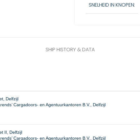
SNELHEID IN KNOPEN:
SHIP HISTORY & DATA
, Delfzijl
rends’ Cargadoors- en Agentuurkantoren B.V., Delfzijl
 II, Delfzijl
ends’ Cargadoors- en Agentuurkantoren B.V., Delfzijl