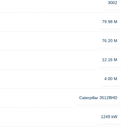
3002
79.98 M
76.20 M
12.16 M
4.00 M
Caterpillar 3512BHD
1249 kW