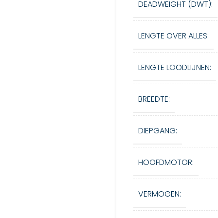
DEADWEIGHT (DWT):
LENGTE OVER ALLES:
LENGTE LOODLIJNEN:
BREEDTE:
DIEPGANG:
HOOFDMOTOR:
VERMOGEN: