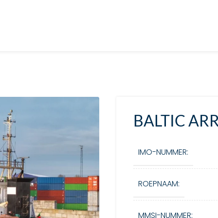
BALTIC A
IMO-NUMMER:
ROEPNAAM:
MMSI-NUMMER: