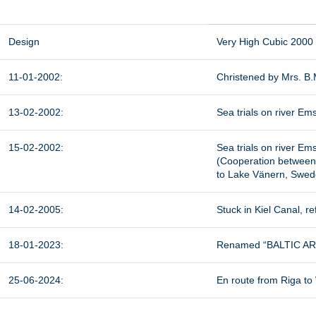
Design
Very High Cubic 2000
11-01-2002:
Christened by Mrs. B.
13-02-2002:
Sea trials on river Ems
15-02-2002:
Sea trials on river Ems
(Cooperation between
to Lake Vänern, Swed
14-02-2005:
Stuck in Kiel Canal, re
18-01-2023:
Renamed “BALTIC ARRO
25-06-2024:
En route from Riga to