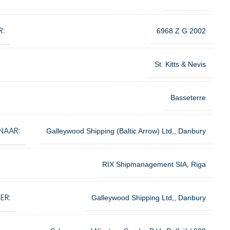
R:
6968 Z G 2002
St. Kitts & Nevis
Basseterre
NAAR:
Galleywood Shipping (Baltic Arrow) Ltd,, Danbury
RIX Shipmanagement SIA, Riga
ER:
Galleywood Shipping Ltd,, Danbury