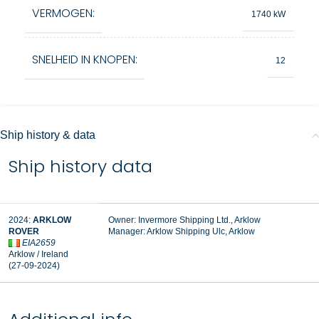
VERMOGEN:
1740 kW
SNELHEID IN KNOPEN:
12
Ship history & data
Ship history data
2024:
ARKLOW
Owner: Invermore Shipping Ltd., Arklow
ROVER
Manager:
Arklow Shipping Ulc, Arklow
EIA2659
Arklow / Ireland
(27-09-2024)