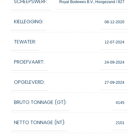
SCHEEPSWERF:
Royal Bodewes B.V., Hoogezand / 827
KIELLEGGING:
08-12-2020
TEWATER:
12-07-2024
PROEFVAART:
24-09-2024
OPGELEVERD:
27-09-2024
BRUTO TONNAGE (GT):
4145
NETTO TONNAGE (NT):
2101