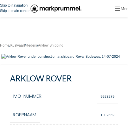
Skip to navigation
Me
Skip to main content
Home
/
Kustvaart
/
Rederij
/
Arklow Shipping
ARKLOW ROVER
IMO-NUMMER:
9923279
ROEPNAAM:
EIE2659