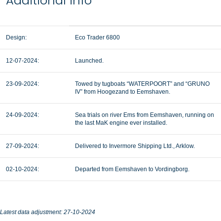
Additional info
Design:
Eco Trader 6800
12-07-2024:
Launched.
23-09-2024:
Towed by tugboats “WATERPOORT” and “GRUNO
IV” from Hoogezand to Eemshaven.
24-09-2024:
Sea trials on river Ems from Eemshaven, running on
the last MaK engine ever installed.
27-09-2024:
Delivered to Invermore Shipping Ltd., Arklow.
02-10-2024:
Departed from Eemshaven to Vordingborg.
Latest data adjustment: 27-10-2024