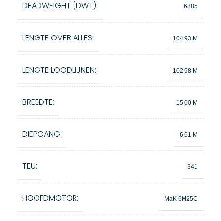
DEADWEIGHT (DWT):
6885
LENGTE OVER ALLES:
104.93 M
LENGTE LOODLIJNEN:
102.98 M
BREEDTE:
15.00 M
DIEPGANG:
6.61 M
TEU:
341
HOOFDMOTOR:
MaK 6M25C