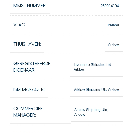
MMSI-NUMMER:
250014194
VLAG:
Ireland
THUISHAVEN:
Arklow
GEREGISTREERDE
Invermore Shipping Ltd.,
EIGENAAR:
Arklow
ISM MANAGER:
Arklow Shipping Ulc, Arklow
COMMERCIEEL
Arklow Shipping Ulc,
MANAGER:
Arklow