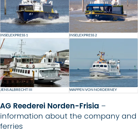
INSELEXPRESS 1
INSELEXPRESS 2
JENS ALBRECHT III
WAPPEN VON NORDERNEY
AG Reederei Norden-Frisia
–
information about the company and
ferries