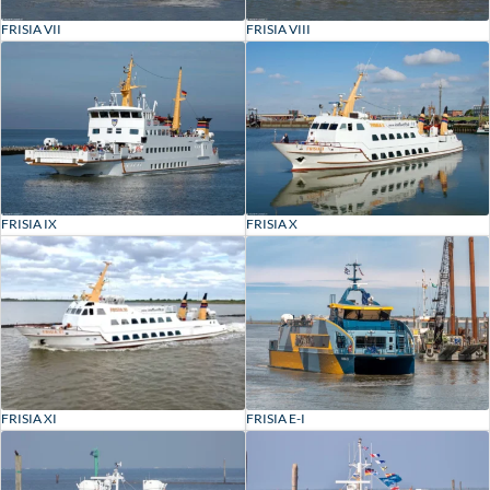
FRISIA VII
FRISIA VIII
FRISIA IX
FRISIA X
FRISIA XI
FRISIA E-I