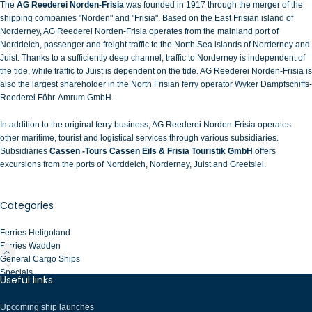
The
AG Reederei Norden-Frisia
was founded in 1917 through the merger of the
shipping companies "Norden" and "Frisia". Based on the East Frisian island of
Norderney,
AG Reederei Norden-Frisia operates from the mainland port of
Norddeich, passenger and freight traffic to the North Sea islands of Norderney and
Juist
. Thanks to a sufficiently deep channel, traffic to Norderney is independent of
the tide, while traffic to Juist is dependent on the tide. AG Reederei Norden-Frisia is
also the largest shareholder in the North Frisian ferry operator
Wyker Dampfschiffs-
Reederei Föhr-Amrum GmbH
.
In addition to the original ferry business, AG Reederei Norden-Frisia operates
other maritime, tourist and logistical services through various subsidiaries.
Subsidiaries
Cassen
-
Tours Cassen Eils & Frisia Touristik GmbH
offers
excursions from the ports of Norddeich, Norderney, Juist and Greetsiel.
Categories
Ferries Heligoland
Ferries Wadden
General Cargo Ships
Specials
Useful links
Upcoming ship launches