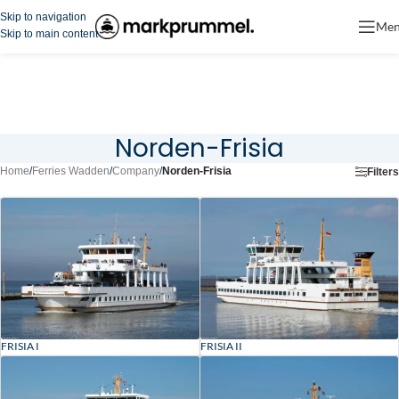
Skip to navigation
Me
Skip to main content
Norden-Frisia
Home
/
Ferries Wadden
/
Company
/
Norden-Frisia
Filters
FRISIA I
FRISIA II