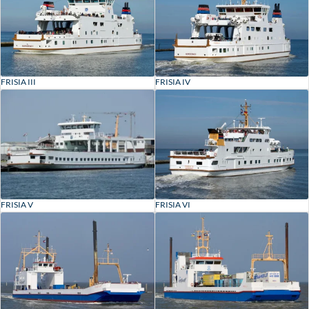
FRISIA III
FRISIA IV
FRISIA V
FRISIA VI