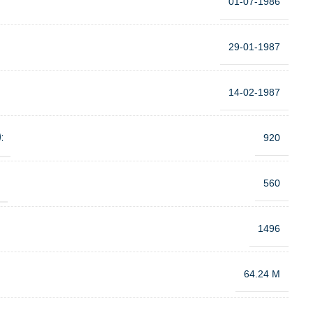
01-07-1986
29-01-1987
14-02-1987
:
920
:
560
1496
64.24 M