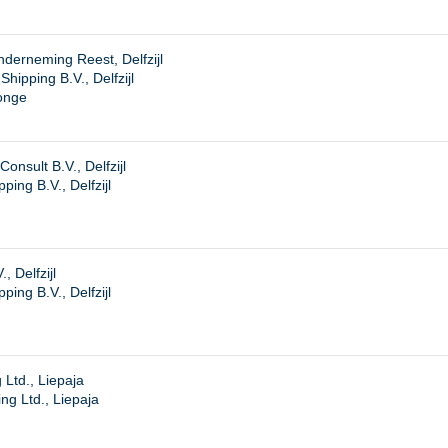
derneming Reest, Delfzijl
ipping B.V., Delfzijl
onge
onsult B.V., Delfzijl
ing B.V., Delfzijl
, Delfzijl
ing B.V., Delfzijl
 Ltd., Liepaja
ng Ltd., Liepaja