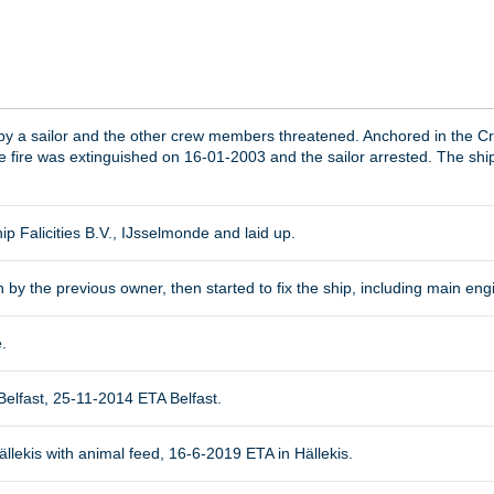
 by a sailor and the other crew members threatened. Anchored in the C
 fire was extinguished on 16-01-2003 and the sailor arrested. The shi
ip Falicities B.V., IJsselmonde and laid up.
 by the previous owner, then started to fix the ship, including main eng
.
elfast, 25-11-2014 ETA Belfast.
lekis with animal feed, 16-6-2019 ETA in Hällekis.