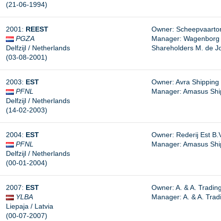
(21-06-1994)
2001:
REEST
Owner: Scheepvaarton
PGZA
Manager: Wagenborg Sh
Delfzijl / Netherlands
Shareholders M. de J
(03-08-2001)
2003:
EST
Owner: Avra Shipping C
PFNL
Manager:
Amasus Shipp
Delfzijl / Netherlands
(14-02-2003)
2004:
EST
Owner: Rederij Est B.V.
PFNL
Manager: Amasus Shipp
Delfzijl / Netherlands
(00-01-2004)
2007:
EST
Owner: A. & A. Trading
YLBA
Manager: A. & A. Tradi
Liepaja / Latvia
(00-07-2007)