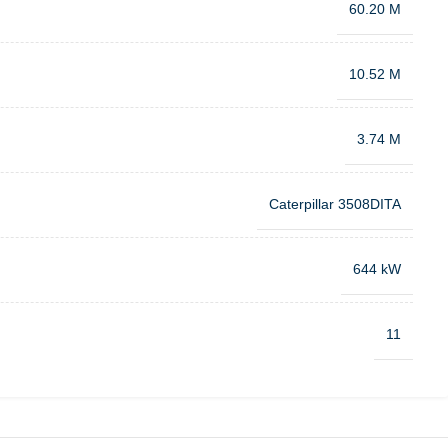
60.20 M
10.52 M
3.74 M
Caterpillar 3508DITA
644 kW
11