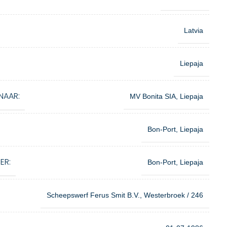
Latvia
Liepaja
NAAR:
MV Bonita SIA, Liepaja
Bon-Port, Liepaja
ER:
Bon-Port, Liepaja
Scheepswerf Ferus Smit B.V., Westerbroek / 246