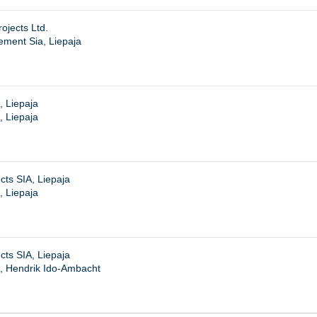
ojects Ltd.
ment Sia, Liepaja
, Liepaja
, Liepaja
cts SIA, Liepaja
, Liepaja
cts SIA, Liepaja
, Hendrik Ido-Ambacht