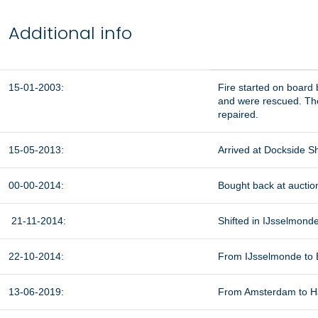
Additional info
15-01-2003:
Fire started on board
and were rescued. The
repaired.
15-05-2013:
Arrived at Dockside Sh
00-00-2014:
Bought back at auction
21-11-2014:
Shifted in IJsselmonde
22-10-2014:
From IJsselmonde to B
13-06-2019:
From Amsterdam to Häl