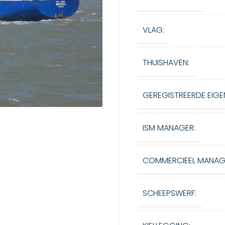
VLAG:
THUISHAVEN:
GEREGISTREERDE EIGE
ISM MANAGER:
COMMERCIEEL MANAG
SCHEEPSWERF: