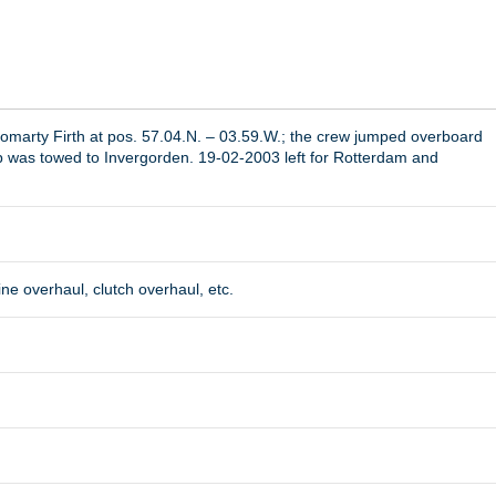
romarty Firth at pos. 57.04.N. – 03.59.W.; the crew jumped overboard
p was towed to Invergorden. 19-02-2003 left for Rotterdam and
ine overhaul, clutch overhaul, etc.