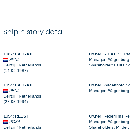
Ship history data
1987:
LAURA II
Owner: RIHA C.V., Pa
PFNL
Manager:
Wagenborg S
Delfzijl / Netherlands
Shareholder: Laura Shi
(14-02-1987)
1994:
LAURA II
Owner: Wagenborg Ship
PFNL
Manager: Wagenborg Sh
Delfzijl / Netherlands
(27-05-1994)
1994:
REEST
Owner: Rederij ms Rees
PGZA
Manager: Wagenborg Sh
Delfzijl / Netherlands
Shareholders: M. de J