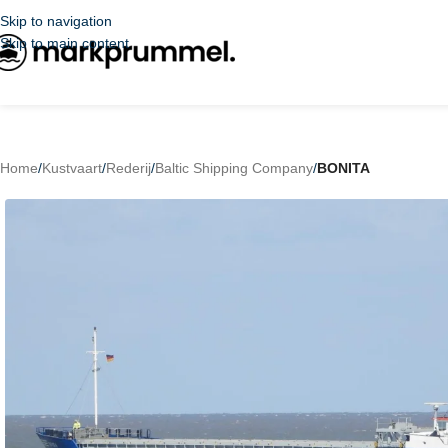
Skip to navigation
Skip to main content
Home
/
Kustvaart
/
Rederij
/
Baltic Shipping Company
/
BONITA