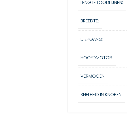
LENGTE LOODLIJNEN:
BREEDTE:
DIEPGANG:
HOOFDMOTOR:
VERMOGEN:
SNELHEID IN KNOPEN: