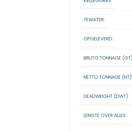
KIELLEGGING:
TEWATER:
OPGELEVERD:
BRUTO TONNAGE (GT)
NETTO TONNAGE (NT)
DEADWEIGHT (DWT):
LENGTE OVER ALLES: