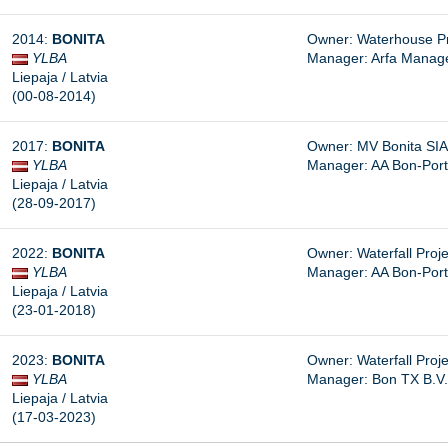
2014:
BONITA
Owner: Waterhouse Pr
YLBA
Manager: Arfa Manage
Liepaja / Latvia
(00-08-2014)
2017:
BONITA
Owner: MV Bonita SIA
YLBA
Manager: AA Bon-Port
Liepaja / Latvia
(28-09-2017)
2022:
BONITA
Owner: Waterfall Proje
YLBA
Manager: AA Bon-Port
Liepaja / Latvia
(23-01-2018)
2023:
BONITA
Owner: Waterfall Proje
YLBA
Manager: Bon TX B.V.
Liepaja / Latvia
(17-03-2023)