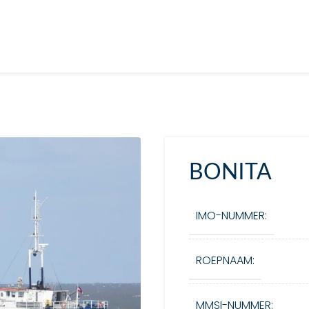
BONITA
IMO-NUMMER:
ROEPNAAM:
MMSI-NUMMER: