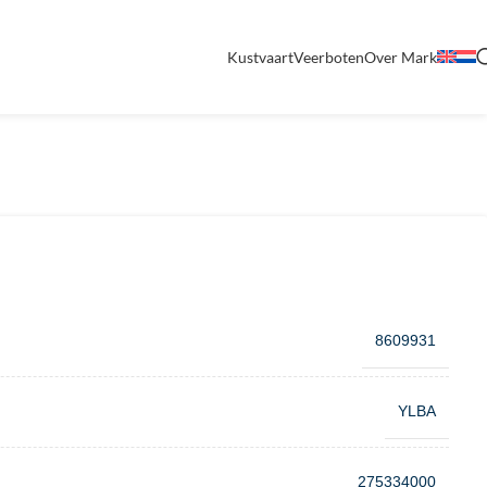
Kustvaart
Veerboten
Over Mark
8609931
YLBA
275334000