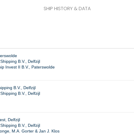
SHIP HISTORY & DATA
terswolde
hipping B.V., Delfzijl
p Invest II B.V., Paterswolde
ping B.V., Delfzijl
ipping B.V., Delfzijl
t, Delfzijl
ipping B.V., Delfzijl
onge, M.A. Gorter & Jan J. Klos