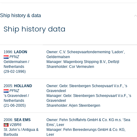
Ship history & data
Ship history data
1996:
LADON
Owner: C.V. Scheepvaartonderneming ‘Ladon’,
PFNZ
Geldermalsen
Geldermalsen /
Manager:
Wagenborg Shipping B.V., Delfzijl
Netherlands
Shareholder: Cor Vermeulen
(29-02-1996)
2005:
HOLLAND
Owner: Gebr. Steenbergen Scheepvaart V.o.F., ’s
PFNZ
Gravendeel
’s Gravendeel /
Manager: Gebr. Steenbergen Scheepvaart V.o.F., ’s
Netherlands
Gravendeel
(21-06-2005)
Shareholder: Arjen Steenbergen
2006:
SEA EMS
Owner: Fehn Schiffahrts GmbH & Co. KG m.s. ‘Sea
V2BR6
Ems’, Leer
St. John’s / Antigua &
Manager:
Fehn Bereederungs GmbH & Co. KG,
Barbuda
Leer