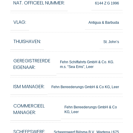
NAT. OFFICIEEL NUMMER:
6144 Z G 1996
VLAG:
Antigua & Barbuda
THUISHAVEN:
St. John’s
GEREGISTREERDE
Fehn Schiffahrts GmbH & Co. KG.
EIGENAAR:
m.s. “Sea Ems”, Leer
ISM MANAGER:
Fehn Bereederungs GmbH & Co KG, Leer
COMMERCIEEL
Fehn Bereederungs GmbH & Co
MANAGER:
KG, Leer
SCHEEPSWERF:
Scheepswerf Bijlsma B.V., Wartena / 675