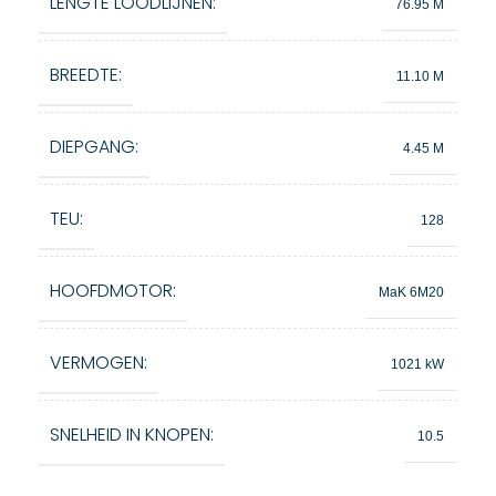
LENGTE LOODLIJNEN:
76.95 M
BREEDTE:
11.10 M
DIEPGANG:
4.45 M
TEU:
128
HOOFDMOTOR:
MaK 6M20
VERMOGEN:
1021 kW
SNELHEID IN KNOPEN:
10.5