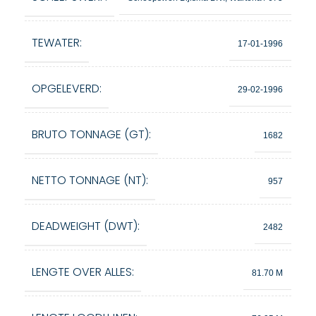
TEWATER:
17-01-1996
OPGELEVERD:
29-02-1996
BRUTO TONNAGE (GT):
1682
NETTO TONNAGE (NT):
957
DEADWEIGHT (DWT):
2482
LENGTE OVER ALLES:
81.70 M