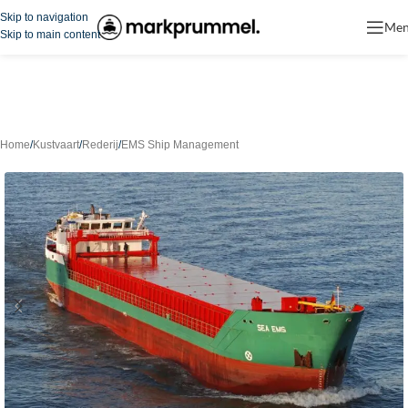
Skip to navigation
Me
Skip to main content
Home
/
Kustvaart
/
Rederij
/
EMS Ship Management