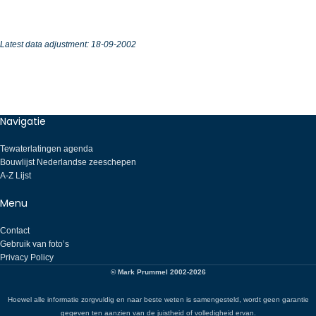
Latest data adjustment:
18-09-2002
Navigatie
Tewaterlatingen agenda
Bouwlijst Nederlandse zeeschepen
A-Z Lijst
Menu
Contact
Gebruik van foto’s
Privacy Policy
© Mark Prummel 2002-2026
Hoewel alle informatie zorgvuldig en naar beste weten is samengesteld, wordt geen garantie
gegeven ten aanzien van de juistheid of volledigheid ervan.