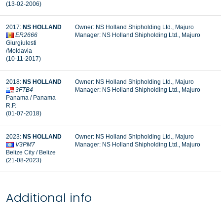
(13-02-2006)
2017:
NS HOLLAND
Owner: NS Holland Shipholding Ltd., Majuro
ER2666
Manager: NS Holland Shipholding Ltd., Majuro
Giurgiulesti
/Moldavia
(10-11-2017)
2018:
NS HOLLAND
Owner: NS Holland Shipholding Ltd., Majuro
3FTB4
Manager: NS Holland Shipholding Ltd., Majuro
Panama / Panama
R.P.
(01-07-2018)
2023:
NS HOLLAND
Owner: NS Holland Shipholding Ltd., Majuro
V3PM7
Manager: NS Holland Shipholding Ltd., Majuro
Belize City / Belize
(21-08-2023)
Additional info