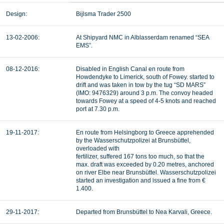
Design:
Bijlsma Trader 2500
13-02-2006:
At Shipyard NMC in Alblasserdam renamed “SEA
EMS”.
08-12-2016:
Disabled in English Canal en route from
Howdendyke to Limerick, south of Fowey. started to
drift and was taken in tow by the tug “SD MARS”
(IMO: 9476329) around 3 p.m. The convoy headed
towards Fowey at a speed of 4-5 knots and reached
port at 7.30 p.m.
19-11-2017:
En route from Helsingborg to Greece apprehended
by the Wasserschutzpolizei at Brunsbüttel,
overloaded with
fertilizer, suffered 167 tons too much, so that the
max. draft was exceeded by 0.20 metres, anchored
on river Elbe near Brunsbüttel. Wasserschutzpolizei
started an investigation and issued a fine from €
1.400.
29-11-2017:
Departed from Brunsbüttel to Nea Karvali, Greece.