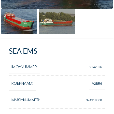
SEA EMS
IMO-NUMMER:
9142526
ROEPNAAM:
V2BR6
MMSI-NUMMER:
374918000