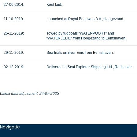
27-06-2014:
Keel laid.
11-10-2019:
Launched at Royal Bodewes B.V., Hoogezand.
25-11-2019:
Towed by tugboats “WATERPOORT” and
“WATERLELIE” from Hoogezand to Eemshaven.
29-11-2019:
Sea trials on river Ems from Eemshaven.
02-12-2019:
Delivered to Scot Explorer Shipping Ltd., Rochester.
Latest data adjustment: 24-07-2025
Navigatie