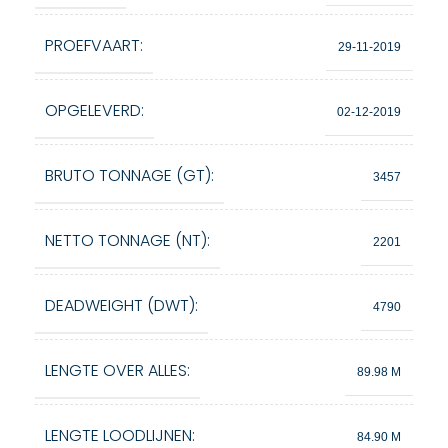
PROEFVAART:
29-11-2019
OPGELEVERD:
02-12-2019
BRUTO TONNAGE (GT):
3457
NETTO TONNAGE (NT):
2201
DEADWEIGHT (DWT):
4790
LENGTE OVER ALLES:
89.98 M
LENGTE LOODLIJNEN:
84.90 M