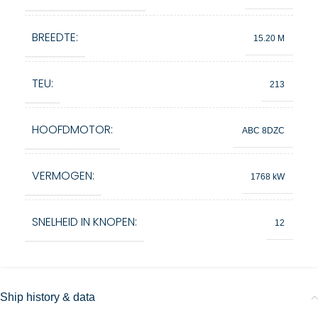
BREEDTE:
15.20 M
TEU:
213
HOOFDMOTOR:
ABC 8DZC
VERMOGEN:
1768 kW
SNELHEID IN KNOPEN:
12
Ship history & data