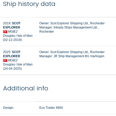
Ship history data
2019:
SCOT
Owner: Scot Explorer Shipping Ltd., Rochester
EXPLORER
Manager:
Intrada Ships Management Ltd.,
MGIE2
Rochester
Douglas / Isle of Man
(02-12-2019)
2025:
SCOT
Owner: Scot Explorer Shipping Ltd., Rochester
EXPLORER
Manager:
JR Ship Management BV, Harlingen
MGIE2
Douglas / Isle of Man
(24-04-2025)
Additional info
Design:
Eco Trader 4800