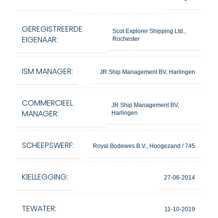
GEREGISTREERDE
Scot Explorer Shipping Ltd.,
EIGENAAR:
Rochester
ISM MANAGER:
JR Ship Management BV, Harlingen
COMMERCIEEL
JR Ship Management BV,
MANAGER:
Harlingen
SCHEEPSWERF:
Royal Bodewes B.V., Hoogezand / 745
KIELLEGGING:
27-06-2014
TEWATER:
11-10-2019