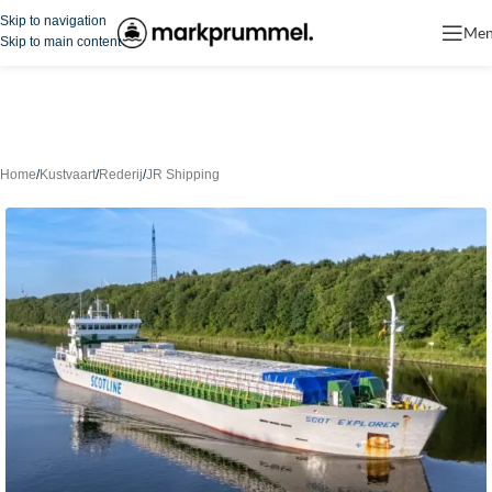
Skip to navigation
Me
Skip to main content
Home
/
Kustvaart
/
Rederij
/
JR Shipping