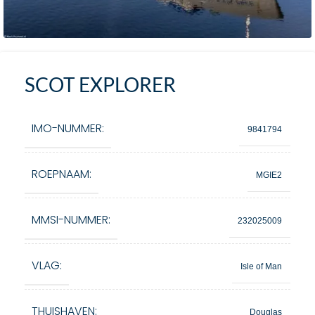
SCOT EXPLORER
IMO-NUMMER:
9841794
ROEPNAAM:
MGIE2
MMSI-NUMMER:
232025009
VLAG:
Isle of Man
THUISHAVEN:
Douglas