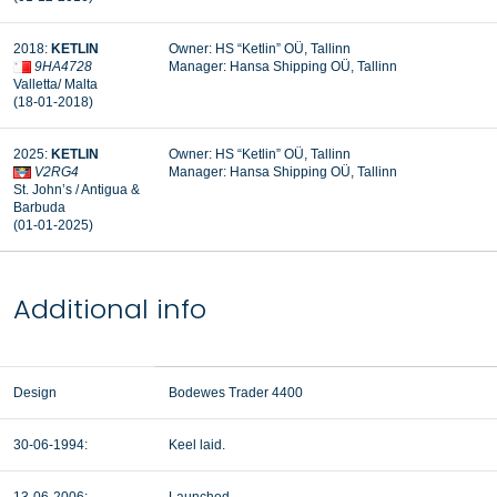
2018:
KETLIN
Owner: HS “Ketlin” OÜ, Tallinn
9HA4728
Manager:
Hansa Shipping OÜ, Tallinn
Valletta/ Malta
(18-01-2018)
2025:
KETLIN
Owner: HS “Ketlin” OÜ, Tallinn
V2RG4
Manager: Hansa Shipping OÜ, Tallinn
St. John’s / Antigua &
Barbuda
(01-01-2025)
Additional info
Design
Bodewes Trader 4400
30-06-1994:
Keel laid.