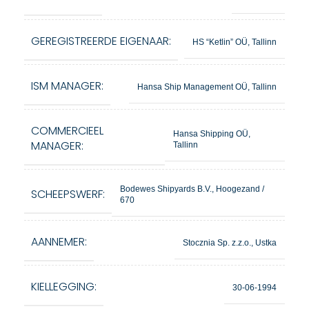
GEREGISTREERDE EIGENAAR:
HS “Ketlin” OÜ, Tallinn
ISM MANAGER:
Hansa Ship Management OÜ, Tallinn
COMMERCIEEL
Hansa Shipping OÜ,
MANAGER:
Tallinn
Bodewes Shipyards B.V., Hoogezand /
SCHEEPSWERF:
670
AANNEMER:
Stocznia Sp. z.z.o., Ustka
KIELLEGGING:
30-06-1994