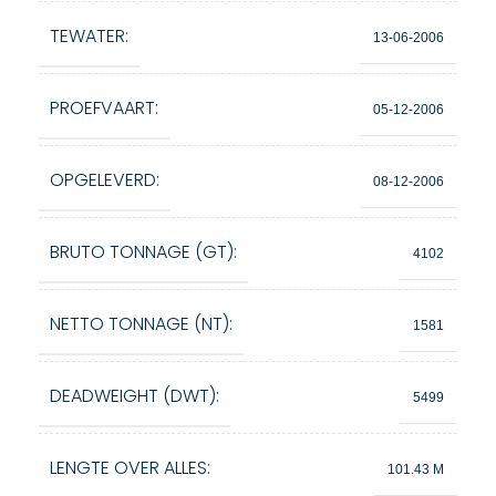
TEWATER:
13-06-2006
PROEFVAART:
05-12-2006
OPGELEVERD:
08-12-2006
BRUTO TONNAGE (GT):
4102
NETTO TONNAGE (NT):
1581
DEADWEIGHT (DWT):
5499
LENGTE OVER ALLES:
101.43 M