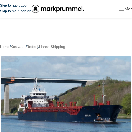
Skip to navigation
Me
Skip to main content
Home
/
Kustvaart
/
Rederij
/
Hansa Shipping