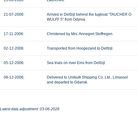
13-06-2006:
Launched.
21-07-2006:
Arrived in Delfzijl behind the tugboat “TAUCHER O
WULFF 5” from Gdynia.
17-11-2006:
Christened by Mrs. Annegret Stoffregen.
02-12-2006:
Transported from Hoogezand to Delfzijl.
05-12-2006:
Sea trials on river Ems from Delfzijl.
08-12-2006:
Delivered to Unibulk Shipping Co. Ltd., Limassol
and departed to Gdansk.
Latest data adjustment: 03-06-2026