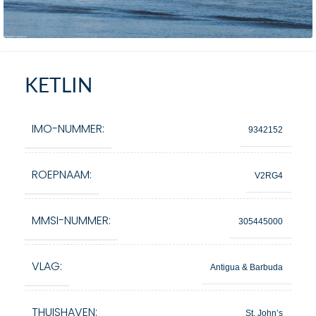
KETLIN
IMO-NUMMER:
9342152
ROEPNAAM:
V2RG4
MMSI-NUMMER:
305445000
VLAG:
Antigua & Barbuda
THUISHAVEN:
St. John’s