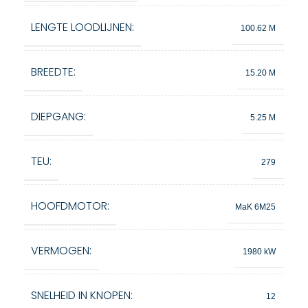
LENGTE LOODLIJNEN:
100.62 M
BREEDTE:
15.20 M
DIEPGANG:
5.25 M
TEU:
279
HOOFDMOTOR:
MaK 6M25
VERMOGEN:
1980 kW
SNELHEID IN KNOPEN:
12