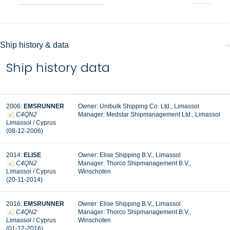
Ship history & data
Ship history data
2006:
EMSRUNNER
Owner: Unibulk Shipping Co. Ltd., Limassol
C4QN2
Manager: Medstar Shipmanagement Ltd., Limassol
Limassol / Cyprus
(08-12-2006)
2014:
ELISE
Owner: Elise Shipping B.V., Limassol
C4QN2
Manager: Thorco Shipmanagement B.V.,
Limassol / Cyprus
Winschoten
(20-11-2014)
2016:
EMSRUNNER
Owner: Elise Shipping B.V., Limassol
C4QN2
Manager: Thorco Shipmanagement B.V.,
Limassol / Cyprus
Winschoten
(01-12-2016)