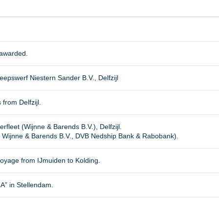
 awarded.
epswerf Niestern Sander B.V., Delfzijl
 from Delfzijl.
rfleet (Wijnne & Barends B.V.), Delfzijl.
 Wijnne & Barends B.V., DVB Nedship Bank & Rabobank).
oyage from IJmuiden to Kolding.
 in Stellendam.