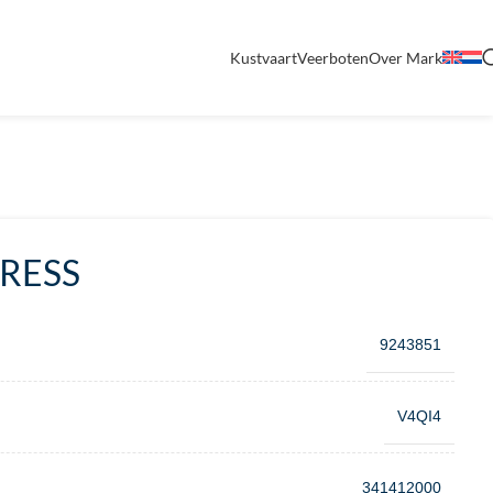
Kustvaart
Veerboten
Over Mark
PRESS
9243851
V4QI4
341412000