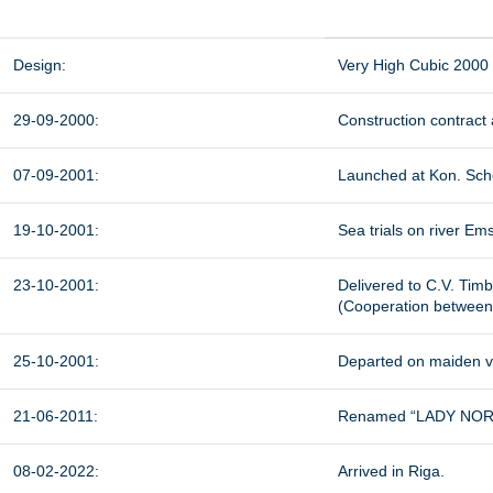
Design:
Very High Cubic 2000
29-09-2000:
Construction contract
07-09-2001:
Launched at Kon. Sche
19-10-2001:
Sea trials on river Ems
23-10-2001:
Delivered to C.V. Timbe
(Cooperation between
25-10-2001:
Departed on maiden v
21-06-2011:
Renamed “LADY NORA”
08-02-2022:
Arrived in Riga.