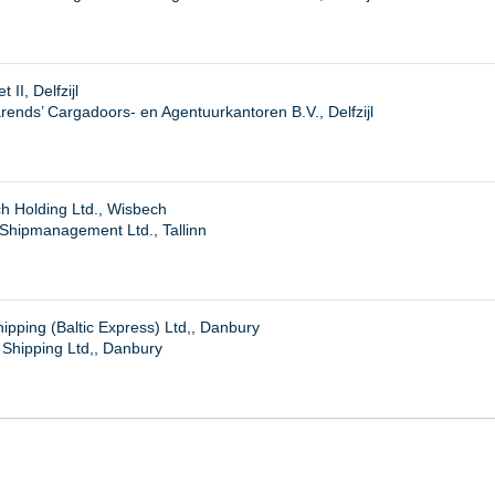
 II, Delfzijl
ends’ Cargadoors- en Agentuurkantoren B.V., Delfzijl
h Holding Ltd., Wisbech
 Shipmanagement Ltd., Tallinn
pping (Baltic Express) Ltd,, Danbury
Shipping Ltd,, Danbury