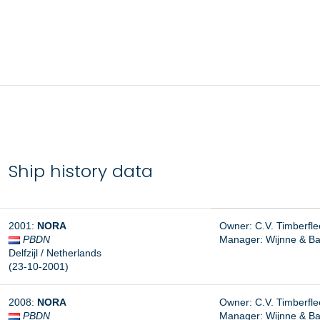
Ship history data
2001:
NORA
Owner: C.V. Timberfleet
PBDN
Manager:
Wijnne & Ba
Delfzijl / Netherlands
(23-10-2001)
2008:
NORA
Owner: C.V. Timberfleet
PBDN
Manager: Wijnne & Bar