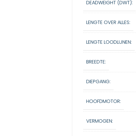
DEADWEIGHT (DWT):
LENGTE OVER ALLES:
LENGTE LOODLIJNEN:
BREEDTE:
DIEPGANG:
HOOFDMOTOR:
VERMOGEN: