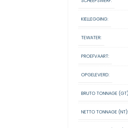
SCHEEPSWERF:
KIELLEGGING:
TEWATER:
PROEFVAART:
OPGELEVERD:
BRUTO TONNAGE (GT)
NETTO TONNAGE (NT)