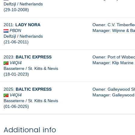
Delfzijl / Netherlands
(29-10-2008)
2011:
LADY NORA
Owner: C.V. Timberfleet
PBDN
Manager: Wijnne & Bar
Delfzijl / Netherlands
(21-06-2011)
2023:
BALTIC EXPRESS
Owner: Port of Wisbec
V4QI4
Manager:
Klip Marine
Basseterre / St. Kitts & Nevis
(18-01-2023)
2025:
BALTIC EXPRESS
Owner: Galleywood Shi
V4QI4
Manager: Galleywood 
Basseterre / St. Kitts & Nevis
(01-06-2025)
Additional info