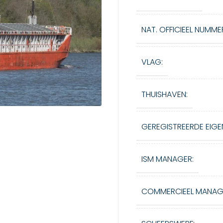
NAT. OFFICIEEL NUMME
VLAG:
THUISHAVEN:
GEREGISTREERDE EIGE
ISM MANAGER:
COMMERCIEEL MANAG