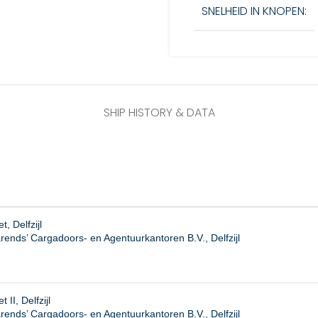
SNELHEID IN KNOPEN:
SHIP HISTORY & DATA
, Delfzijl
rends’ Cargadoors- en Agentuurkantoren B.V., Delfzijl
 II, Delfzijl
ends’ Cargadoors- en Agentuurkantoren B.V., Delfzijl