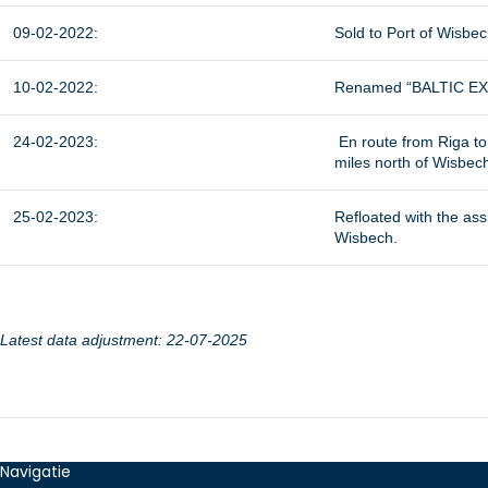
09-02-2022:
Sold to Port of Wisbec
10-02-2022:
Renamed “BALTIC EXP
24-02-2023:
En route from Riga to
miles north of Wisbec
25-02-2023:
Refloated with the as
Wisbech.
Latest data adjustment: 22-07-2025
Navigatie