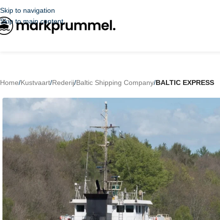
Skip to navigation
Skip to main content
Home
/
Kustvaart
/
Rederij
/
Baltic Shipping Company
/
BALTIC EXPRESS