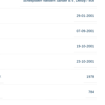
Scheepswerf Niestern Sander B.V., Delfzijl / 908
29-01-2001
07-09-2001
19-10-2001
23-10-2001
:
1978
:
784