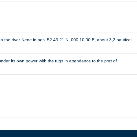
the river Nene in pos. 52 43 21 N, 000 10 00 E, about 3,2 nautical
r its own power with the tugs in attendance to the port of