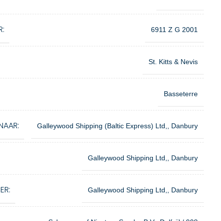
R:
6911 Z G 2001
St. Kitts & Nevis
Basseterre
NAAR:
Galleywood Shipping (Baltic Express) Ltd,, Danbury
Galleywood Shipping Ltd,, Danbury
ER:
Galleywood Shipping Ltd,, Danbury