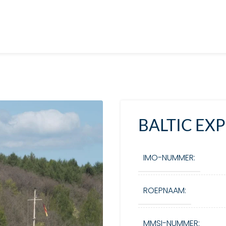
BALTIC EX
IMO-NUMMER:
ROEPNAAM:
MMSI-NUMMER: