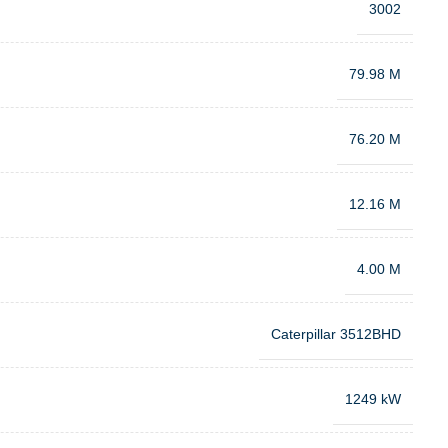
3002
79.98 M
76.20 M
12.16 M
4.00 M
Caterpillar 3512BHD
1249 kW