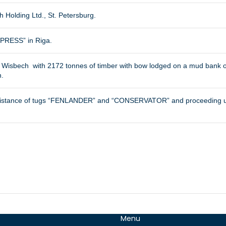
h Holding Ltd., St. Petersburg.
RESS” in Riga.
 Wisbech with 2172 tonnes of timber with bow lodged on a mud bank on 
h.
sistance of tugs “FENLANDER” and “CONSERVATOR” and proceeding unde
Menu