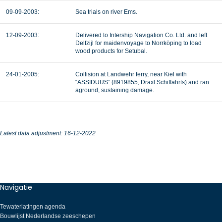
09-09-2003:
Sea trials on river Ems.
12-09-2003:
Delivered to Intership Navigation Co. Ltd. and left
Delfzijl for maidenvoyage to Norrköping to load
wood products for Setubal.
24-01-2005:
Collision at Landwehr ferry, near Kiel with
“ASSIDUUS” (8919855, Draxl Schiffahrts) and ran
aground, sustaining damage.
Latest data adjustment: 16-12-2022
Navigatie
Tewaterlatingen agenda
Bouwlijst Nederlandse zeeschepen