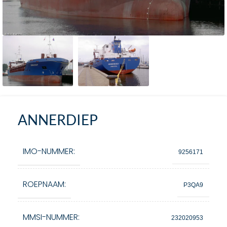
ANNERDIEP
IMO-NUMMER:
9256171
ROEPNAAM:
P3QA9
MMSI-NUMMER:
232020953