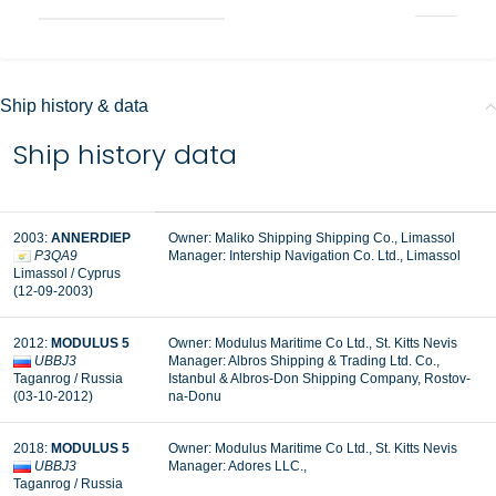
Ship history & data
Ship history data
2003:
ANNERDIEP
Owner: Maliko Shipping Shipping Co., Limassol
P3QA9
Manager: Intership Navigation Co. Ltd., Limassol
Limassol / Cyprus
(12-09-2003)
2012:
MODULUS 5
Owner: Modulus Maritime Co Ltd., St. Kitts Nevis
UBBJ3
Manager: Albros Shipping & Trading Ltd. Co.,
Taganrog / Russia
Istanbul & Albros-Don Shipping Company, Rostov-
(03-10-2012)
na-Donu
2018:
MODULUS 5
Owner: Modulus Maritime Co Ltd., St. Kitts Nevis
UBBJ3
Manager: Adores LLC.,
Taganrog / Russia