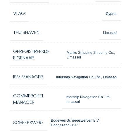
VLAG:
Cyprus
THUISHAVEN:
Limassol
GEREGISTREERDE
Maliko Shipping Shipping Co.,
EIGENAAR:
Limassol
ISM MANAGER:
Intership Navigation Co. Ltd., Limassol
COMMERCIEEL
Intership Navigation Co. Ltd.,
MANAGER:
Limassol
Bodewes Scheepswerven B.V.,
SCHEEPSWERF:
Hoogezand / 613