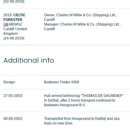
(02-08-2018)
2019:
CELTIC
Owner: Charles M Willie & Co. (Shipping) Ltd.,
FORESTER
Cardiff
MEWG2
Manager: Charles M Willie & Co. (Shipping) Ltd.,
Cardiff / United
Cardiff
Kingdom
(24-06-2019)
Additional info
Design:
Bodewes Trader 4300
27-05-2003:
Hull arrived behind tug “THOMAS DE GAUWDIEF”
in Delfzijl, after 2 hours transport continued to
Bodewes Hoogezand B.V.
08-09-2003:
Transported from Hoogezand to Delfzijl and sea
trials on river Ems.