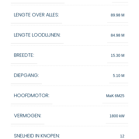
LENGTE OVER ALLES:
89.98 M
LENGTE LOODLIJNEN:
84.98 M
BREEDTE:
15.30 M
DIEPGANG:
5.10 M
HOOFDMOTOR:
MaK 6M25
VERMOGEN:
1800 kW
SNELHEID IN KNOPEN:
12