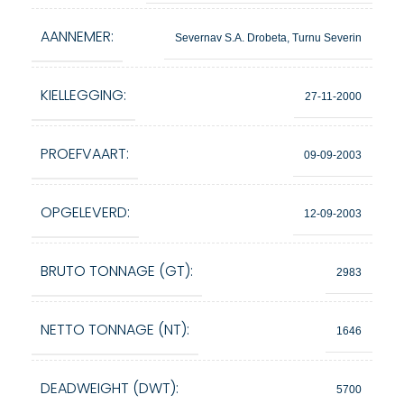
AANNEMER:
Severnav S.A. Drobeta, Turnu Severin
KIELLEGGING:
27-11-2000
PROEFVAART:
09-09-2003
OPGELEVERD:
12-09-2003
BRUTO TONNAGE (GT):
2983
NETTO TONNAGE (NT):
1646
DEADWEIGHT (DWT):
5700