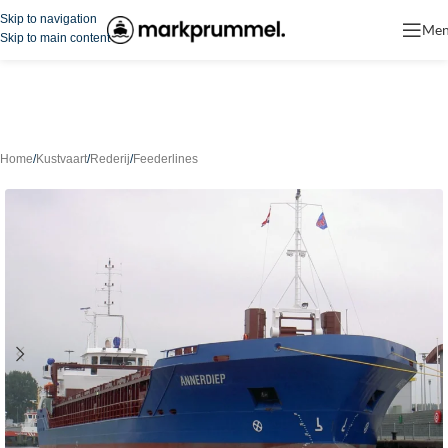
Skip to navigation
Me
Skip to main content
Home
/
Kustvaart
/
Rederij
/
Feederlines