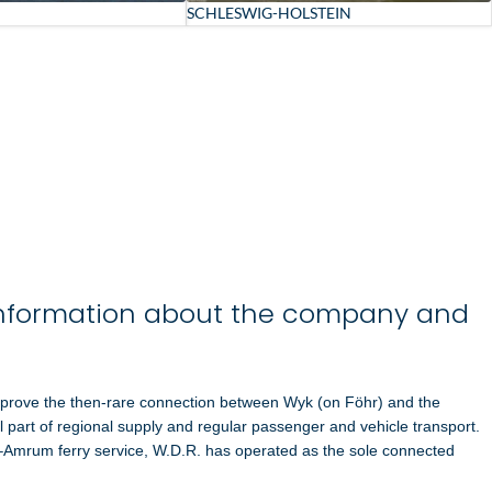
SCHLESWIG-HOLSTEIN
nformation about the company and
mprove the then-rare connection between
Wyk (on Föhr)
and the
al part of regional supply and regular passenger and vehicle transport.
l–Amrum ferry service, W.D.R. has operated as the sole connected