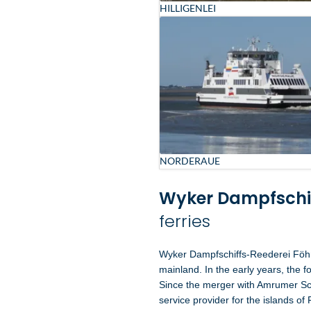
HILLIGENLEI
NORDERAUE
Wyker Dampfschi
ferries
Wyker Dampfschiffs-Reederei Föhr
mainland. In the early years, the f
Since the merger with Amrumer Sch
service provider for the islands of