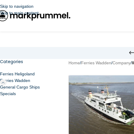
Skip to navigation
Skip to main content
Categories
Home
/
Ferries Wadden
/
Company
/
Ferries Heligoland
Ferries Wadden
General Cargo Ships
Specials