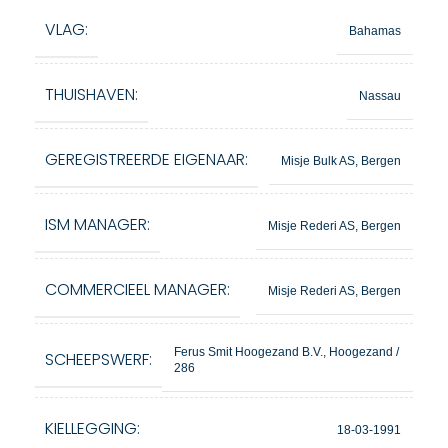
VLAG:
Bahamas
THUISHAVEN:
Nassau
GEREGISTREERDE EIGENAAR:
Misje Bulk AS, Bergen
ISM MANAGER:
Misje Rederi AS, Bergen
COMMERCIEEL MANAGER:
Misje Rederi AS, Bergen
Ferus Smit Hoogezand B.V., Hoogezand /
SCHEEPSWERF:
286
KIELLEGGING:
18-03-1991