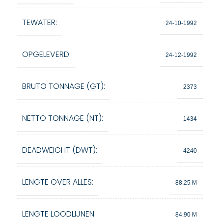
TEWATER:
24-10-1992
OPGELEVERD:
24-12-1992
BRUTO TONNAGE (GT):
2373
NETTO TONNAGE (NT):
1434
DEADWEIGHT (DWT):
4240
LENGTE OVER ALLES:
88.25 M
LENGTE LOODLIJNEN:
84.90 M