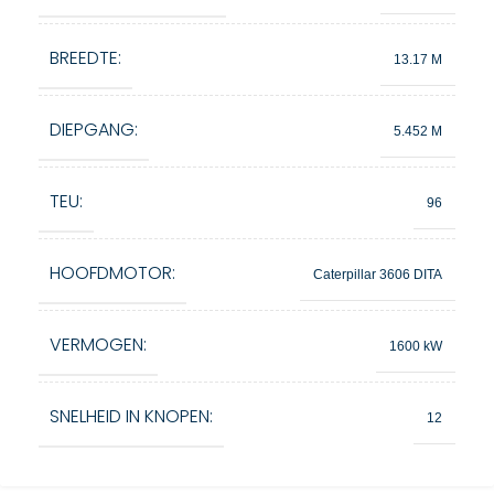
BREEDTE:
13.17 M
DIEPGANG:
5.452 M
TEU:
96
HOOFDMOTOR:
Caterpillar 3606 DITA
VERMOGEN:
1600 kW
SNELHEID IN KNOPEN:
12