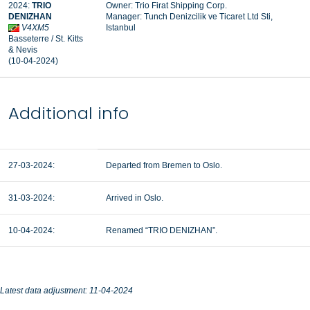
2024:
TRIO
Owner: Trio Firat Shipping Corp.
DENIZHAN
Manager: Tunch Denizcilik ve Ticaret Ltd Sti,
V4XM5
Istanbul
Basseterre / St. Kitts
& Nevis
(10-04-2024)
Additional info
27-03-2024:
Departed from Bremen to Oslo.
31-03-2024:
Arrived in Oslo.
10-04-2024:
Renamed “TRIO DENIZHAN”.
Latest data adjustment: 11-04-2024