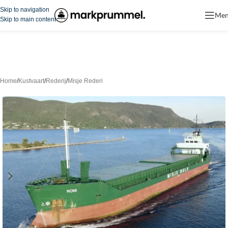
Skip to navigation
Me
Skip to main content
Home
/
Kustvaart
/
Rederij
/
Misje Rederi