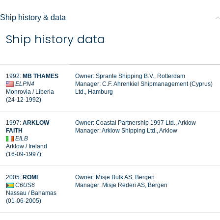
Ship history & data
Ship history data
1992:
MB THAMES
Owner: Sprante Shipping B.V., Rotterdam
ELPN4
Manager: C.F. Ahrenkiel Shipmanagement (Cyprus)
Monrovia / Liberia
Ltd., Hamburg
(24-12-1992)
1997:
ARKLOW
Owner: Coastal Partnership 1997 Ltd., Arklow
FAITH
Manager:
Arklow Shipping Ltd., Arklow
EILB
Arklow / Ireland
(16-09-1997)
2005:
ROMI
Owner: Misje Bulk AS, Bergen
C6US6
Manager:
Misje Rederi AS, Bergen
Nassau / Bahamas
(01-06-2005)