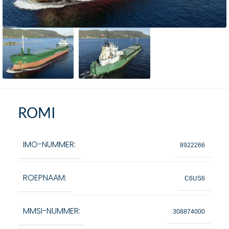
ROMI
IMO-NUMMER:
8922266
ROEPNAAM:
C6US6
MMSI-NUMMER:
308874000