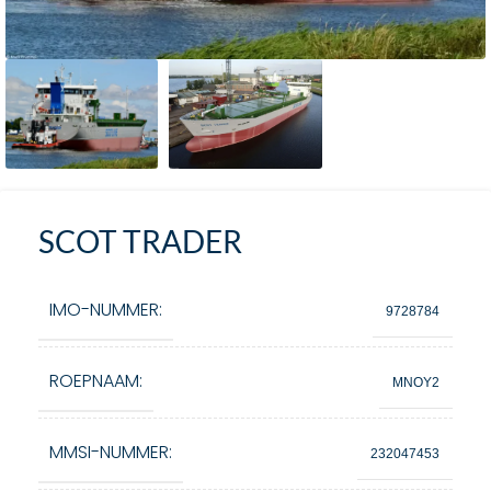
SCOT TRADER
IMO-NUMMER:
9728784
ROEPNAAM:
MNOY2
MMSI-NUMMER:
232047453