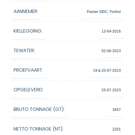
AANNEMER:
Passer SIDC, Foxhol
KIELLEGGING:
13-04-2016
TEWATER:
02-06-2023
PROEFVAART:
19 & 20-07-2023
OPGELEVERD:
25-07-2023
BRUTO TONNAGE (GT):
3457
NETTO TONNAGE (NT):
2201