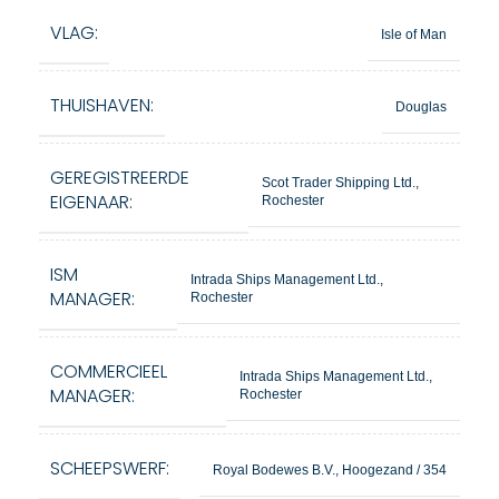
VLAG:
Isle of Man
THUISHAVEN:
Douglas
GEREGISTREERDE
Scot Trader Shipping Ltd.,
EIGENAAR:
Rochester
ISM
Intrada Ships Management Ltd.,
MANAGER:
Rochester
COMMERCIEEL
Intrada Ships Management Ltd.,
MANAGER:
Rochester
SCHEEPSWERF:
Royal Bodewes B.V., Hoogezand / 354