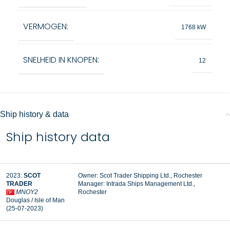
VERMOGEN:
1768 kW
SNELHEID IN KNOPEN:
12
Ship history & data
Ship history data
2023:
SCOT
Owner: Scot Trader Shipping Ltd., Rochester
TRADER
Manager:
Intrada Ships Management Ltd.,
MNOY2
Rochester
Douglas / Isle of Man
(25-07-2023)