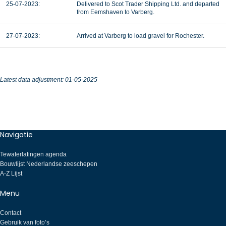
25-07-2023:
Delivered to Scot Trader Shipping Ltd. and departed
from Eemshaven to Varberg.
27-07-2023:
Arrived at Varberg to load gravel for Rochester.
Latest data adjustment: 01-05-2025
Navigatie
Tewaterlatingen agenda
Bouwlijst Nederlandse zeeschepen
A-Z Lijst
Menu
Contact
Gebruik van foto’s