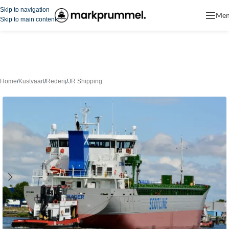
Skip to navigation
Me
Skip to main content
Home
/
Kustvaart
/
Rederij
/
JR Shipping