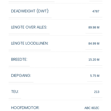
DEADWEIGHT (DWT):
4787
LENGTE OVER ALLES:
89.98 M
LENGTE LOODLIJNEN:
84.99 M
BREEDTE:
15.20 M
DIEPGANG:
5.75 M
TEU:
213
HOOFDMOTOR:
ABC 8DZC