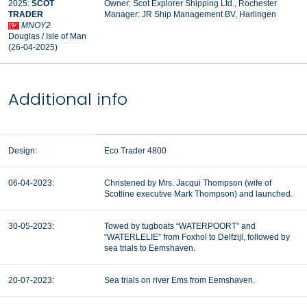
2025:
SCOT
Owner: Scot Explorer Shipping Ltd., Rochester
TRADER
Manager:
JR Ship Management BV, Harlingen
MNOY2
Douglas / Isle of Man
(26-04-2025)
Additional info
Design:
Eco Trader 4800
06-04-2023:
Christened by Mrs. Jacqui Thompson (wife of
Scotline executive Mark Thompson) and launched.
30-05-2023:
Towed by tugboats “WATERPOORT” and
“WATERLELIE” from Foxhol to Delfzijl, followed by
sea trials to Eemshaven.
20-07-2023:
Sea trials on river Ems from Eemshaven.