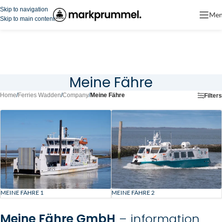
Skip to navigation
Me
Skip to main content
Meine Fähre
Home
/
Ferries Wadden
/
Company
/
Meine Fähre
Filters
MEINE FÄHRE 1
MEINE FÄHRE 2
Meine Fähre GmbH
– information