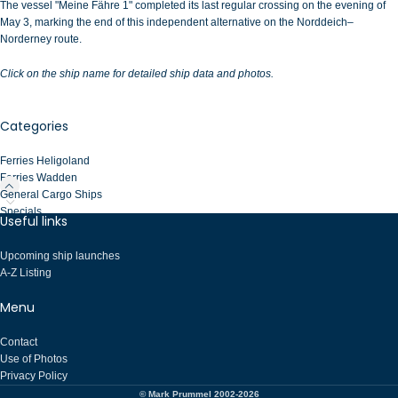
The vessel "Meine Fähre 1" completed its last regular crossing on the evening of
May 3, marking the end of this independent alternative on the Norddeich–
Norderney route.
Click on the ship name for detailed ship data and photos.
Categories
Ferries Heligoland
Ferries Wadden
General Cargo Ships
Specials
Useful links
Upcoming ship launches
A-Z Listing
Menu
Contact
Use of Photos
Privacy Policy
© Mark Prummel 2002-2026