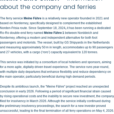
about the company and ferries
The ferry service
Meine Fähre
is a relatively new operator founded in 2021 and
based on Norderney, specifically designed to complement the established
Norden‑Frisia
route. Since September 18, 2024
,
it has been running a dedicated
Ro‑Ro double‑end ferry named
Meine Fähre 1
between Norddeich and
Norderney
, offering a modern and independent alternative for both foot
passengers and motorists. The vessel, built by GS Shipyards in the Netherlands
and measuring approximately 50 m in length, accommodates up to 90 passengers
and 27 vehicles, with a cargo (‘roro’) capacity equivalent to 120 tonnes.
This service was initiated by a consortium of local hoteliers and sponsors, aiming
for a more agile, digitally driven travel experience.
The service runs year‑round,
with multiple daily departures that enhance flexibility and reduce dependency on
the main operator, particularly beneficial during high demand periods.
Despite its ambitious launch, the "Meine Fähre" project reached an unexpected
conclusion in early 2026. Following a period of significant financial strain caused
by rising operational costs and the inability to secure new investment, the company
filed for insolvency in March 2026. Although the service initially continued during
the preliminary insolvency proceedings, the search for a new investor proved
unsuccessful, leading to the final termination of all ferry operations on May 4, 2026.