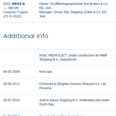
2022:
RIKKE B
Owner: Schifffahrtsgesellschaft Tom B mbH & Co.
5BCM6
KG, Jork
Limassol / Cyprus
Manager:
Ocean Star Shipping GmbH & Co. KG,
(23-11-2022)
Jork
Additional info
Initial “HEENVLIET”, under construction for W&R
Shipping B.V., Zwijndrecht.
06-05-2009:
Keel laid.
30-06-2012:
Delivered to Qingdao Heshun Shipyard Co. Ltd.,
Panama.
16-07-2013:
Sold to Elena Shipping B.V., Rotterdam and under
Dutch flag.