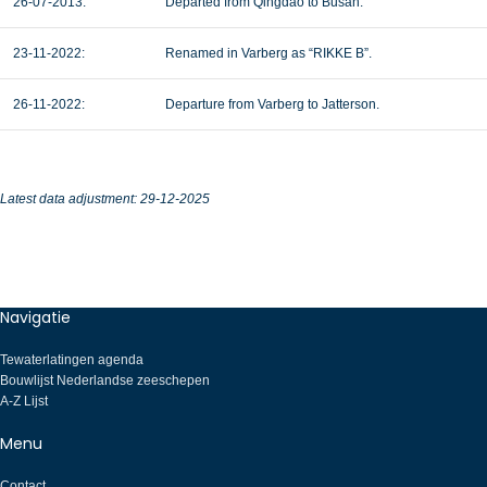
26-07-2013:
Departed from Qingdao to Busan.
23-11-2022:
Renamed in Varberg as “RIKKE B”.
26-11-2022:
Departure from Varberg to Jatterson.
Latest data adjustment: 29-12-2025
Navigatie
Tewaterlatingen agenda
Bouwlijst Nederlandse zeeschepen
A-Z Lijst
Menu
Contact