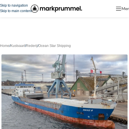
Skip to navigation
Me
Skip to main content
Home
/
Kustvaart
/
Rederij
/
Ocean Star Shipping