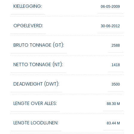
KIELLEGGING:
06-05-2009
OPGELEVERD:
30-06-2012
BRUTO TONNAGE (GT):
2588
NETTO TONNAGE (NT):
1418
DEADWEIGHT (DWT):
3500
LENGTE OVER ALLES:
88.30 M
LENGTE LOODLIJNEN:
83.44 M