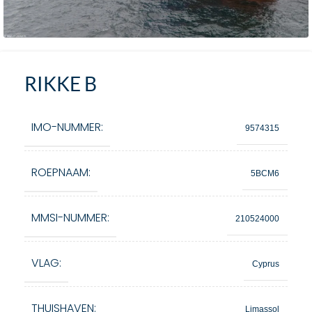
RIKKE B
IMO-NUMMER:
9574315
ROEPNAAM:
5BCM6
MMSI-NUMMER:
210524000
VLAG:
Cyprus
THUISHAVEN:
Limassol