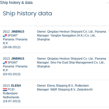
Ship history & data
Ship history data
2012:
JINBIN15
Owner: Qingdao Heshun Shipyard Co. Ltd., Panama
3FGW7
Manager: Yangtze Navigation (H.K.) Co. Ltd.,
Panama / Panama
Shanghai
R.P.
(30-06-2012)
2013:
JINBIN15
Owner: Qingdao Heshun Shipyard Co. Ltd., Panama
3FGW7
Manager: Sino Far East Ship Management Co. Ltd.,
Panama / Panama
Shanghai
R.P.
(03-03-2013)
2013:
ELENA
Owner: Elena Shipping B.V., Rotterdam
PCEI
Manager:
W&R Shipping B.V., Zwijndrecht
Rotterdam/
Netherlands
(16-07-2013)