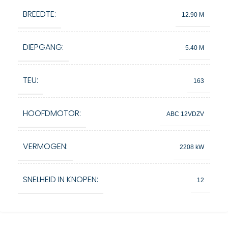
BREEDTE:
12.90 M
DIEPGANG:
5.40 M
TEU:
163
HOOFDMOTOR:
ABC 12VDZV
VERMOGEN:
2208 kW
SNELHEID IN KNOPEN:
12