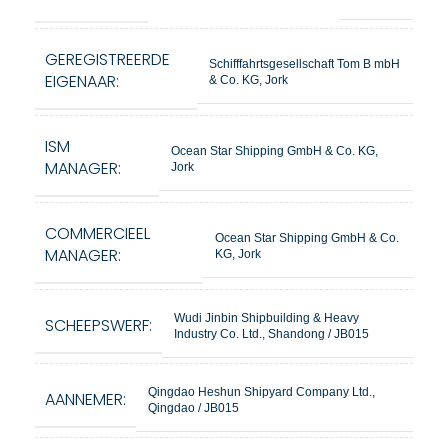
GEREGISTREERDE
Schifffahrtsgesellschaft Tom B mbH
EIGENAAR:
& Co. KG, Jork
ISM
Ocean Star Shipping GmbH & Co. KG,
MANAGER:
Jork
COMMERCIEEL
Ocean Star Shipping GmbH & Co.
MANAGER:
KG, Jork
Wudi Jinbin Shipbuilding & Heavy
SCHEEPSWERF:
Industry Co. Ltd., Shandong / JB015
Qingdao Heshun Shipyard Company Ltd.,
AANNEMER:
Qingdao / JB015