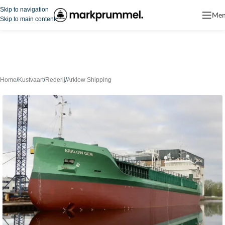
Skip to navigation
Me
Skip to main content
Home
/
Kustvaart
/
Rederij
/
Arklow Shipping