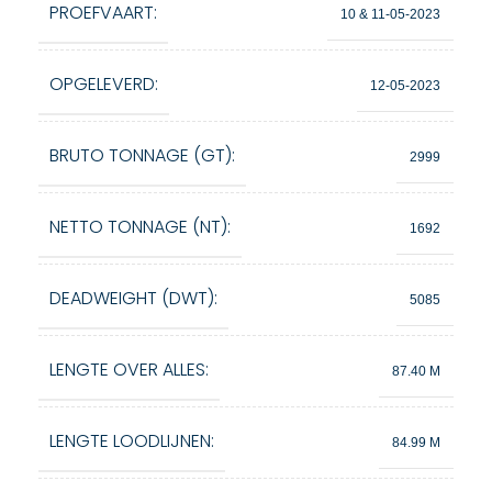
PROEFVAART:
10 & 11-05-2023
OPGELEVERD:
12-05-2023
BRUTO TONNAGE (GT):
2999
NETTO TONNAGE (NT):
1692
DEADWEIGHT (DWT):
5085
LENGTE OVER ALLES:
87.40 M
LENGTE LOODLIJNEN:
84.99 M