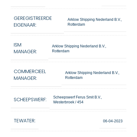
GEREGISTREERDE
Arklow Shipping Nederland B.V.,
EIGENAAR:
Rotterdam
ISM
Arklow Shipping Nederland B.V.,
MANAGER:
Rotterdam
COMMERCIEEL
Arklow Shipping Nederland B.V.,
MANAGER:
Rotterdam
Scheepswerf Ferus Smit B.V.,
SCHEEPSWERF:
Westerbroek / 454
TEWATER:
06-04-2023