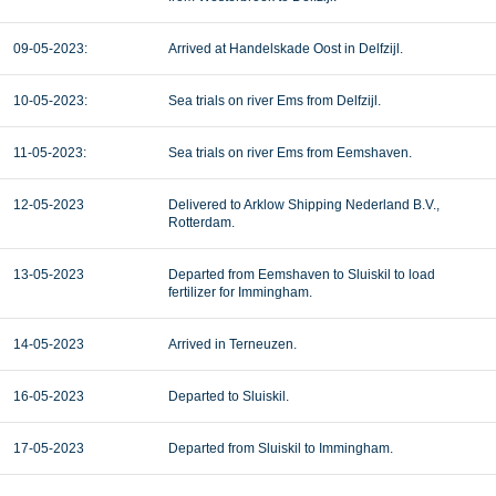
09-05-2023:
Arrived at Handelskade Oost in Delfzijl.
10-05-2023:
Sea trials on river Ems from Delfzijl.
11-05-2023:
Sea trials on river Ems from Eemshaven.
12-05-2023
Delivered to Arklow Shipping Nederland B.V.,
Rotterdam.
13-05-2023
Departed from Eemshaven to Sluiskil to load
fertilizer for Immingham.
14-05-2023
Arrived in Terneuzen.
16-05-2023
Departed to Sluiskil.
17-05-2023
Departed from Sluiskil to Immingham.