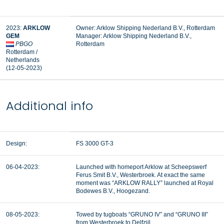
2023:
ARKLOW
Owner: Arklow Shipping Nederland B.V., Rotterdam
GEM
Manager:
Arklow Shipping Nederland B.V.,
PBGO
Rotterdam
Rotterdam /
Netherlands
(12-05-2023)
Additional info
Design:
FS 3000 GT-3
06-04-2023:
Launched with homeport Arklow at Scheepswerf
Ferus Smit B.V., Westerbroek. At exact the same
moment was “ARKLOW RALLY” launched at Royal
Bodewes B.V., Hoogezand.
08-05-2023:
Towed by tugboats “GRUNO IV” and “GRUNO III”
from Westerbroek to Delfzijl.