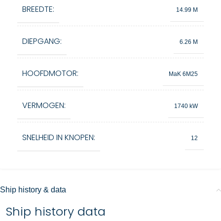
BREEDTE:
14.99 M
DIEPGANG:
6.26 M
HOOFDMOTOR:
MaK 6M25
VERMOGEN:
1740 kW
SNELHEID IN KNOPEN:
12
Ship history & data
Ship history data