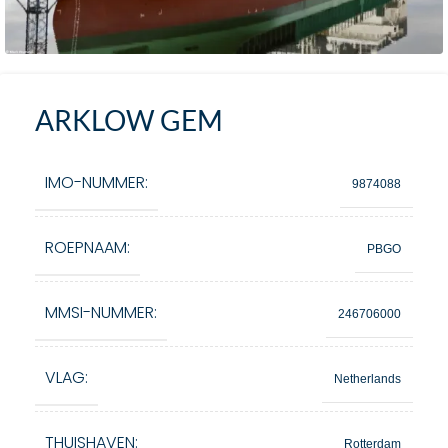
ARKLOW GEM
IMO-NUMMER:
9874088
ROEPNAAM:
PBGO
MMSI-NUMMER:
246706000
VLAG:
Netherlands
THUISHAVEN:
Rotterdam