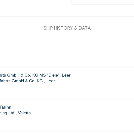
SHIP HISTORY & DATA
ahrts GmbH & Co. KG MS “Diele”, Leer
ffahrts GmbH & Co. KG., Leer
allinn
ing Ltd., Valetta