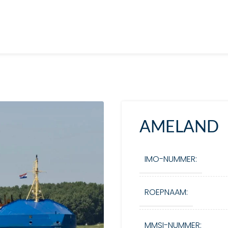
AMELAND
IMO-NUMMER:
ROEPNAAM:
MMSI-NUMMER: