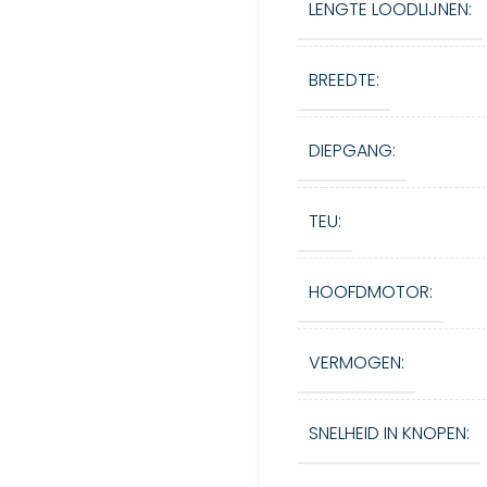
LENGTE LOODLIJNEN:
BREEDTE:
DIEPGANG:
TEU:
HOOFDMOTOR:
VERMOGEN:
SNELHEID IN KNOPEN: