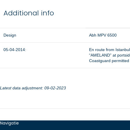
Additional info
Design
Abh MPV 6500
05-04-2014:
En route from Istanbul
“AMELAND” at portside
Coastguard permitted 
Latest data adjustment: 09-02-2023
Navigatie