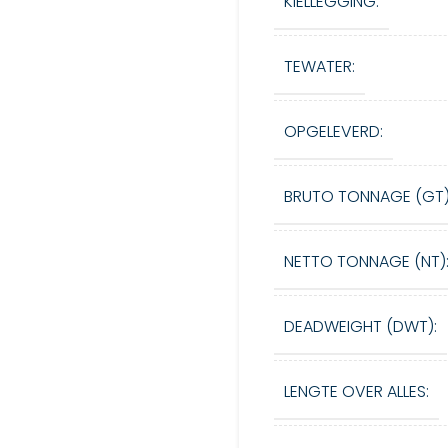
KIELLEGGING:
TEWATER:
OPGELEVERD:
BRUTO TONNAGE (GT)
NETTO TONNAGE (NT)
DEADWEIGHT (DWT):
LENGTE OVER ALLES: