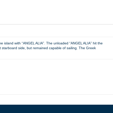
f the island with “ANGEL ALIA”. The unloaded “ANGEL ALIA” hit the
 starboard side, but remained capable of sailing. The Greek