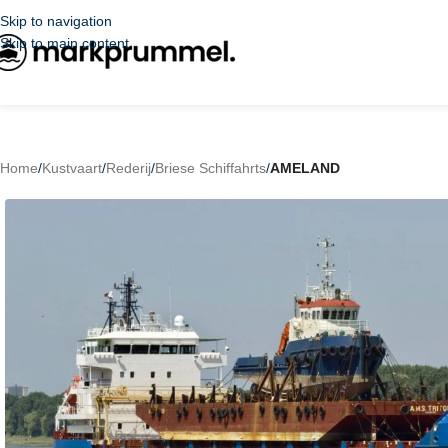
Skip to navigation
Skip to main content
Home
/
Kustvaart
/
Rederij
/
Briese Schiffahrts
/
AMELAND