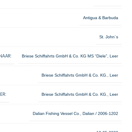
Antigua & Barbuda
St. John´s
NAAR:
Briese Schiffahrts GmbH & Co. KG MS “Diele”, Leer
Briese Schiffahrts GmbH & Co. KG., Leer
ER:
Briese Schiffahrts GmbH & Co. KG., Leer
Dalian Fishing Vessel Co., Dalian / 2006-1202