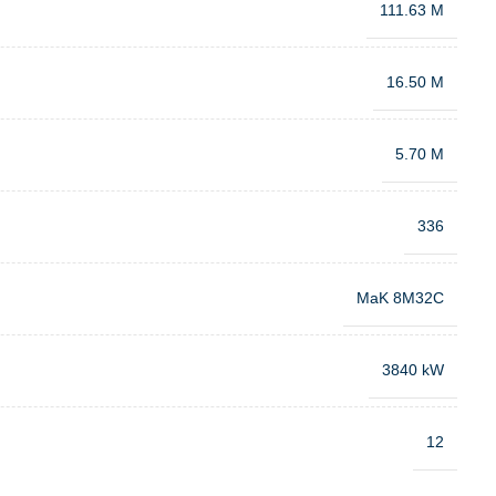
111.63 M
16.50 M
5.70 M
336
MaK 8M32C
3840 kW
12