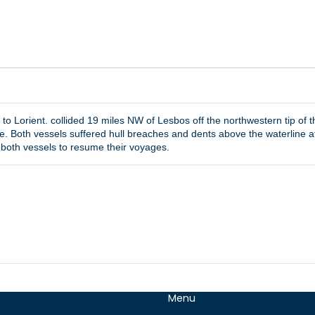
 to Lorient. collided 19 miles NW of Lesbos off the northwestern tip o
. Both vessels suffered hull breaches and dents above the waterline at
both vessels to resume their voyages.
Menu