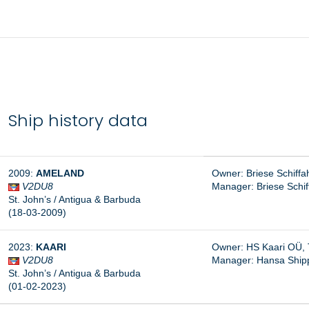
Ship history data
2009:
AMELAND
Owner: Briese Schiff
V2DU8
Manager: B
riese Schi
St. John’s / Antigua & Barbuda
(18-03-2009)
2023:
KAARI
Owner: HS Kaari OÜ, T
V2DU8
Manager:
Hansa Shipp
St. John’s / Antigua & Barbuda
(01-02-2023)