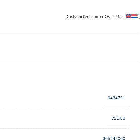
Kustvaart
Veerboten
Over Mark
9434761
V2DU8
305342000