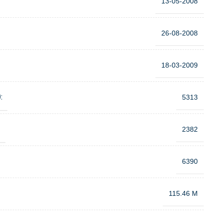
13-05-2008
26-08-2008
18-03-2009
:
5313
:
2382
6390
115.46 M