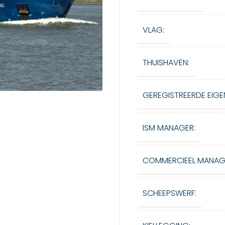
VLAG:
THUISHAVEN:
GEREGISTREERDE EIGE
ISM MANAGER:
COMMERCIEEL MANAG
SCHEEPSWERF: