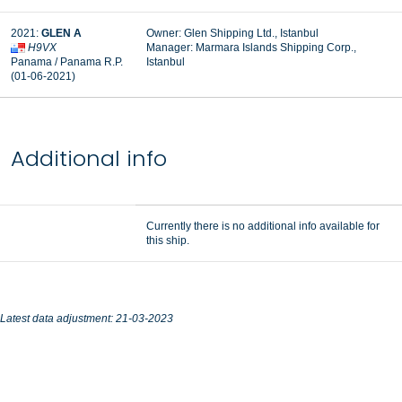
2021:
GLEN A
Owner: Glen Shipping Ltd., Istanbul
H9VX
Manager: Marmara Islands Shipping Corp.,
Panama / Panama R.P.
Istanbul
(01-06-2021)
Additional info
Currently there is no additional info available for
this ship.
Latest data adjustment: 21-03-2023