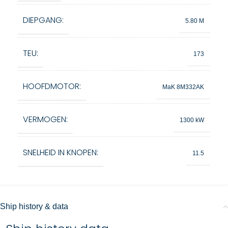
DIEPGANG:
5.80 M
TEU:
173
HOOFDMOTOR:
MaK 8M332AK
VERMOGEN:
1300 kW
SNELHEID IN KNOPEN:
11.5
Ship history & data