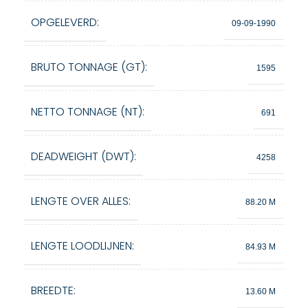
OPGELEVERD:
09-09-1990
BRUTO TONNAGE (GT):
1595
NETTO TONNAGE (NT):
691
DEADWEIGHT (DWT):
4258
LENGTE OVER ALLES:
88.20 M
LENGTE LOODLIJNEN:
84.93 M
BREEDTE:
13.60 M