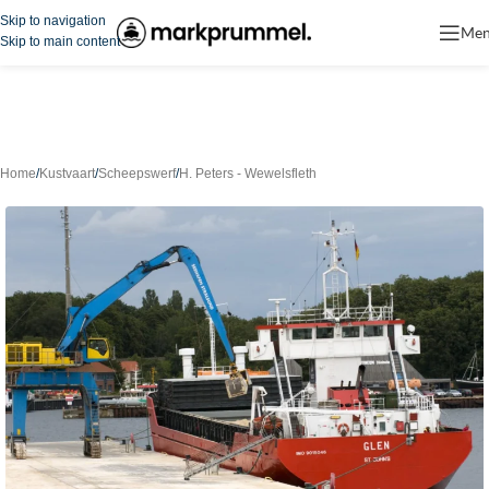
Skip to navigation
Me
Skip to main content
Home
/
Kustvaart
/
Scheepswerf
/
H. Peters - Wewelsfleth