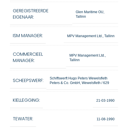
GEREGISTREERDE
Glen Maritime OU,
EIGENAAR:
Tallinn
ISM MANAGER:
MPV Management Ltd., Tallinn
COMMERCIEEL
MPV Management Ltd.,
MANAGER:
Tallinn
Schiffswerft Hugo Peters Wewelsfleth
SCHEEPSWERF:
Peters & Co. GmbH, Wewelsfleth / 629
KIELLEGGING:
21-03-1990
TEWATER:
11-08-1990