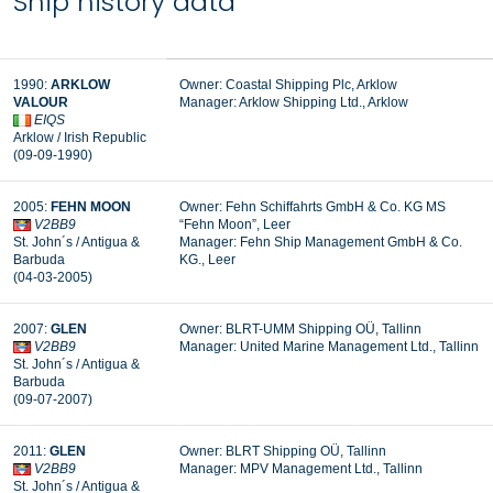
Ship history data
1990:
ARKLOW
Owner: Coastal Shipping Plc, Arklow
VALOUR
Manager:
Arklow Shipping Ltd., Arklow
EIQS
Arklow / Irish Republic
(09-09-1990)
2005:
FEHN MOON
Owner: Fehn Schiffahrts GmbH & Co. KG MS
V2BB9
“Fehn Moon”, Leer
St. John´s / Antigua &
Manager:
Fehn Ship Management GmbH & Co.
Barbuda
KG., Leer
(04-03-2005)
2007:
GLEN
Owner: BLRT-UMM Shipping OÜ, Tallinn
V2BB9
Manager: United Marine Management Ltd., Tallinn
St. John´s / Antigua &
Barbuda
(09-07-2007)
2011:
GLEN
Owner: BLRT Shipping OÜ, Tallinn
V2BB9
Manager: MPV Management Ltd., Tallinn
St. John´s / Antigua &