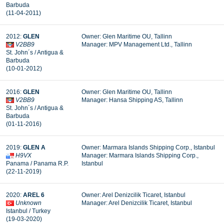
Barbuda
(11-04-2011)
2012:
GLEN
Owner: Glen Maritime OU, Tallinn
V2BB9
Manager: MPV Management Ltd., Tallinn
St. John´s / Antigua &
Barbuda
(10-01-2012)
2016:
GLEN
Owner: Glen Maritime OU, Tallinn
V2BB9
Manager:
Hansa Shipping AS, Tallinn
St. John´s / Antigua &
Barbuda
(01-11-2016)
2019:
GLEN A
Owner: Marmara Islands Shipping Corp., Istanbul
H9VX
Manager: Marmara Islands Shipping Corp.,
Panama / Panama R.P.
Istanbul
(22-11-2019)
2020:
AREL 6
Owner: Arel Denizcilik Ticaret, Istanbul
Unknown
Manager: Arel Denizcilik Ticaret, Istanbul
Istanbul / Turkey
(19-03-2020)