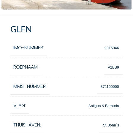
GLEN
IMO-NUMMER:
9015046
ROEPNAAM:
V2BB9
MMSI-NUMMER:
371100000
VLAG:
Antigua & Barbuda
THUISHAVEN:
St. John´s