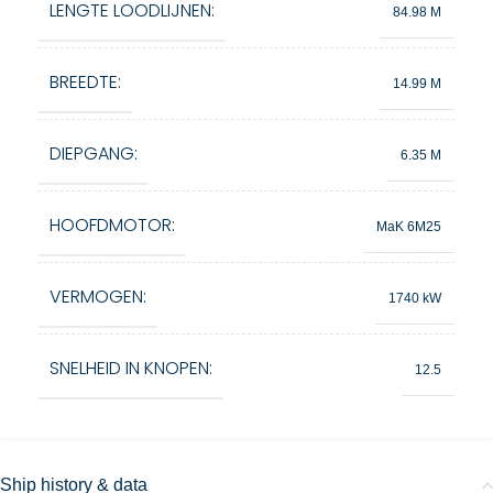
LENGTE LOODLIJNEN:
84.98 M
BREEDTE:
14.99 M
DIEPGANG:
6.35 M
HOOFDMOTOR:
MaK 6M25
VERMOGEN:
1740 kW
SNELHEID IN KNOPEN:
12.5
Ship history & data