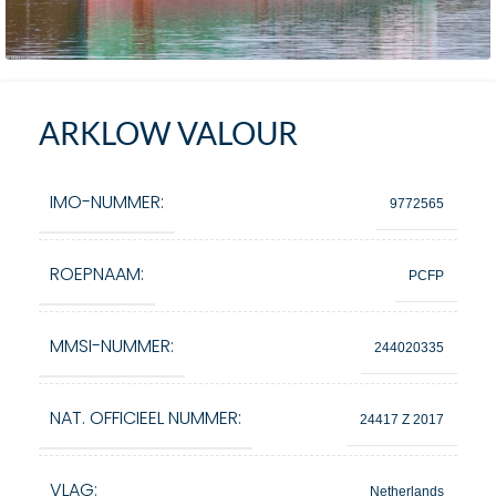
ARKLOW VALOUR
IMO-NUMMER:
9772565
ROEPNAAM:
PCFP
MMSI-NUMMER:
244020335
NAT. OFFICIEEL NUMMER:
24417 Z 2017
VLAG:
Netherlands