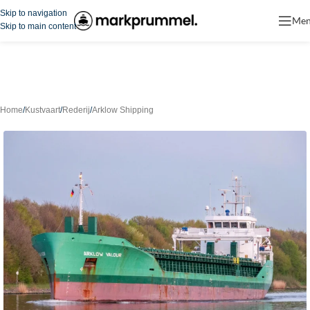
Skip to navigation
Me
Skip to main content
Home
/
Kustvaart
/
Rederij
/
Arklow Shipping