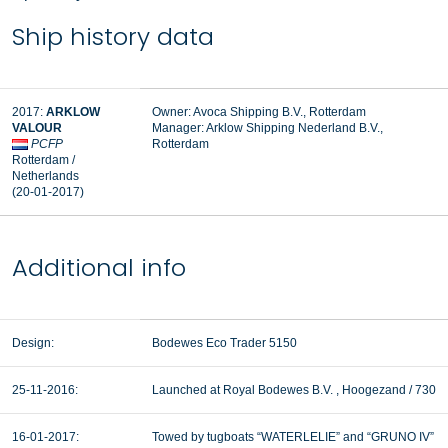
Ship history data
2017:
ARKLOW
Owner: Avoca Shipping B.V., Rotterdam
VALOUR
Manager:
Arklow Shipping Nederland B.V.,
PCFP
Rotterdam
Rotterdam /
Netherlands
(20-01-2017)
Additional info
Design:
Bodewes Eco Trader 5150
25-11-2016:
Launched at Royal Bodewes B.V. , Hoogezand / 730
16-01-2017:
Towed by tugboats “WATERLELIE” and “GRUNO IV”