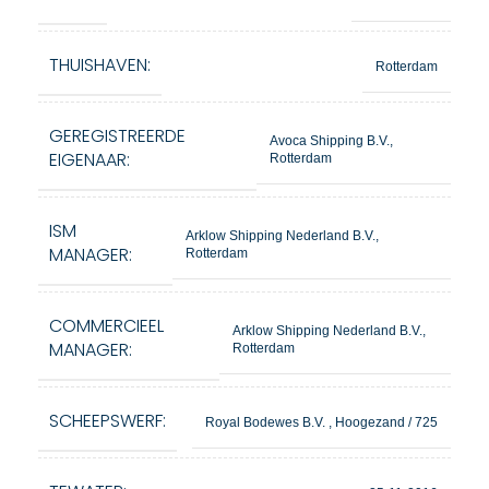
THUISHAVEN:
Rotterdam
GEREGISTREERDE
Avoca Shipping B.V.,
EIGENAAR:
Rotterdam
ISM
Arklow Shipping Nederland B.V.,
MANAGER:
Rotterdam
COMMERCIEEL
Arklow Shipping Nederland B.V.,
MANAGER:
Rotterdam
SCHEEPSWERF:
Royal Bodewes B.V. , Hoogezand / 725