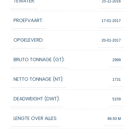
TEWATER:
25-11-2016
PROEFVAART:
17-01-2017
OPGELEVERD:
20-01-2017
BRUTO TONNAGE (GT):
2999
NETTO TONNAGE (NT):
1731
DEADWEIGHT (DWT):
5159
LENGTE OVER ALLES:
86.93 M