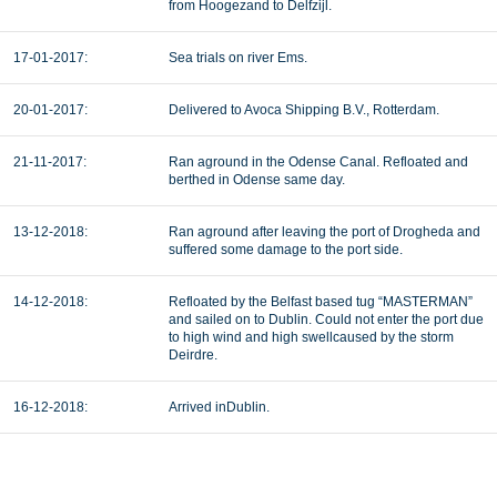
from Hoogezand to Delfzijl.
17-01-2017:
Sea trials on river Ems.
20-01-2017:
Delivered to Avoca Shipping B.V., Rotterdam.
21-11-2017:
Ran aground in the Odense Canal. Refloated and
berthed in Odense same day.
13-12-2018:
Ran aground after leaving the port of Drogheda and
suffered some damage to the port side.
14-12-2018:
Refloated by the Belfast based tug “MASTERMAN”
and sailed on to Dublin. Could not enter the port due
to high wind and high swellcaused by the storm
Deirdre.
16-12-2018:
Arrived inDublin.