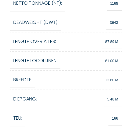
NETTO TONNAGE (NT):
1168
DEADWEIGHT (DWT):
3643
LENGTE OVER ALLES:
87.89 M
LENGTE LOODLIJNEN:
81.00 M
BREEDTE:
12.80 M
DIEPGANG:
5.48 M
TEU:
166