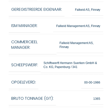
GEREGISTREERDE EIGENAAR:
Falkeid AS, Finnøy
ISM MANAGER:
Falkeid Management AS, Finnøy
COMMERCIEEL
Falkeid Management AS,
MANAGER:
Finnøy
Schiffswerft Hermann Suerken GmbH &
SCHEEPSWERF:
Co. KG, Papenburg / 341
OPGELEVERD:
00-00-1986
BRUTO TONNAGE (GT):
1365