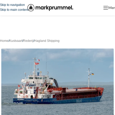
Skip to navigation
Me
Skip to main content
Home
/
Kustvaart
/
Rederij
/
Hagland Shipping