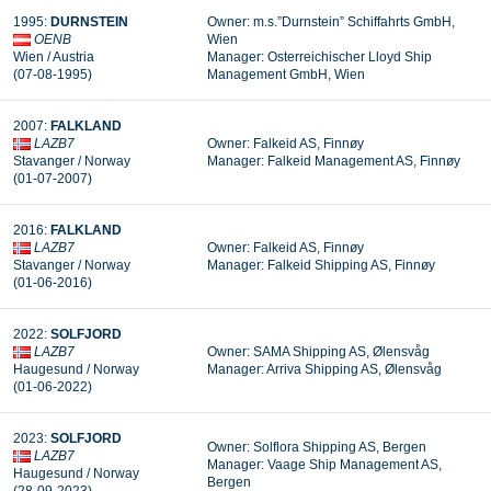
1995:
DURNSTEIN
Owner: m.s.”Durnstein” Schiffahrts GmbH,
OENB
Wien
Wien / Austria
Manager: Osterreichischer Lloyd Ship
(07-08-1995)
Management GmbH, Wien
2007:
FALKLAND
LAZB7
Owner: Falkeid AS, Finnøy
Stavanger / Norway
Manager: Falkeid Management AS, Finnøy
(01-07-2007)
2016:
FALKLAND
LAZB7
Owner: Falkeid AS, Finnøy
Stavanger / Norway
Manager: Falkeid Shipping AS, Finnøy
(01-06-2016)
2022:
SOLFJORD
LAZB7
Owner: SAMA Shipping AS, Ølensvåg
Haugesund / Norway
Manager:
Arriva Shipping AS, Ølensvåg
(01-06-2022)
2023:
SOLFJORD
Owner: Solflora Shipping AS, Bergen
LAZB7
Manager: Vaage Ship Management AS,
Haugesund / Norway
Bergen