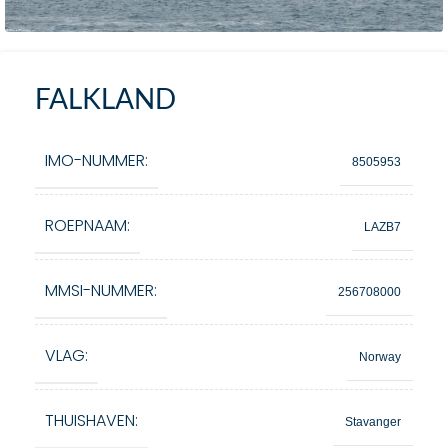
FALKLAND
IMO-NUMMER:
8505953
ROEPNAAM:
LAZB7
MMSI-NUMMER:
256708000
VLAG:
Norway
THUISHAVEN:
Stavanger