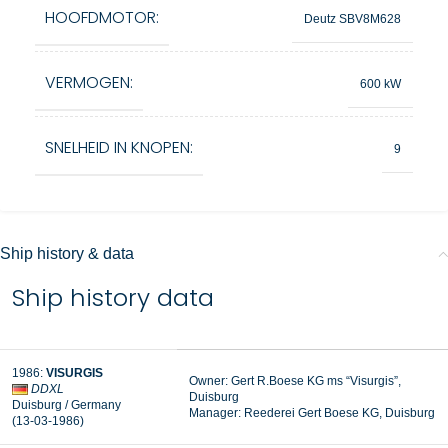
HOOFDMOTOR:
Deutz SBV8M628
VERMOGEN:
600 kW
SNELHEID IN KNOPEN:
9
Ship history & data
Ship history data
1986:
VISURGIS
Owner: Gert R.Boese KG ms “Visurgis”,
DDXL
Duisburg
Duisburg / Germany
Manager: Reederei Gert Boese KG, Duisburg
(13-03-1986)