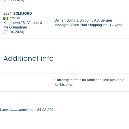
(28-09-2023)
2024:
SOLFJORD
J8MD8
Owner: Solflora Shipping AS, Bergen
Kingstown / St. Vincent &
Manager: Vivek Paul Shipping Inc., Guyana
the Grenadines
(03-04-2024)
Additional info
Currently there is no additional info available
for this ship.
Latest data adjustment: 24-02-2024