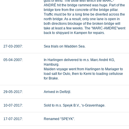
gust of wind. The blow with which the MARC-
ANDRÉ hit the bridge rammed was huge. Part of the
bridge tore from the concrete of the bridge pillar.
Traffic must be for a long time be diverted across the
north bridge. As a result, only one lane is open in
both directions blockage of the broken bridge will
take at least a few weeks. The “MARC-AMDRE”went
back to shipyard in Kampen for repairs.
27-03-2007:
Sea trials on Wadden Sea.
05-04-2007:
In Harlingen delivered to m.s. Marc André KG,
Hamburg.
Maiden voyage went from Harlingen to Mariager to
load salt for Oulo, then to Kemi to loading cellulose
for Brake.
29-05-2017:
Arrived in Delfzijl.
10-07-2017:
Sold to m.s. Speyk B.V., ‘s-Gravenhage.
17-07-2017:
Renamed “SPEYK”.