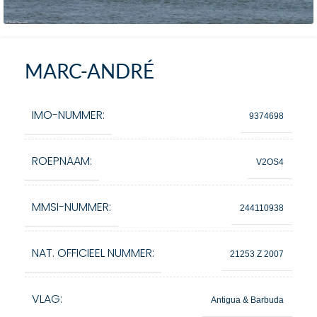
MARC-ANDRÉ
IMO-NUMMER:
9374698
ROEPNAAM:
V2OS4
MMSI-NUMMER:
244110938
NAT. OFFICIEEL NUMMER:
21253 Z 2007
VLAG:
Antigua & Barbuda