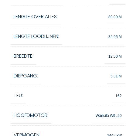
LENGTE OVER ALLES:
89.99 M
LENGTE LOODLIJNEN:
84.95 M
BREEDTE:
12.50 M
DIEPGANG:
5.31 M
TEU:
162
HOOFDMOTOR:
Wärtsilä W9L20
VERMOGEN:
2448 kW