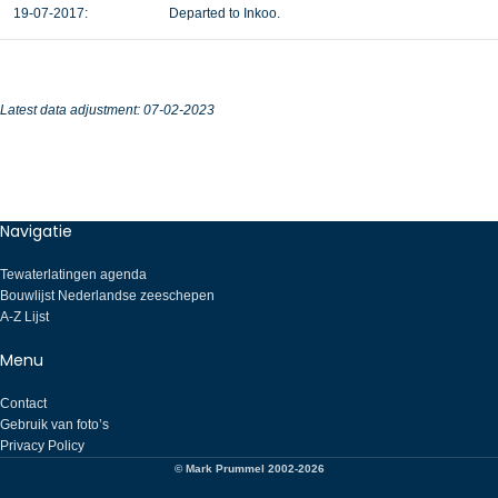
19-07-2017:
Departed to Inkoo.
Latest data adjustment: 07-02-2023
Navigatie
Tewaterlatingen agenda
Bouwlijst Nederlandse zeeschepen
A-Z Lijst
Menu
Contact
Gebruik van foto’s
Privacy Policy
© Mark Prummel 2002-2026