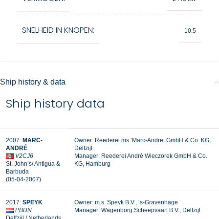
SNELHEID IN KNOPEN:
10.5
Ship history & data
Ship history data
2007:
MARC-
Owner: Reederei ms ‘Marc-Andre’ GmbH & Co. KG,
ANDRÉ
Delfzijl
V2CJ6
Manager: Reederei André Wieczorek GmbH & Co.
St. John’s/ Antigua &
KG, Hamburg
Barbuda
(05-04-2007)
2017:
SPEYK
Owner: m.s. Speyk B.V., ‘s-Gravenhage
PBDN
Manager:
Wagenborg Scheepvaart B.V., Delfzijl
Delfzijl / Netherlands