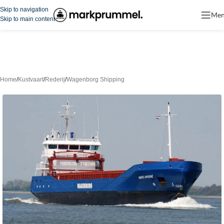
Skip to navigation
Me
Skip to main content
Home
/
Kustvaart
/
Rederij
/
Wagenborg Shipping