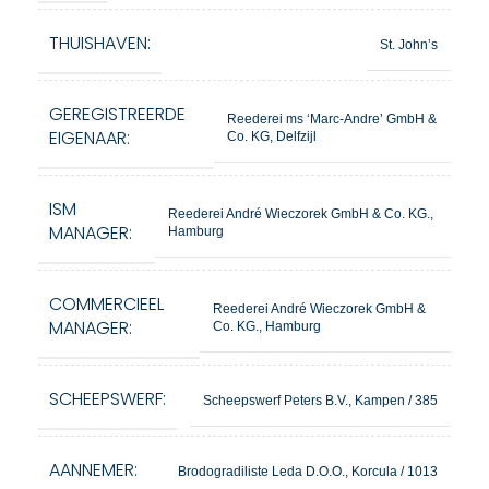
THUISHAVEN:
St. John’s
GEREGISTREERDE
Reederei ms ‘Marc-Andre’ GmbH &
EIGENAAR:
Co. KG, Delfzijl
ISM
Reederei André Wieczorek GmbH & Co. KG.,
MANAGER:
Hamburg
COMMERCIEEL
Reederei André Wieczorek GmbH &
MANAGER:
Co. KG., Hamburg
SCHEEPSWERF:
Scheepswerf Peters B.V., Kampen / 385
AANNEMER:
Brodogradiliste Leda D.O.O., Korcula / 1013