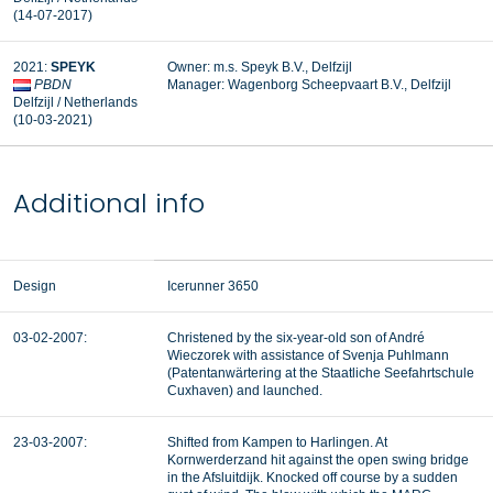
(14-07-2017)
2021:
SPEYK
Owner: m.s. Speyk B.V., Delfzijl
PBDN
Manager: Wagenborg Scheepvaart B.V., Delfzijl
Delfzijl / Netherlands
(10-03-2021)
Additional info
Design
Icerunner 3650
03-02-2007:
Christened by the six-year-old son of André
Wieczorek with assistance of Svenja Puhlmann
(Patentanwärtering at the Staatliche Seefahrtschule
Cuxhaven) and launched.
23-03-2007:
Shifted from Kampen to Harlingen. At
Kornwerderzand hit against the open swing bridge
in the Afsluitdijk. Knocked off course by a sudden