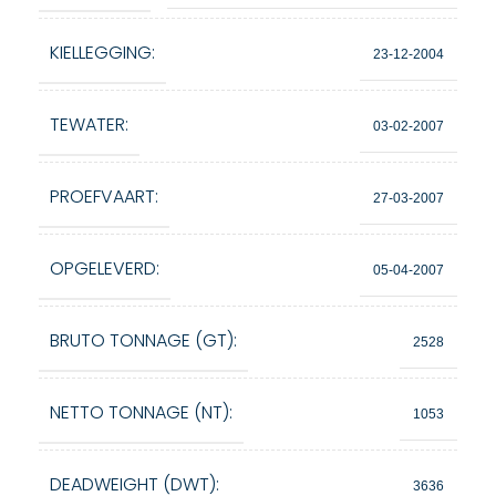
KIELLEGGING:
23-12-2004
TEWATER:
03-02-2007
PROEFVAART:
27-03-2007
OPGELEVERD:
05-04-2007
BRUTO TONNAGE (GT):
2528
NETTO TONNAGE (NT):
1053
DEADWEIGHT (DWT):
3636