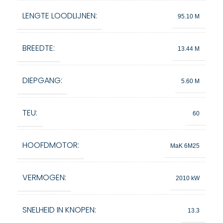
LENGTE LOODLIJNEN:
95.10 M
BREEDTE:
13.44 M
DIEPGANG:
5.60 M
TEU:
60
HOOFDMOTOR:
MaK 6M25
VERMOGEN:
2010 kW
SNELHEID IN KNOPEN:
13.3