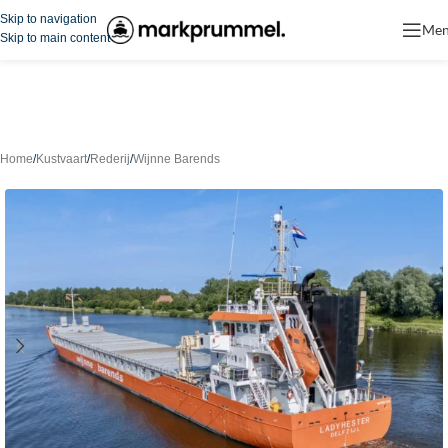
Skip to navigation
Me
Skip to main content
Home
/
Kustvaart
/
Rederij
/
Wijnne Barends