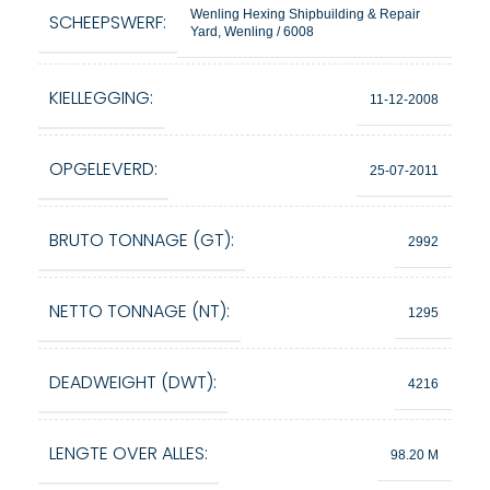
Wenling Hexing Shipbuilding & Repair
SCHEEPSWERF:
Yard, Wenling / 6008
KIELLEGGING:
11-12-2008
OPGELEVERD:
25-07-2011
BRUTO TONNAGE (GT):
2992
NETTO TONNAGE (NT):
1295
DEADWEIGHT (DWT):
4216
LENGTE OVER ALLES:
98.20 M