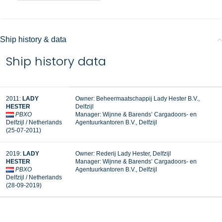
Ship history & data
Ship history data
2011:
LADY
Owner: Beheermaatschappij Lady Hester B.V.,
HESTER
Delfzijl
PBXO
Manager:
Wijnne & Barends’ Cargadoors- en
Delfzijl / Netherlands
Agentuurkantoren B.V., Delfzijl
(25-07-2011)
2019:
LADY
Owner: Rederij Lady Hester, Delfzijl
HESTER
Manager: Wijnne & Barends’ Cargadoors- en
PBXO
Agentuurkantoren B.V., Delfzijl
Delfzijl / Netherlands
(28-09-2019)