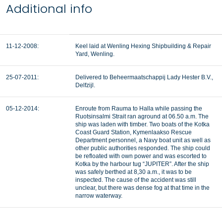
Additional info
11-12-2008:
Keel laid at Wenling Hexing Shipbuilding & Repair
Yard, Wenling.
25-07-2011:
Delivered to Beheermaatschappij Lady Hester B.V.,
Delfzijl.
05-12-2014:
Enroute from Rauma to Halla while passing the
Ruotsinsalmi Strait ran aground at 06.50 a.m. The
ship was laden with timber. Two boats of the Kotka
Coast Guard Station, Kymenlaakso Rescue
Department personnel, a Navy boat unit as well as
other public authorities responded. The ship could
be refloated with own power and was escorted to
Kotka by the harbour tug “JUPITER”. After the ship
was safely berthed at 8,30 a.m., it was to be
inspected. The cause of the accident was still
unclear, but there was dense fog at that time in the
narrow waterway.