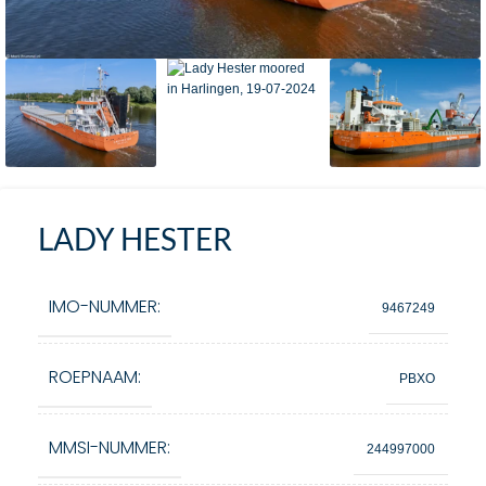
LADY HESTER
IMO-NUMMER:
9467249
ROEPNAAM:
PBXO
MMSI-NUMMER:
244997000