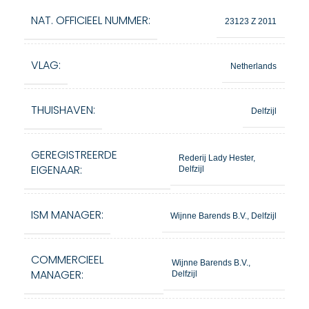
NAT. OFFICIEEL NUMMER:
23123 Z 2011
VLAG:
Netherlands
THUISHAVEN:
Delfzijl
GEREGISTREERDE
Rederij Lady Hester,
EIGENAAR:
Delfzijl
ISM MANAGER:
Wijnne Barends B.V., Delfzijl
COMMERCIEEL
Wijnne Barends B.V.,
MANAGER:
Delfzijl