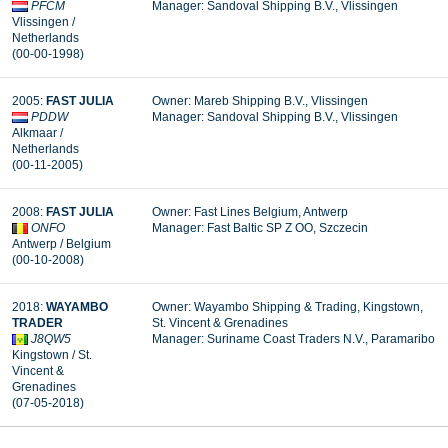
PFCM
Manager: Sandoval Shipping B.V., Vlissingen
Vlissingen /
Netherlands
(00-00-1998)
2005:
FAST JULIA
Owner: Mareb Shipping B.V., Vlissingen
PDDW
Manager: Sandoval Shipping B.V., Vlissingen
Alkmaar /
Netherlands
(00-11-2005)
2008:
FAST JULIA
Owner: Fast Lines Belgium, Antwerp
ONFO
Manager:
Fast Baltic SP Z OO, Szczecin
Antwerp / Belgium
(00-10-2008)
2018:
WAYAMBO
Owner: Wayambo Shipping & Trading, Kingstown,
TRADER
St. Vincent & Grenadines
J8QW5
Manager: Suriname Coast Traders N.V., Paramaribo
Kingstown / St.
Vincent &
Grenadines
(07-05-2018)