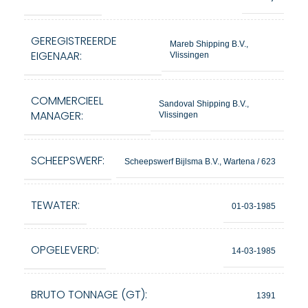
GEREGISTREERDE
Mareb Shipping B.V.,
EIGENAAR:
Vlissingen
COMMERCIEEL
Sandoval Shipping B.V.,
MANAGER:
Vlissingen
SCHEEPSWERF:
Scheepswerf Bijlsma B.V., Wartena / 623
TEWATER:
01-03-1985
OPGELEVERD:
14-03-1985
BRUTO TONNAGE (GT):
1391