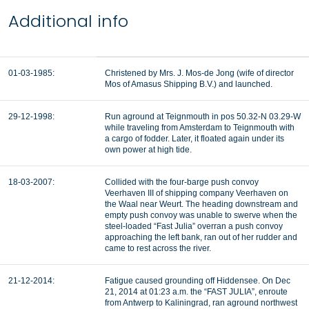
Additional info
01-03-1985:
Christened by Mrs. J. Mos-de Jong (wife of director
Mos of Amasus Shipping B.V.) and launched.
29-12-1998:
Run aground at Teignmouth in pos 50.32-N 03.29-W
while traveling from Amsterdam to Teignmouth with
a cargo of fodder. Later, it floated again under its
own power at high tide.
18-03-2007:
Collided with the four-barge push convoy
Veerhaven III of shipping company Veerhaven on
the Waal near Weurt. The heading downstream and
empty push convoy was unable to swerve when the
steel-loaded “Fast Julia” overran a push convoy
approaching the left bank, ran out of her rudder and
came to rest across the river.
21-12-2014:
Fatigue caused grounding off Hiddensee. On Dec
21, 2014 at 01:23 a.m. the “FAST JULIA”, enroute
from Antwerp to Kaliningrad, ran aground northwest