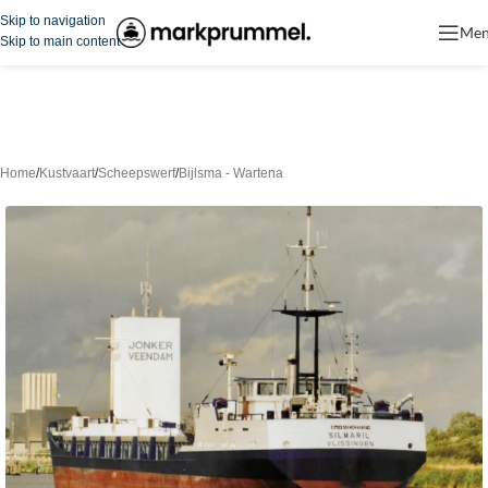
Skip to navigation
Me
Skip to main content
Home
/
Kustvaart
/
Scheepswerf
/
Bijlsma - Wartena