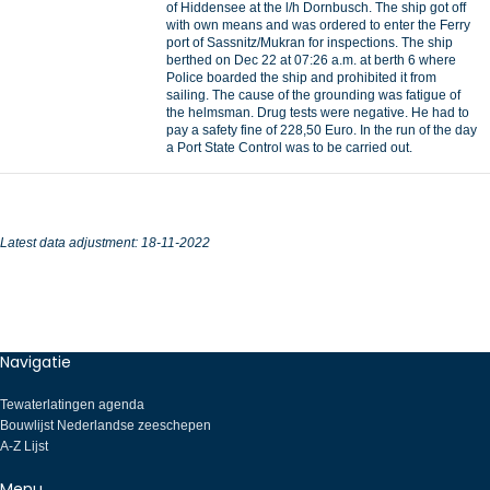
of Hiddensee at the l/h Dornbusch. The ship got off
with own means and was ordered to enter the Ferry
port of Sassnitz/Mukran for inspections. The ship
berthed on Dec 22 at 07:26 a.m. at berth 6 where
Police boarded the ship and prohibited it from
sailing. The cause of the grounding was fatigue of
the helmsman. Drug tests were negative. He had to
pay a safety fine of 228,50 Euro. In the run of the day
a Port State Control was to be carried out.
Latest data adjustment: 18-11-2022
Navigatie
Tewaterlatingen agenda
Bouwlijst Nederlandse zeeschepen
A-Z Lijst
Menu