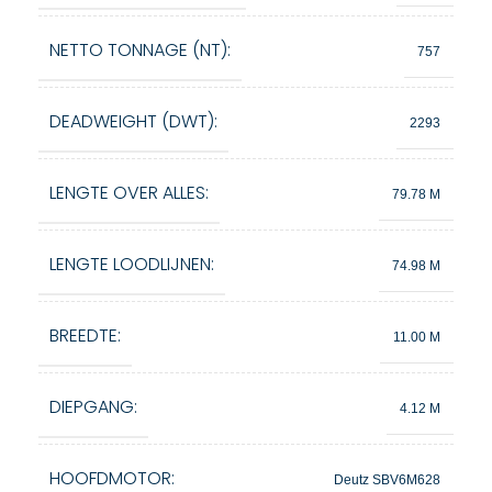
NETTO TONNAGE (NT):
757
DEADWEIGHT (DWT):
2293
LENGTE OVER ALLES:
79.78 M
LENGTE LOODLIJNEN:
74.98 M
BREEDTE:
11.00 M
DIEPGANG:
4.12 M
HOOFDMOTOR:
Deutz SBV6M628