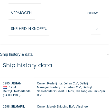
VERMOGEN:
883 kW
SNELHEID IN KNOPEN:
10
Ship history & data
Ship history data
1985:
JEHAN
Owner: Rederij m.s. Jehan C.V., Delfzijl
PFCM
Manager: Rederij m.s. Jehan C.V., Delfzijl
Delfzijl / Netherlands
Shareholders: Geert H. Mos, Jan Tasçi en Smit-Zijm
(14-03-1985)
B.V.
1998:
SILMARIL
Owner: Mareb Shipping B.V., Vlissingen