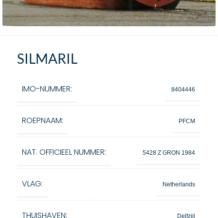
SILMARIL
IMO-NUMMER:
8404446
ROEPNAAM:
PFCM
NAT. OFFICIEEL NUMMER:
5428 Z GRON 1984
VLAG:
Netherlands
THUISHAVEN:
Delfzijl