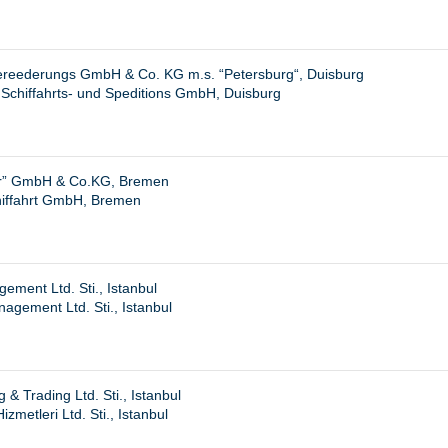
ereederungs GmbH & Co. KG m.s. “
Petersburg
“, Duisburg
Schiffahrts- und Speditions GmbH, Duisburg
r” GmbH & Co.KG, Bremen
iffahrt GmbH, Bremen
ment Ltd. Sti., Istanbul
gement Ltd. Sti., Istanbul
& Trading Ltd. Sti., Istanbul
zmetleri Ltd. Sti., Istanbul