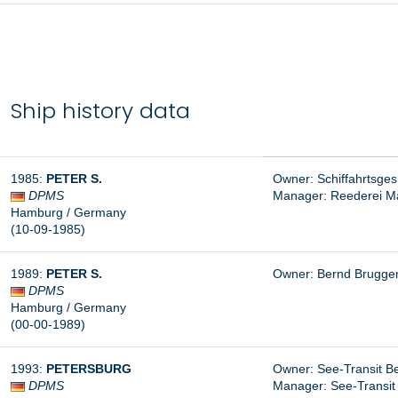
Ship history data
1985:
PETER S.
Owner: Schiffahrtsges
DPMS
Manager: Reederei Ma
Hamburg / Germany
(10-09-1985)
1989:
PETER S.
Owner: Bernd Brugg
DPMS
Hamburg / Germany
(00-00-1989)
1993:
PETERSBURG
Owner: See-Transit B
DPMS
Manager:
See-Transit