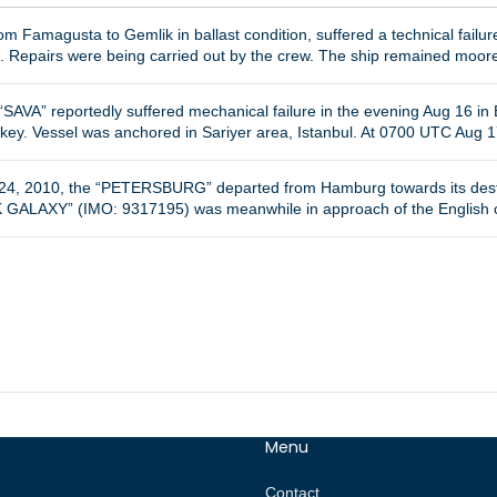
m Famagusta to Gemlik in ballast condition, suffered a technical fail
9. Repairs were being carried out by the crew. The ship remained moore
SAVA” reportedly suffered mechanical failure in the evening Aug 16 in B
rkey. Vessel was anchored in Sariyer area, Istanbul. At 0700 UTC Aug 1
b 24, 2010, the “PETERSBURG” departed from Hamburg towards its des
 GALAXY” (IMO: 9317195) was meanwhile in approach of the English co
Menu
Contact