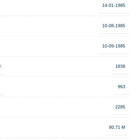
14-01-1985
10-08-1985
10-09-1985
:
1838
:
963
2285
80,71 M