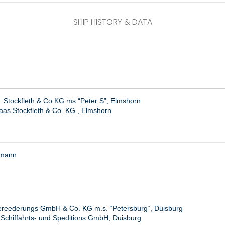
SHIP HISTORY & DATA
. Stockfleth & Co KG ms “Peter S”, Elmshorn
as Stockfleth & Co. KG., Elmshorn
emann
ereederungs GmbH & Co. KG m.s. “
Petersburg
“, Duisburg
 Schiffahrts- und Speditions GmbH, Duisburg