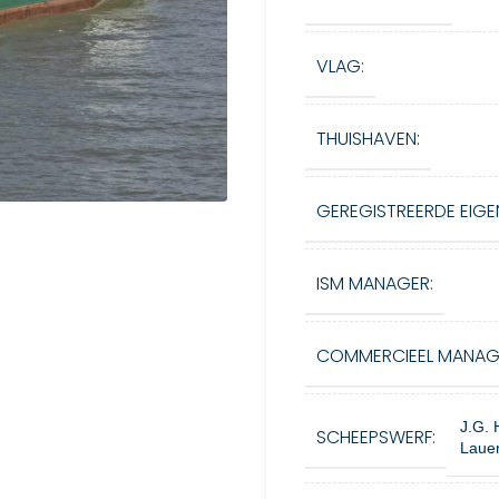
VLAG:
THUISHAVEN:
GEREGISTREERDE EIGE
ISM MANAGER:
COMMERCIEEL MANAG
J.G. 
SCHEEPSWERF:
Lauen