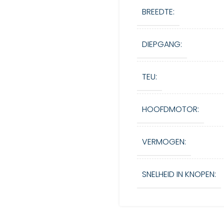
BREEDTE:
DIEPGANG:
TEU:
HOOFDMOTOR:
VERMOGEN:
SNELHEID IN KNOPEN: