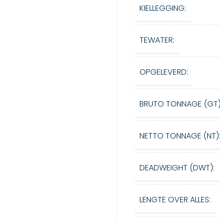
KIELLEGGING:
TEWATER:
OPGELEVERD:
BRUTO TONNAGE (GT)
NETTO TONNAGE (NT)
DEADWEIGHT (DWT):
LENGTE OVER ALLES: