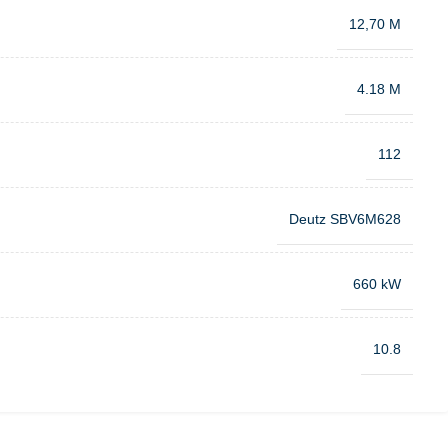
12,70 M
4.18 M
112
Deutz SBV6M628
660 kW
10.8