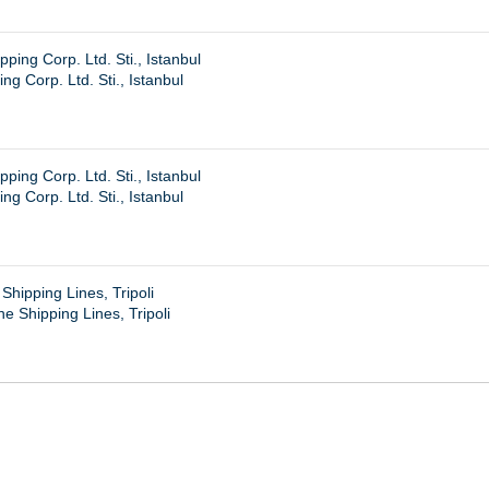
ing Corp. Ltd. Sti., Istanbul
g Corp. Ltd. Sti., Istanbul
ing Corp. Ltd. Sti., Istanbul
g Corp. Ltd. Sti., Istanbul
hipping Lines, Tripoli
e Shipping Lines, Tripoli