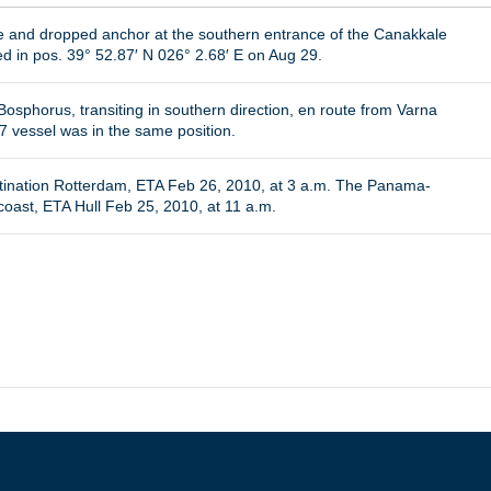
ure and dropped anchor at the southern entrance of the Canakkale
d in pos. 39° 52.87′ N 026° 2.68′ E on Aug 29.
osphorus, transiting in southern direction, en route from Varna
7 vessel was in the same position.
tination Rotterdam, ETA Feb 26, 2010, at 3 a.m. The Panama-
ast, ETA Hull Feb 25, 2010, at 11 a.m.