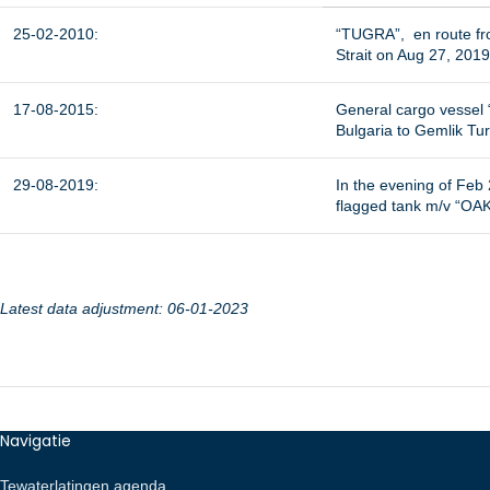
25-02-2010:
“TUGRA”, en route fro
Strait on Aug 27, 201
17-08-2015:
General cargo vessel “
Bulgaria to Gemlik Tu
29-08-2019:
In the evening of Fe
flagged tank m/v “OAK
Latest data adjustment: 06-01-2023
Navigatie
Tewaterlatingen agenda