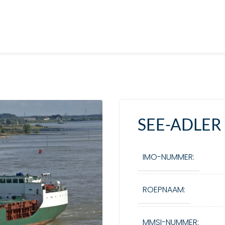
SEE-ADLER
IMO-NUMMER:
ROEPNAAM:
MMSI-NUMMER: