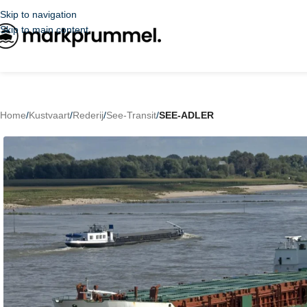
Skip to navigation
Skip to main content
Home
/
Kustvaart
/
Rederij
/
See-Transit
/
SEE-ADLER