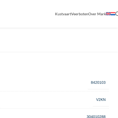
Kustvaart
Veerboten
Over Mark
8420103
V2KN
304010288