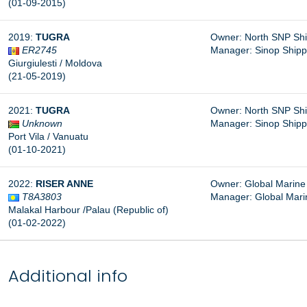
(01-09-2015)
2019:
TUGRA
Owner: North SNP Shipp
ER2745
Manager: Sinop Shippin
Giurgiulesti / Moldova
(21-05-2019)
2021:
TUGRA
Owner: North SNP Shipp
Unknown
Manager: Sinop Shippin
Port Vila / Vanuatu
(01-10-2021)
2022:
RISER ANNE
Owner: Global Marine S
T8A3803
Manager: Global Marin
Malakal Harbour /Palau (Republic of)
(01-02-2022)
Additional info