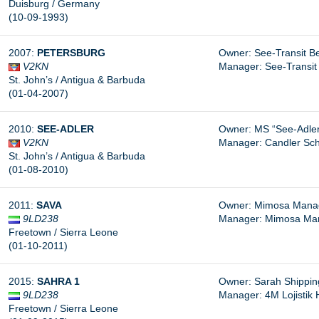
Duisburg / Germany
(10-09-1993)
2007:
PETERSBURG
Owner: See-Transit B
V2KN
Manager: See-Transit 
St. John’s / Antigua & Barbuda
(01-04-2007)
2010:
SEE-ADLER
Owner: MS “See-Adle
V2KN
Manager: Candler Sch
St. John’s / Antigua & Barbuda
(01-08-2010)
2011:
SAVA
Owner: Mimosa Manage
9LD238
Manager: Mimosa Mana
Freetown / Sierra Leone
(01-10-2011)
2015:
SAHRA 1
Owner: Sarah Shipping 
9LD238
Manager: 4M Lojistik Hi
Freetown / Sierra Leone