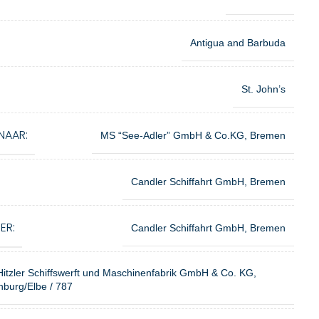
Antigua and Barbuda
St. John’s
NAAR:
MS “See-Adler” GmbH & Co.KG, Bremen
Candler Schiffahrt GmbH, Bremen
ER:
Candler Schiffahrt GmbH, Bremen
Hitzler Schiffswerft und Maschinenfabrik GmbH & Co. KG,
burg/Elbe / 787