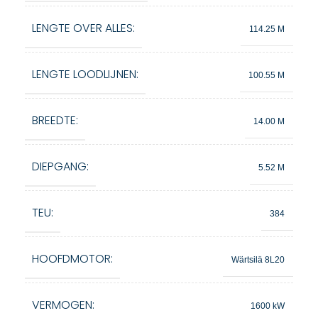
LENGTE OVER ALLES:
114.25 M
LENGTE LOODLIJNEN:
100.55 M
BREEDTE:
14.00 M
DIEPGANG:
5.52 M
TEU:
384
HOOFDMOTOR:
Wärtsilä 8L20
VERMOGEN:
1600 kW