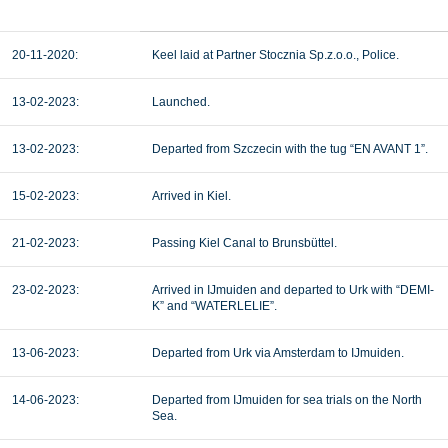
20-11-2020:
Keel laid at Partner Stocznia Sp.z.o.o., Police.
13-02-2023:
Launched.
13-02-2023:
Departed from Szczecin with the tug “EN AVANT 1”.
15-02-2023:
Arrived in Kiel.
21-02-2023:
Passing Kiel Canal to Brunsbüttel.
23-02-2023:
Arrived in IJmuiden and departed to Urk with “DEMI-
K” and “WATERLELIE”.
13-06-2023:
Departed from Urk via Amsterdam to IJmuiden.
14-06-2023:
Departed from IJmuiden for sea trials on the North
Sea.