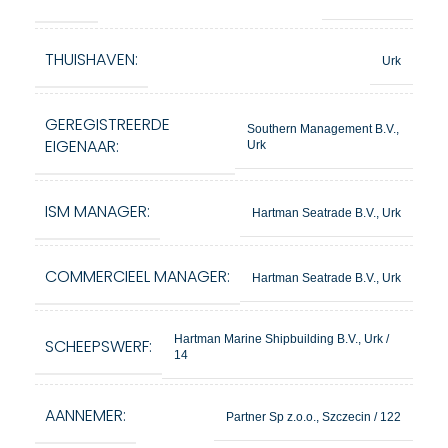
THUISHAVEN:
Urk
GEREGISTREERDE
Southern Management B.V.,
EIGENAAR:
Urk
ISM MANAGER:
Hartman Seatrade B.V., Urk
COMMERCIEEL MANAGER:
Hartman Seatrade B.V., Urk
Hartman Marine Shipbuilding B.V., Urk /
SCHEEPSWERF:
14
AANNEMER:
Partner Sp z.o.o., Szczecin / 122