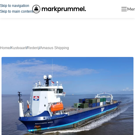
Skip to navigation
Me
Skip to main content
Home
/
Kustvaart
/
Rederij
/
Amasus Shipping