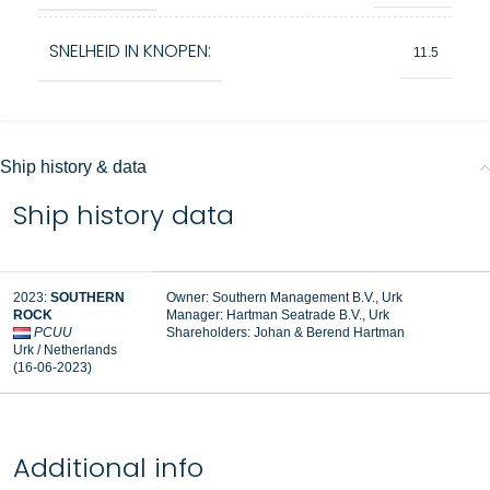
SNELHEID IN KNOPEN:
11.5
Ship history & data
Ship history data
2023:
SOUTHERN
Owner: Southern Management B.V., Urk
ROCK
Manager:
Hartman Seatrade B.V., Urk
PCUU
Shareholders: Johan & Berend Hartman
Urk / Netherlands
(16-06-2023)
Additional info