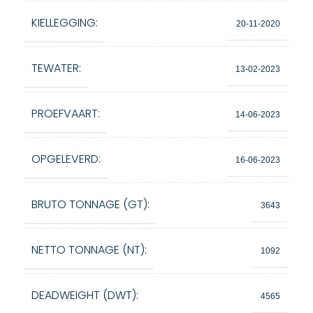
KIELLEGGING:
20-11-2020
TEWATER:
13-02-2023
PROEFVAART:
14-06-2023
OPGELEVERD:
16-06-2023
BRUTO TONNAGE (GT):
3643
NETTO TONNAGE (NT):
1092
DEADWEIGHT (DWT):
4565