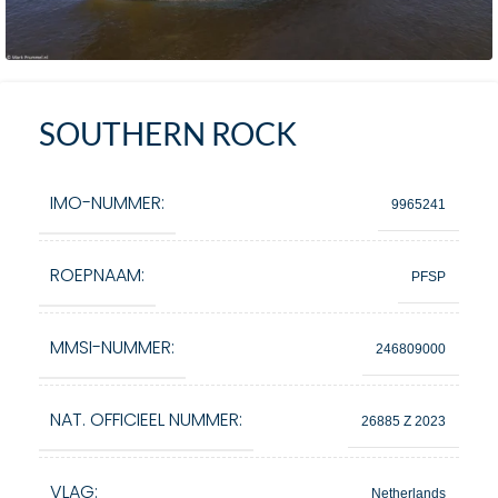
SOUTHERN ROCK
IMO-NUMMER:
9965241
ROEPNAAM:
PFSP
MMSI-NUMMER:
246809000
NAT. OFFICIEEL NUMMER:
26885 Z 2023
VLAG:
Netherlands