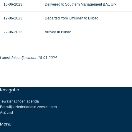
16-06-2023:
Delivered to Southern Management B.V., Urk.
19-06-2023:
Departed from IJmuiden to Bilbao.
22-06-2023:
Arrived in Bilbao.
Latest data adjustment: 15-01-2024
Navigatie
Tewaterlatingen agenda
Bouwlijst Nederlandse zeeschepen
A-Z Lijst
Menu