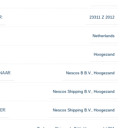
R:
23311 Z 2012
Netherlands
Hoogezand
NAAR:
Nescos B B.V., Hoogezand
Nescos Shipping B.V., Hoogezand
ER:
Nescos Shipping B.V., Hoogezand