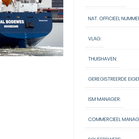
NAT. OFFICIEEL NUMME
VLAG:
THUISHAVEN:
GEREGISTREERDE EIGE
ISM MANAGER:
COMMERCIEEL MANAG