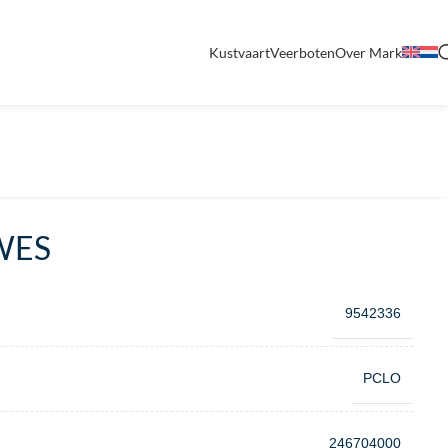
Kustvaart
Veerboten
Over Mark
WES
9542336
PCLO
246704000