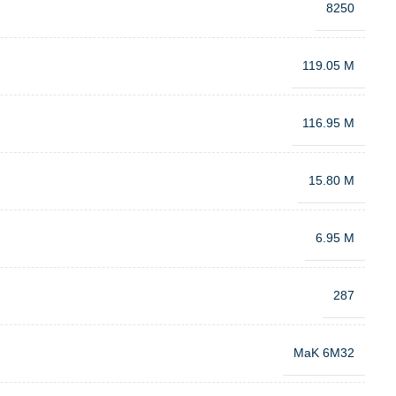
8250
119.05 M
116.95 M
15.80 M
6.95 M
287
MaK 6M32