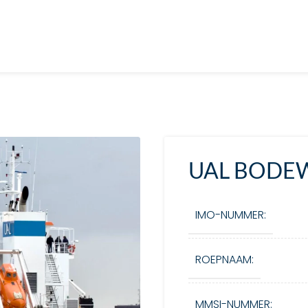
UAL BODE
IMO-NUMMER:
ROEPNAAM:
MMSI-NUMMER: