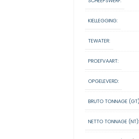
SCHEEPSWERF:
KIELLEGGING:
TEWATER:
PROEFVAART:
OPGELEVERD:
BRUTO TONNAGE (GT)
NETTO TONNAGE (NT)