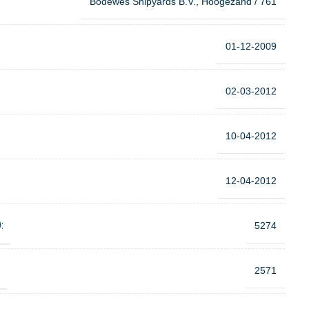
Bodewes Shipyards B.V., Hoogezand / 761
01-12-2009
02-03-2012
10-04-2012
12-04-2012
:
5274
:
2571