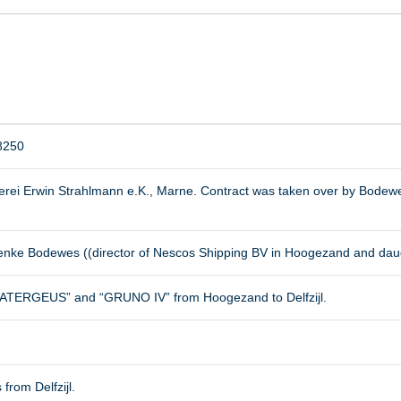
8250
erei Erwin Strahlmann e.K., Marne. Contract was taken over by Bodewe
ienke Bodewes ((director of Nescos Shipping BV in Hoogezand and dau
ATERGEUS” and “GRUNO IV” from Hoogezand to Delfzijl.
 from Delfzijl.