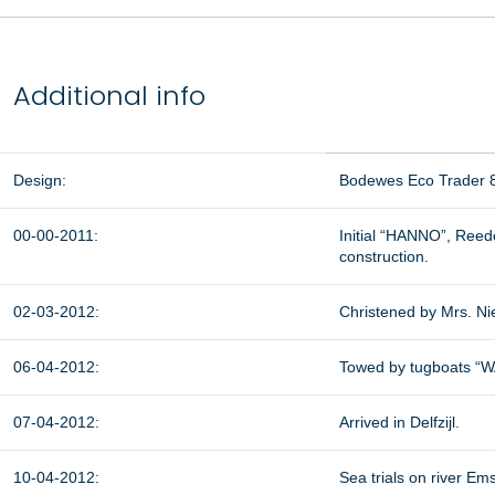
Additional info
Design:
Bodewes Eco Trader 
00-00-2011:
Initial “HANNO”, Reed
construction.
02-03-2012:
Christened by Mrs. N
06-04-2012:
Towed by tugboats “W
07-04-2012:
Arrived in Delfzijl.
10-04-2012:
Sea trials on river Ems