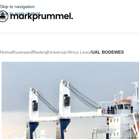
Skip to navigation
Skip to main content
Home
/
Kustvaart
/
Rederij
/
Universal Africa Lines
/
UAL BODEWES