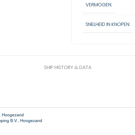
VERMOGEN:
SNELHEID IN KNOPEN:
SHIP HISTORY & DATA
., Hoogezand
ping B.V., Hoogezand