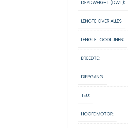
DEADWEIGHT (DWT):
LENGTE OVER ALLES:
LENGTE LOODLIJNEN:
BREEDTE:
DIEPGANG:
TEU:
HOOFDMOTOR: