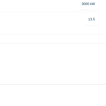
3000 kW
13.5