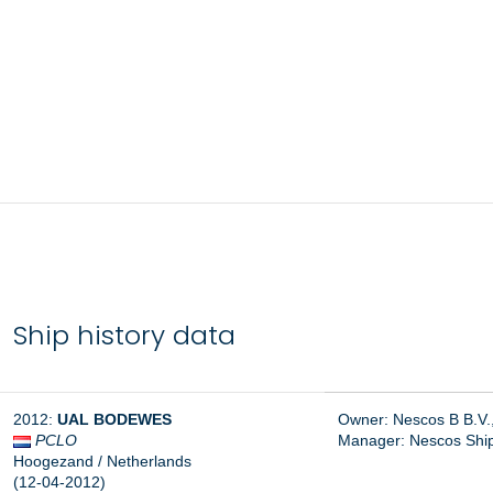
Ship history data
2012:
UAL
BODEWES
Owner: Nescos B B.V
PCLO
Manager: Nescos Ship
Hoogezand / Netherlands
(12-04-2012)