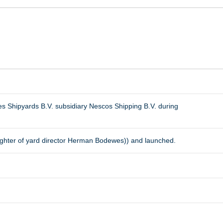
s Shipyards B.V. subsidiary Nescos Shipping B.V. during
ghter of yard director Herman Bodewes)) and launched.