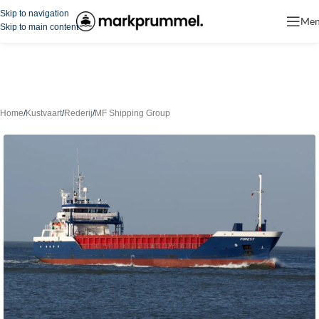
Skip to navigation
Me
Skip to main content
Home
/
Kustvaart
/
Rederij
/
MF Shipping Group