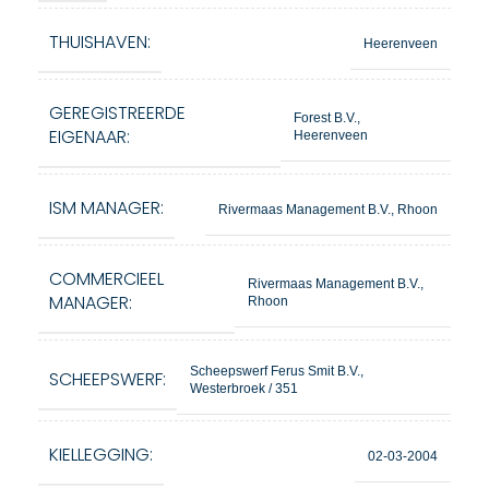
THUISHAVEN:
Heerenveen
GEREGISTREERDE
Forest B.V.,
EIGENAAR:
Heerenveen
ISM MANAGER:
Rivermaas Management B.V., Rhoon
COMMERCIEEL
Rivermaas Management B.V.,
MANAGER:
Rhoon
Scheepswerf Ferus Smit B.V.,
SCHEEPSWERF:
Westerbroek / 351
KIELLEGGING:
02-03-2004