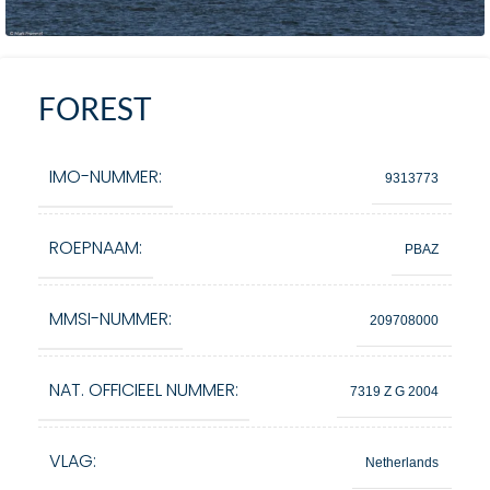
FOREST
IMO-NUMMER:
9313773
ROEPNAAM:
PBAZ
MMSI-NUMMER:
209708000
NAT. OFFICIEEL NUMMER:
7319 Z G 2004
VLAG:
Netherlands