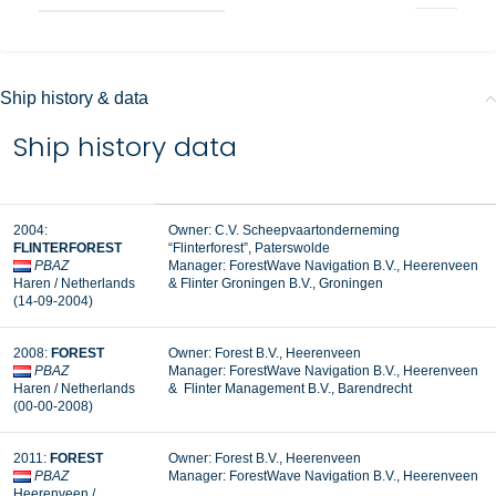
Ship history & data
Ship history data
2004:
Owner: C.V. Scheepvaartonderneming
FLINTERFOREST
“Flinterforest”, Paterswolde
PBAZ
Manager:
ForestWave Navigation B.V., Heerenveen
Haren / Netherlands
&
Flinter Groningen B.V., Groningen
(14-09-2004)
2008:
FOREST
Owner: Forest B.V., Heerenveen
PBAZ
Manager: ForestWave Navigation B.V., Heerenveen
Haren / Netherlands
& Flinter Management B.V., Barendrecht
(00-00-2008)
2011:
FOREST
Owner: Forest B.V., Heerenveen
PBAZ
Manager:
ForestWave Navigation B.V., Heerenveen
Heerenveen /