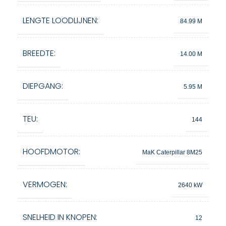
LENGTE LOODLIJNEN:
84.99 M
BREEDTE:
14.00 M
DIEPGANG:
5.95 M
TEU:
144
HOOFDMOTOR:
MaK Caterpillar 8M25
VERMOGEN:
2640 kW
SNELHEID IN KNOPEN:
12