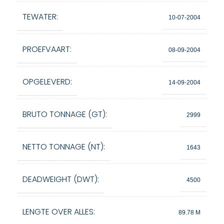
TEWATER:
10-07-2004
PROEFVAART:
08-09-2004
OPGELEVERD:
14-09-2004
BRUTO TONNAGE (GT):
2999
NETTO TONNAGE (NT):
1643
DEADWEIGHT (DWT):
4500
LENGTE OVER ALLES:
89.78 M