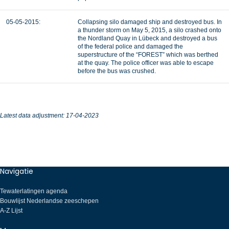
05-05-2015:
Collapsing silo damaged ship and destroyed bus. In
a thunder storm on May 5, 2015, a silo crashed onto
the Nordland Quay in Lübeck and destroyed a bus
of the federal police and damaged the
superstructure of the “FOREST” which was berthed
at the quay. The police officer was able to escape
before the bus was crushed.
Latest data adjustment: 17-04-2023
Navigatie
Tewaterlatingen agenda
Bouwlijst Nederlandse zeeschepen
A-Z Lijst