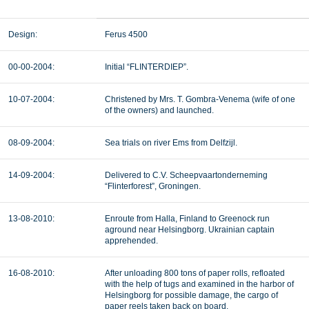
Design:
Ferus 4500
00-00-2004:
Initial “FLINTERDIEP”.
10-07-2004:
Christened by Mrs. T. Gombra-Venema (wife of one
of the owners) and launched.
08-09-2004:
Sea trials on river Ems from Delfzijl.
14-09-2004:
Delivered to C.V. Scheepvaartonderneming
“Flinterforest”, Groningen.
13-08-2010:
Enroute from Halla, Finland to Greenock run
aground near Helsingborg. Ukrainian captain
apprehended.
16-08-2010:
After unloading 800 tons of paper rolls, refloated
with the help of tugs and examined in the harbor of
Helsingborg for possible damage, the cargo of
paper reels taken back on board.