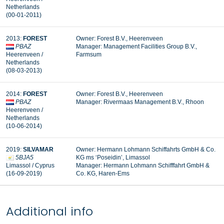
Netherlands
(00-01-2011)
2013:
FOREST
Owner: Forest B.V., Heerenveen
PBAZ
Manager:
Management Facilities Group B.V.,
Heerenveen /
Farmsum
Netherlands
(08-03-2013)
2014:
FOREST
Owner: Forest B.V., Heerenveen
PBAZ
Manager: Rivermaas Management B.V., Rhoon
Heerenveen /
Netherlands
(10-06-2014)
2019:
SILVAMAR
Owner: Hermann Lohmann Schiffahrts GmbH & Co.
5BJA5
KG ms ‘Poseidin’, Limassol
Limassol / Cyprus
Manager:
Hermann Lohmann Schifffahrt GmbH &
(16-09-2019)
Co. KG, Haren-Ems
Additional info