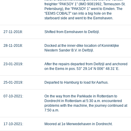
freighter “PAKSOY 1” (IMO 9081992, Terneuzen-St.
Petersburg), the “PAKSOY 1” went to Emden. The
“EEMS COBALT” ran into a big hole on the
starboard side and went to the Eemshaven.
27-11-2018:
Shifted from Eemshaven to Delfzijl.
28-11-2018:
Docked at the inner-dike location of Koninklijke
Niestern Sander B.V. in Delfzijl.
23-01-2019:
After the repairs departed from Delfzijl and anchored
on the Eems in pos. 53° 29.14′ N 006° 48.31′ E.
25-01-2019:
Departed to Hamburg to load for Aarhus.
07-10-2021:
On the way from the Parkkade in Rotterdam to
Dordrecht in Rotterdam at 5:30 a.m. encountered
problems with the machine, the journey continued at
7:50 a.m.
17-10-2021:
Moored at 1e Merwedehaven in Dordrecht.