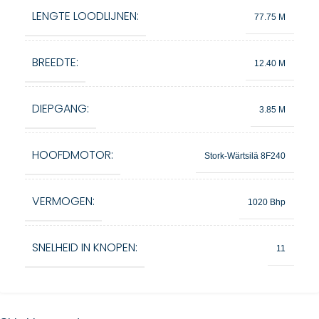
LENGTE LOODLIJNEN:
77.75 M
BREEDTE:
12.40 M
DIEPGANG:
3.85 M
HOOFDMOTOR:
Stork-Wärtsilä 8F240
VERMOGEN:
1020 Bhp
SNELHEID IN KNOPEN:
11