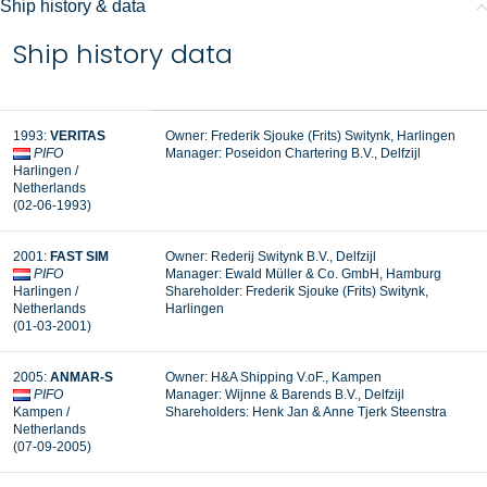
Ship history & data
Ship history data
1993:
VERITAS
Owner: Frederik Sjouke (Frits) Switynk, Harlingen
PIFO
Manager:
Poseidon Chartering B.V., Delfzijl
Harlingen /
Netherlands
(02-06-1993)
2001:
FAST SIM
Owner: Rederij Switynk B.V., Delfzijl
PIFO
Manager:
Ewald Müller & Co. GmbH, Hamburg
Harlingen /
Shareholder: Frederik Sjouke (Frits) Switynk,
Netherlands
Harlingen
(01-03-2001)
2005:
ANMAR-S
Owner: H&A Shipping V.oF., Kampen
PIFO
Manager:
Wijnne & Barends B.V., Delfzijl
Kampen /
Shareholders: Henk Jan & Anne Tjerk Steenstra
Netherlands
(07-09-2005)