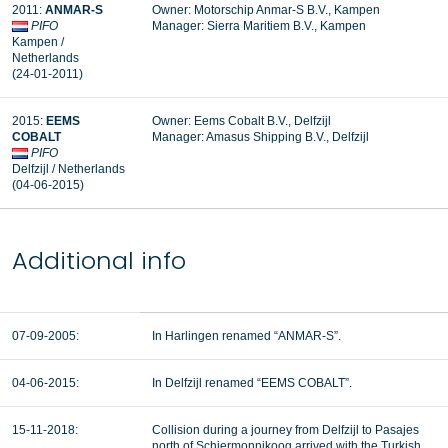
2011:
ANMAR-S
Owner: Motorschip Anmar-S B.V., Kampen
PIFO
Manager: Sierra Maritiem B.V., Kampen
Kampen /
Netherlands
(24-01-2011)
2015:
EEMS
Owner: Eems Cobalt B.V., Delfzijl
COBALT
Manager:
Amasus Shipping B.V., Delfzijl
PIFO
Delfzijl / Netherlands
(04-06-2015)
Additional info
07-09-2005:
In Harlingen renamed “ANMAR-S”.
04-06-2015:
In Delfzijl renamed “EEMS COBALT”.
15-11-2018:
Collision during a journey from Delfzijl to Pasajes
north of Schiermonnikoog arrived with the Turkish