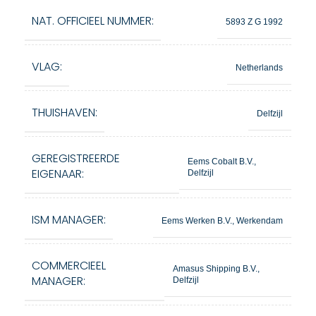
NAT. OFFICIEEL NUMMER:
5893 Z G 1992
VLAG:
Netherlands
THUISHAVEN:
Delfzijl
GEREGISTREERDE
Eems Cobalt B.V.,
EIGENAAR:
Delfzijl
ISM MANAGER:
Eems Werken B.V., Werkendam
COMMERCIEEL
Amasus Shipping B.V.,
MANAGER:
Delfzijl