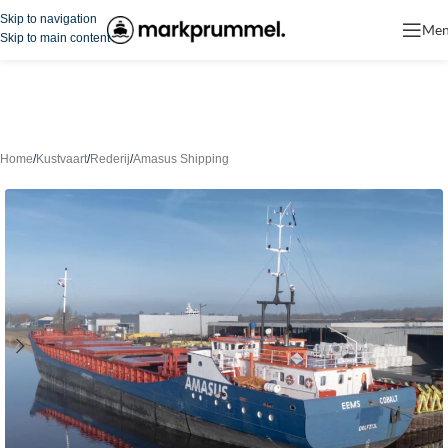
Skip to navigation
Me
Skip to main content
Home
/
Kustvaart
/
Rederij
/
Amasus Shipping