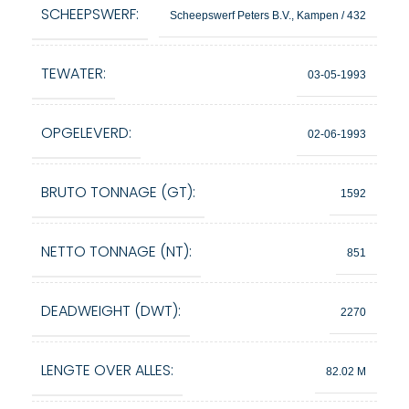
SCHEEPSWERF:
Scheepswerf Peters B.V., Kampen / 432
TEWATER:
03-05-1993
OPGELEVERD:
02-06-1993
BRUTO TONNAGE (GT):
1592
NETTO TONNAGE (NT):
851
DEADWEIGHT (DWT):
2270
LENGTE OVER ALLES:
82.02 M