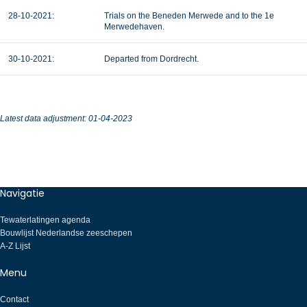
28-10-2021:
Trials on the Beneden Merwede and to the 1e
Merwedehaven.
30-10-2021:
Departed from Dordrecht.
Latest data adjustment: 01-04-2023
Navigatie
Tewaterlatingen agenda
Bouwlijst Nederlandse zeeschepen
A-Z Lijst
Menu
Contact