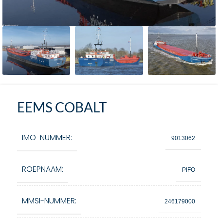
EEMS COBALT
IMO-NUMMER:
9013062
ROEPNAAM:
PIFO
MMSI-NUMMER:
246179000