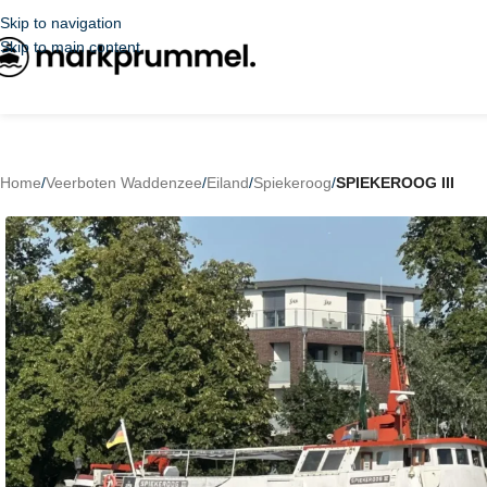
Skip to navigation
Skip to main content
Home
/
Veerboten Waddenzee
/
Eiland
/
Spiekeroog
/
SPIEKEROOG III