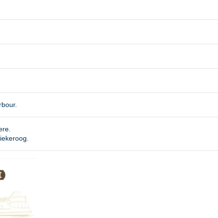
rbour.
ere.
piekeroog.