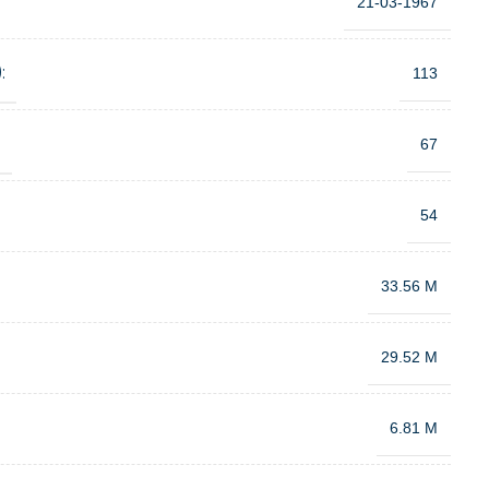
21-03-1967
:
113
:
67
54
33.56 M
29.52 M
6.81 M