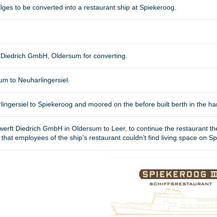
lges to be converted into a restaurant ship at Spiekeroog.
ft Diedrich GmbH, Oldersum for converting.
um to Neuharlingersiel.
ingersiel to Spiekeroog and moored on the before built berth in the ha
werft Diedrich GmbH in Oldersum to Leer, to continue the restaurant th
hat employees of the ship’s restaurant couldn’t find living space on S