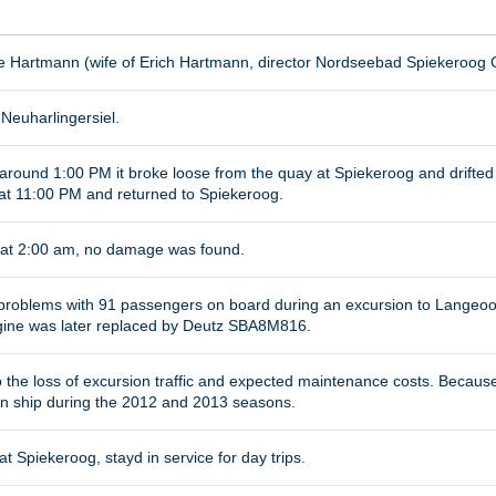
se Hartmann (wife of Erich Hartmann, director Nordseebad Spiekeroog
Neuharlingersiel.
around 1:00 PM it broke loose from the quay at Spiekeroog and drift
at 11:00 PM and returned to Spiekeroog.
 at 2:00 am, no damage was found.
 problems with 91 passengers on board during an excursion to Langeo
ine was later replaced by Deutz SBA8M816.
o the loss of excursion traffic and expected maintenance costs. Because
on ship during the 2012 and 2013 seasons.
at Spiekeroog, stayd in service for day trips.