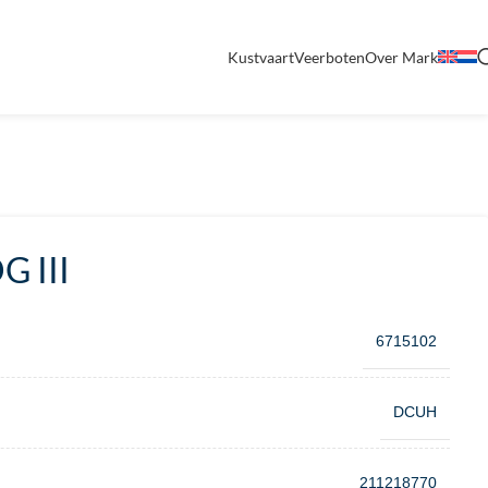
Kustvaart
Veerboten
Over Mark
 III
6715102
DCUH
211218770