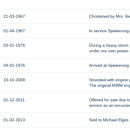
21-03-1967:
Christened by Mrs. Il
01-04-1967:
In service Spiekeroog-
03-01-1976:
During a heavy storm 
under our own power 
04-01-1976:
Arrived at Spiekeroog
10-10-2008:
Stranded with engine
The original MWM eng
01-12-2011:
Offered for sale due t
service as an excursi
01-02-2013:
Sold to Michael Elges 