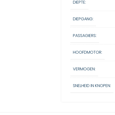
DIEPTE:
DIEPGANG:
PASSAGIERS:
HOOFDMOTOR:
VERMOGEN:
SNELHEID IN KNOPEN: