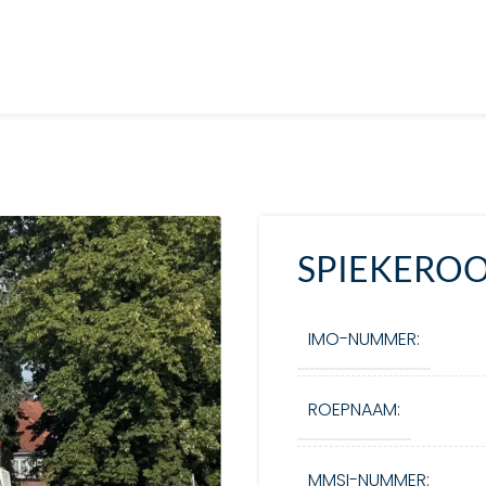
SPIEKEROOG
IMO-NUMMER:
ROEPNAAM:
MMSI-NUMMER: