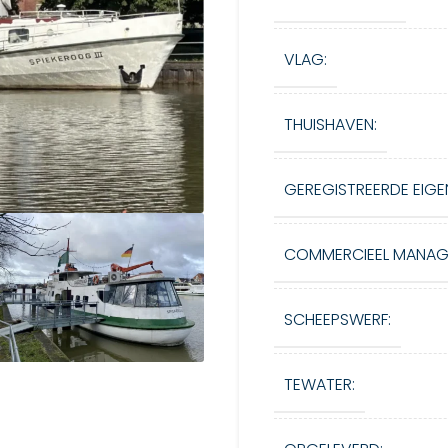
VLAG:
THUISHAVEN:
GEREGISTREERDE EIGE
COMMERCIEEL MANAG
SCHEEPSWERF:
TEWATER: