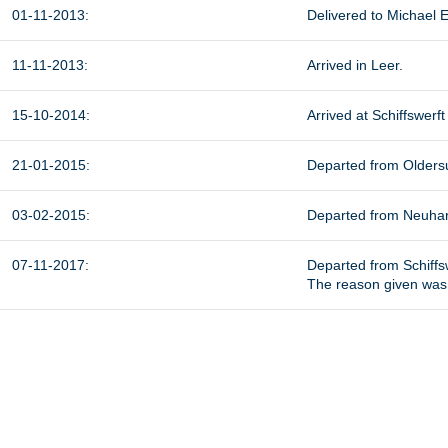
01-11-2013:
Delivered to Michael E
11-11-2013:
Arrived
in Leer.
15-10-2014:
Arrived at Schiffswer
21-01-2015:
Departed from
Olders
03-02-2015:
Departed from Neuharl
07-11-2017:
Departed from Schiffs
The reason given was t