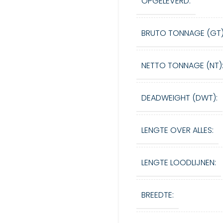
OPGELEVERD:
BRUTO TONNAGE (GT)
NETTO TONNAGE (NT)
DEADWEIGHT (DWT):
LENGTE OVER ALLES:
LENGTE LOODLIJNEN:
BREEDTE: