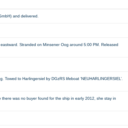
 GmbH) and delivered.
ed eastward. Stranded on Minsener Oog around 5:00 PM. Released
og. Towed to Harlingersiel by DGzRS lifeboat ‘NEUHARLINGERSIEL’.
 there was no buyer found for the ship in early 2012, she stay in