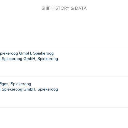
SHIP HISTORY & DATA
piekeroog GmbH, Spiekeroog
 Spiekeroog GmbH, Spiekeroog
Elges, Spiekeroog
 Spiekeroog GmbH, Spiekeroog