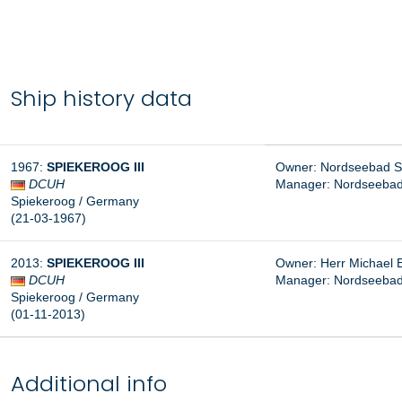
Ship history data
1967
:
SPIEKEROOG III
Owner: Nordseebad S
DCUH
Manager:
Nordseebad
Spiekeroog
/ Germany
(21-03-1967
)
2013
:
SPIEKEROOG III
Owner: Herr
Michael 
DCUH
Manager: Nordseebad
Spiekeroog
/ Germany
(01-11-2013
)
Additional info