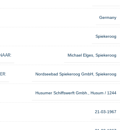
Germany
Spiekeroog
NAAR:
Michael Elges, Spiekeroog
ER:
Nordseebad Spiekeroog GmbH, Spiekeroog
Husumer Schiffswerft Gmbh., Husum / 1244
21-03-1967