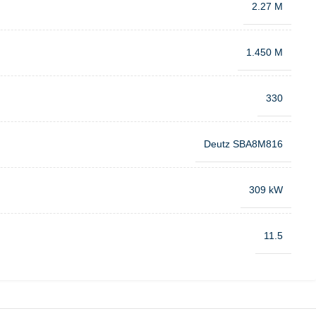
2.27 M
1.450 M
330
Deutz SBA8M816
309 kW
11.5