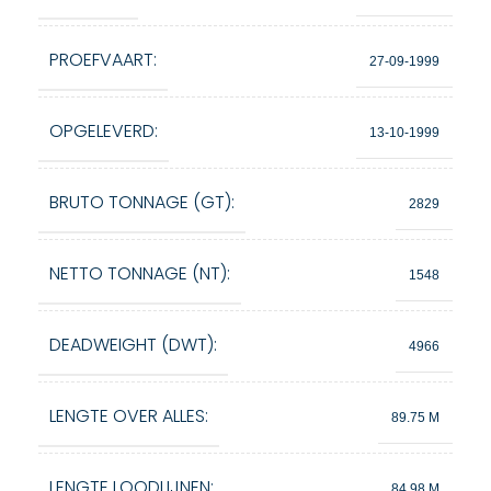
PROEFVAART:
27-09-1999
OPGELEVERD:
13-10-1999
BRUTO TONNAGE (GT):
2829
NETTO TONNAGE (NT):
1548
DEADWEIGHT (DWT):
4966
LENGTE OVER ALLES:
89.75 M
LENGTE LOODLIJNEN:
84.98 M