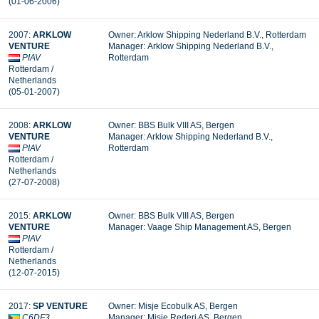
(01-06-2006)
2007:
ARKLOW
Owner: Arklow Shipping Nederland B.V., Rotterdam
VENTURE
Manager: Arklow Shipping Nederland B.V.,
PIAV
Rotterdam
Rotterdam /
Netherlands
(05-01-2007)
2008:
ARKLOW
Owner: BBS Bulk VIII AS, Bergen
VENTURE
Manager: Arklow Shipping Nederland B.V.,
PIAV
Rotterdam
Rotterdam /
Netherlands
(27-07-2008)
2015:
ARKLOW
Owner: BBS Bulk VIII AS, Bergen
VENTURE
Manager: Vaage Ship Management AS, Bergen
PIAV
Rotterdam /
Netherlands
(12-07-2015)
2017:
SP VENTURE
Owner: Misje Ecobulk AS, Bergen
C6DF3
Manager:
Misje Rederi AS, Bergen