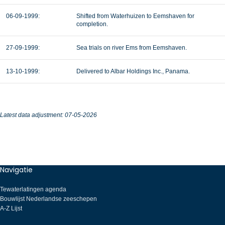
06-09-1999:
Shifted from Waterhuizen to Eemshaven for
completion.
27-09-1999:
Sea trials on river Ems from Eemshaven.
13-10-1999:
Delivered to Albar Holdings Inc., Panama.
Latest data adjustment: 07-05-2026
Navigatie
Tewaterlatingen agenda
Bouwlijst Nederlandse zeeschepen
A-Z Lijst