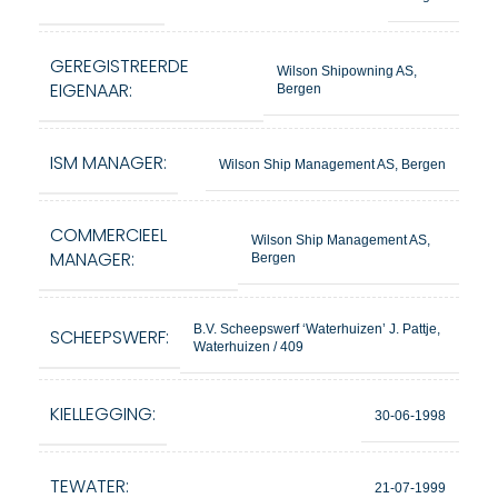
GEREGISTREERDE
Wilson Shipowning AS,
EIGENAAR:
Bergen
ISM MANAGER:
Wilson Ship Management AS, Bergen
COMMERCIEEL
Wilson Ship Management AS,
MANAGER:
Bergen
B.V. Scheepswerf ‘Waterhuizen’ J. Pattje,
SCHEEPSWERF:
Waterhuizen / 409
KIELLEGGING:
30-06-1998
TEWATER:
21-07-1999