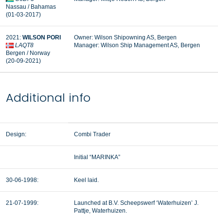
Nassau / Bahamas
(01-03-2017)
2021:
WILSON PORI
Owner: Wilson Shipowning AS, Bergen
LAQT8
Manager:
Wilson Ship Management AS, Bergen
Bergen / Norway
(20-09-2021)
Additional info
Design:
Combi Trader
Initial “MARINKA”
30-06-1998:
Keel laid.
21-07-1999:
Launched at B.V. Scheepswerf ‘Waterhuizen’ J.
Pattje, Waterhuizen.