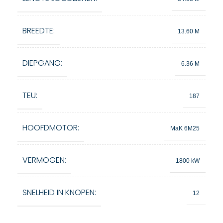
BREEDTE:
13.60 M
DIEPGANG:
6.36 M
TEU:
187
HOOFDMOTOR:
MaK 6M25
VERMOGEN:
1800 kW
SNELHEID IN KNOPEN:
12