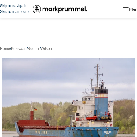
Skip to navigation
Me
Skip to main content
Home
/
Kustvaart
/
Rederij
/
Wilson