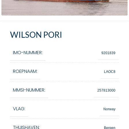
WILSON PORI
IMO-NUMMER:
9201839
ROEPNAAM:
LAOC8
MMSI-NUMMER:
257813000
VLAG:
Norway
THUISHAVEN:
Bergen