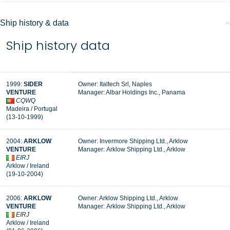
Ship history & data
Ship history data
1999:
SIDER
Owner: Italtech Srl, Naples
VENTURE
Manager: Albar Holdings Inc., Panama
CQWQ
Madeira / Portugal
(13-10-1999)
2004:
ARKLOW
Owner: Invermore Shipping Ltd., Arklow
VENTURE
Manager:
Arklow Shipping Ltd., Arklow
EIRJ
Arklow / Ireland
(19-10-2004)
2006:
ARKLOW
Owner: Arklow Shipping Ltd., Arklow
VENTURE
Manager: Arklow Shipping Ltd., Arklow
EIRJ
Arklow / Ireland