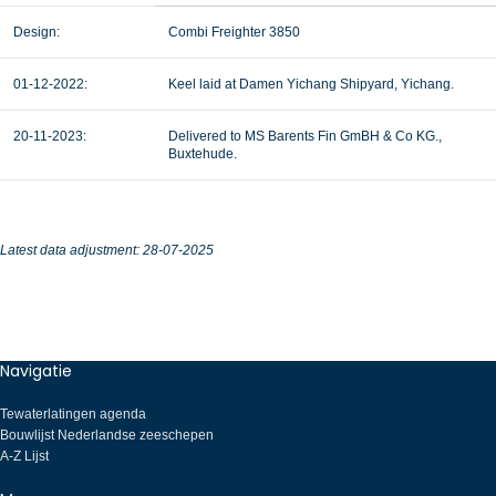
Design:
Combi Freighter 3850
01-12-2022:
Keel laid at Damen Yichang Shipyard, Yichang.
20-11-2023:
Delivered to MS Barents Fin GmBH & Co KG.,
Buxtehude.
Latest data adjustment: 28-07-2025
Navigatie
Tewaterlatingen agenda
Bouwlijst Nederlandse zeeschepen
A-Z Lijst