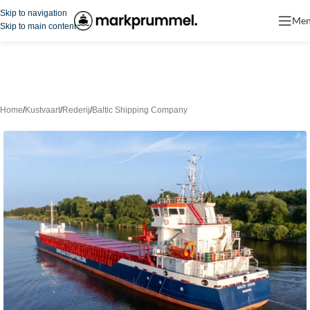
Skip to navigation
Me
Skip to main content
Home
/
Kustvaart
/
Rederij
/
Baltic Shipping Company