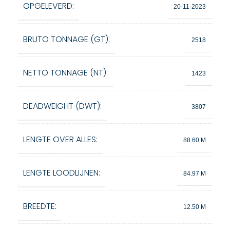
OPGELEVERD:
20-11-2023
BRUTO TONNAGE (GT):
2518
NETTO TONNAGE (NT):
1423
DEADWEIGHT (DWT):
3807
LENGTE OVER ALLES:
88.60 M
LENGTE LOODLIJNEN:
84.97 M
BREEDTE:
12.50 M