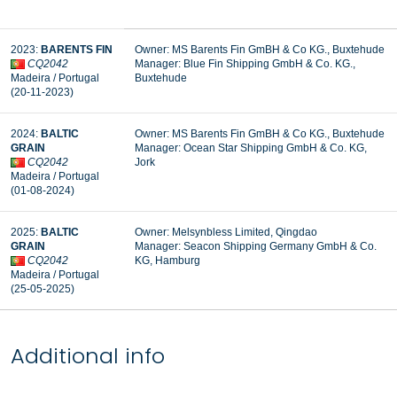
2023:
BARENTS FIN
Owner: MS Barents Fin GmBH & Co KG., Buxtehude
CQ2042
Manager: Blue Fin Shipping GmbH & Co. KG.,
Madeira / Portugal
Buxtehude
(20-11-2023)
2024:
BALTIC
Owner: MS Barents Fin GmBH & Co KG., Buxtehude
GRAIN
Manager:
Ocean Star Shipping GmbH & Co. KG,
CQ2042
Jork
Madeira / Portugal
(01-08-2024)
2025:
BALTIC
Owner: Melsynbless Limited, Qingdao
GRAIN
Manager: Seacon Shipping Germany GmbH & Co.
CQ2042
KG, Hamburg
Madeira / Portugal
(25-05-2025)
Additional info