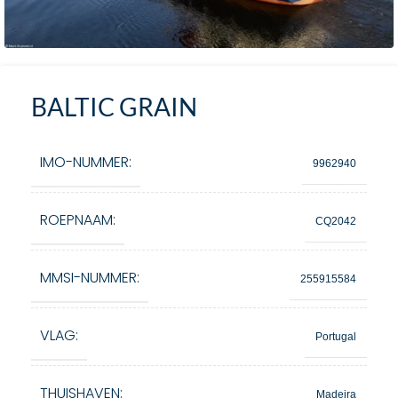
BALTIC GRAIN
IMO-NUMMER:
9962940
ROEPNAAM:
CQ2042
MMSI-NUMMER:
255915584
VLAG:
Portugal
THUISHAVEN:
Madeira