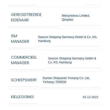
GEREGISTREERDE
Melsynbless Limited,
EIGENAAR:
Qingdao
ISM
Seacon Shipping Germany GmbH & Co. KG,
MANAGER:
Hamburg
COMMERCIEEL
Seacon Shipping Germany GmbH &
MANAGER:
Co. KG, Hamburg
Damen Shipyards Yichang Co. Ltd.,
SCHEEPSWERF:
Yichang / 559030
KIELLEGGING:
01-12-2022