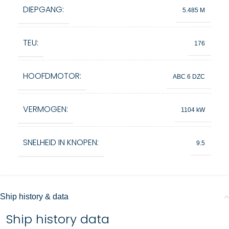
DIEPGANG:
5.485 M
TEU:
176
HOOFDMOTOR:
ABC 6 DZC
VERMOGEN:
1104 kW
SNELHEID IN KNOPEN:
9.5
Ship history & data
Ship history data