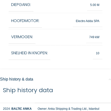
DIEPGANG:
5.00 M
HOOFDMOTOR:
Electro Adda SPA
VERMOGEN:
749 kW
SNELHEID IN KNOPEN:
10
Ship history & data
Ship history data
2024:
BALTIC ANKA
Owner: Anka Shipping & Trading Ltd., Istanbul