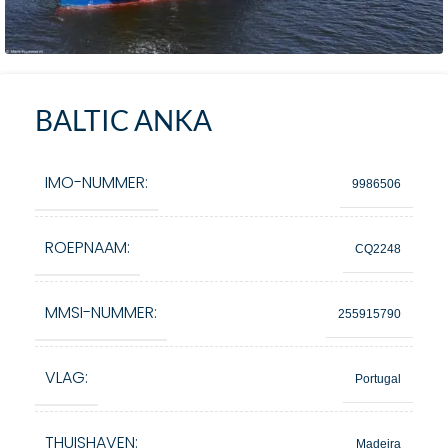
BALTIC ANKA
IMO-NUMMER:
9986506
ROEPNAAM:
CQ2248
MMSI-NUMMER:
255915790
VLAG:
Portugal
THUISHAVEN:
Madeira