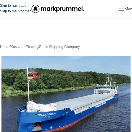
Skip to navigation
Me
Skip to main content
Home
/
Kustvaart
/
Rederij
/
Baltic Shipping Company