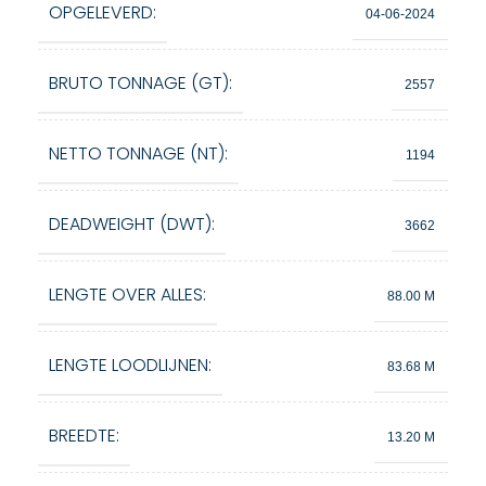
OPGELEVERD:
04-06-2024
BRUTO TONNAGE (GT):
2557
NETTO TONNAGE (NT):
1194
DEADWEIGHT (DWT):
3662
LENGTE OVER ALLES:
88.00 M
LENGTE LOODLIJNEN:
83.68 M
BREEDTE:
13.20 M