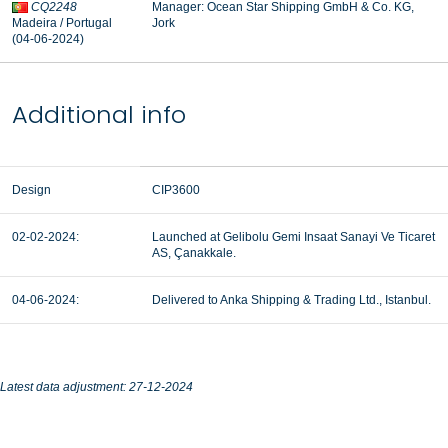
CQ2248
Manager:
Ocean Star Shipping GmbH & Co. KG,
Madeira / Portugal
Jork
(04-06-2024)
Additional info
Design
CIP3600
02-02-2024:
Launched at Gelibolu Gemi Insaat Sanayi Ve Ticaret
AS, Çanakkale.
04-06-2024:
Delivered to Anka Shipping & Trading Ltd., Istanbul.
Latest data adjustment: 27-12-2024