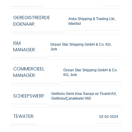
GEREGISTREERDE
Anka Shipping & Trading Ltd.,
EIGENAAR:
Istanbul
ISM
Ocean Star Shipping GmbH & Co. KG,
MANAGER:
Jork
COMMERCIEEL
Ocean Star Shipping GmbH & Co.
MANAGER:
KG, Jork
Gelibolu Gemi Insa Sanayi ve Ticaret AS,
SCHEEPSWERF:
Gelibolu/Çanakkale/ 060
TEWATER:
02-02-2024