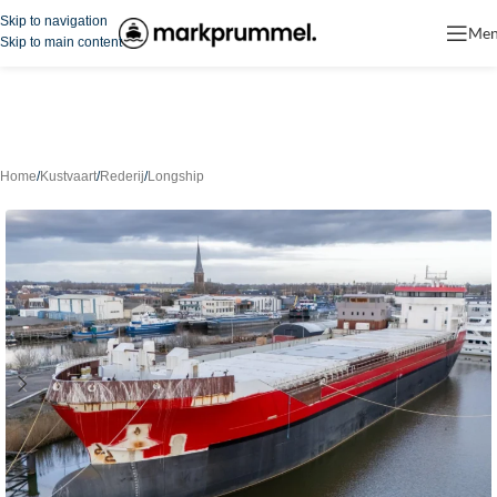
Skip to navigation
Me
Skip to main content
Home
/
Kustvaart
/
Rederij
/
Longship