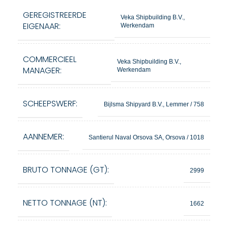
GEREGISTREERDE
Veka Shipbuilding B.V.,
EIGENAAR:
Werkendam
COMMERCIEEL
Veka Shipbuilding B.V.,
MANAGER:
Werkendam
SCHEEPSWERF:
Bijlsma Shipyard B.V., Lemmer / 758
AANNEMER:
Santierul Naval Orsova SA, Orsova / 1018
BRUTO TONNAGE (GT):
2999
NETTO TONNAGE (NT):
1662