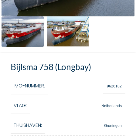
Bijlsma 758 (Longbay)
IMO-NUMMER:
9626182
VLAG:
Netherlands
THUISHAVEN:
Groningen