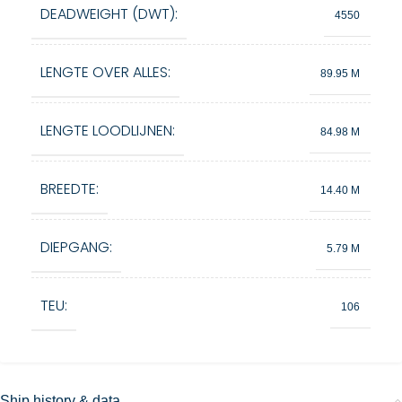
DEADWEIGHT (DWT):
4550
LENGTE OVER ALLES:
89.95 M
LENGTE LOODLIJNEN:
84.98 M
BREEDTE:
14.40 M
DIEPGANG:
5.79 M
TEU:
106
Ship history & data