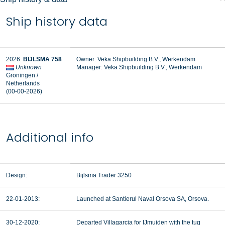
Ship history data
2026:
BIJLSMA 758
Owner: Veka Shipbuilding B.V., Werkendam
Unknown
Manager: Veka Shipbuilding B.V., Werkendam
Groningen /
Netherlands
(00-00-2026)
Additional info
Design:
Bijlsma Trader 3250
22-01-2013:
Launched at Santierul Naval Orsova SA, Orsova.
30-12-2020:
Departed Villagarcia for IJmuiden with the tug