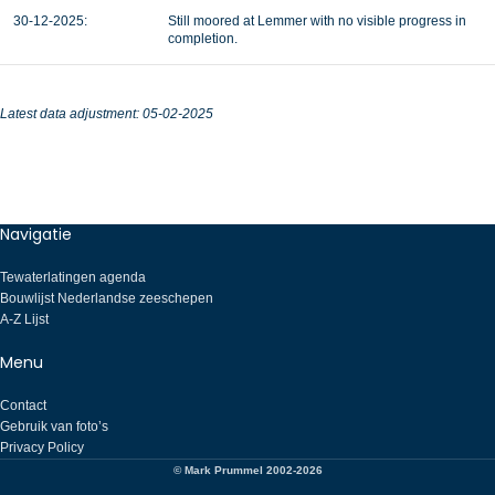
30-12-2025:
Still moored at Lemmer with no visible progress in
completion.
Latest data adjustment: 05-02-2025
Navigatie
Tewaterlatingen agenda
Bouwlijst Nederlandse zeeschepen
A-Z Lijst
Menu
Contact
Gebruik van foto’s
Privacy Policy
© Mark Prummel 2002-2026