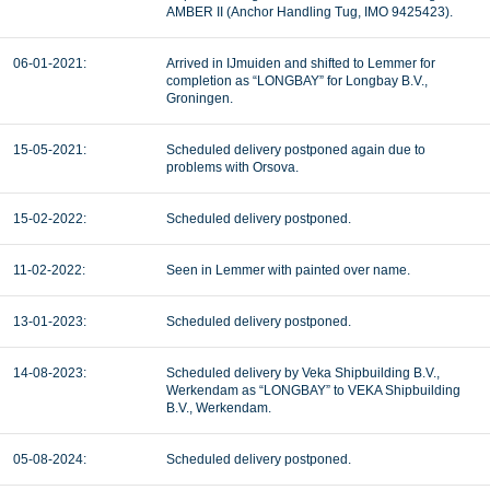
AMBER II (Anchor Handling Tug, IMO 9425423).
06-01-2021:
Arrived in IJmuiden and shifted to Lemmer for
completion as “LONGBAY” for Longbay B.V.,
Groningen.
15-05-2021:
Scheduled delivery postponed again due to
problems with Orsova.
15-02-2022:
Scheduled delivery postponed.
11-02-2022:
Seen in Lemmer with painted over name.
13-01-2023:
Scheduled delivery postponed.
14-08-2023:
Scheduled delivery by Veka Shipbuilding B.V.,
Werkendam as “LONGBAY” to VEKA Shipbuilding
B.V., Werkendam.
05-08-2024:
Scheduled delivery postponed.