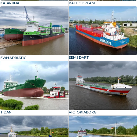
KATARIINA
BALTIC DREAM
EEMS DART
FWN ADRIATIC
TIDAN
VICTORIABORG