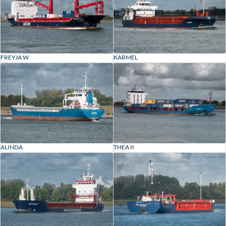
FREYJA W
KARMEL
ALINDA
THEA II