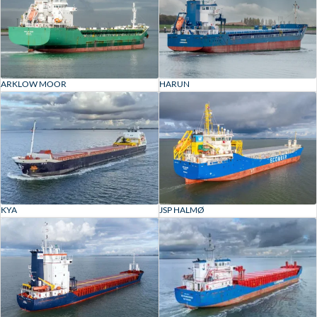
ARKLOW MOOR
HARUN
KYA
JSP HALMØ