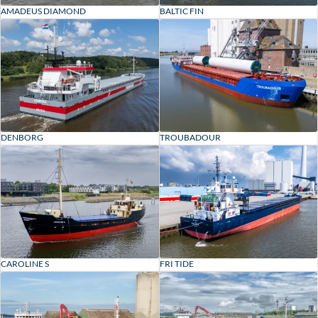
BALTIC FIN
AMADEUS DIAMOND
DENBORG
TROUBADOUR
CAROLINE S
FRI TIDE