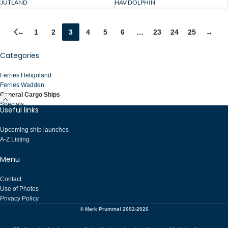
HAV DOLPHIN
JUTLAND
←
1
2
3
4
5
6
…
23
24
25
→
Categories
Ferries Heligoland
Ferries Wadden
General Cargo Ships
Specials
Useful links
Upcoming ship launches
A-Z Listing
Menu
Contact
Use of Photos
Privacy Policy
© Mark Prummel 2002-2026