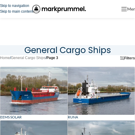
Skip to navigation
Me
Skip to main content
General Cargo Ships
Home
/
General Cargo Ships
/
Page 3
Filters
EEMS SOLAR
RUNA