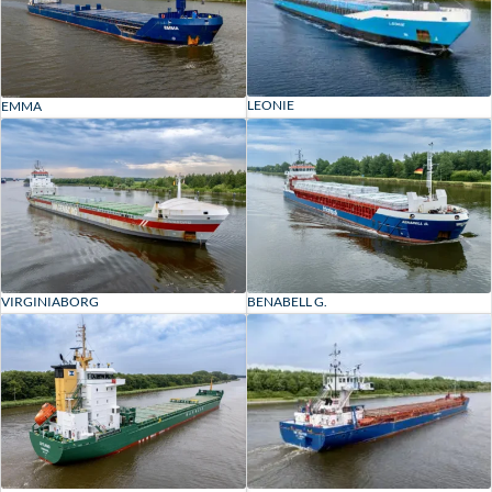
LEONIE
EMMA
VIRGINIABORG
BENABELL G.