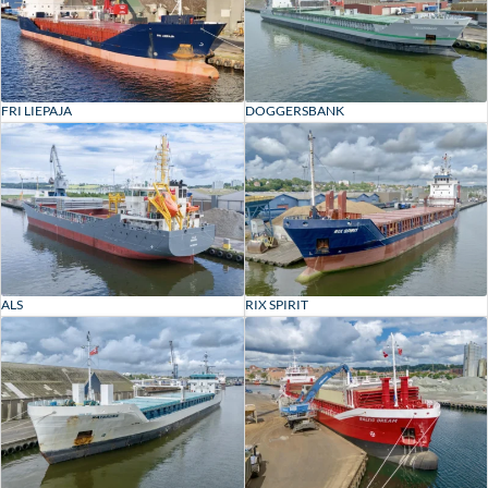
FRI LIEPAJA
DOGGERSBANK
ALS
RIX SPIRIT