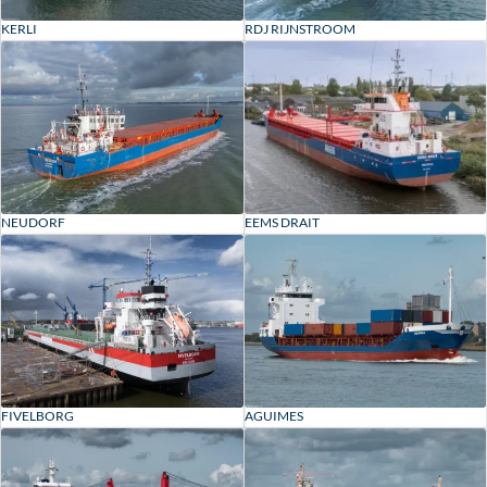
RDJ RIJNSTROOM
KERLI
EEMS DRAIT
NEUDORF
FIVELBORG
AGUIMES