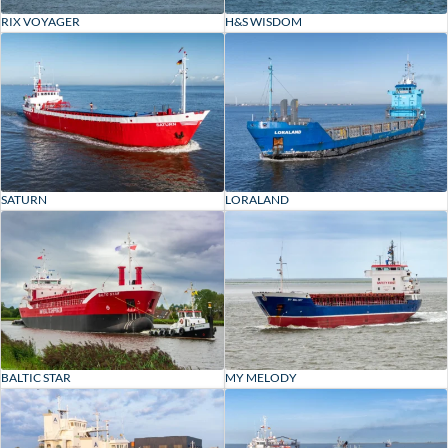
RIX VOYAGER
H&S WISDOM
SATURN
LORALAND
BALTIC STAR
MY MELODY