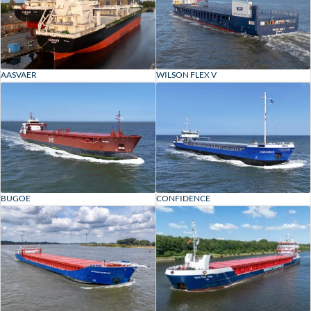
AASVAER
WILSON FLEX V
BUGOE
CONFIDENCE