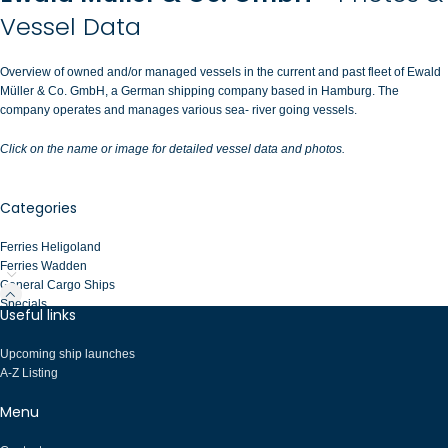
Vessel Data
Overview of owned and/or managed vessels in the current and past fleet of Ewald
Müller & Co. GmbH, a German shipping company based in Hamburg. The
company operates and manages various sea- river going vessels.
Click on the name or image for detailed vessel data and photos.
Categories
Ferries Heligoland
Ferries Wadden
General Cargo Ships
Specials
Useful links
Upcoming ship launches
A-Z Listing
Menu