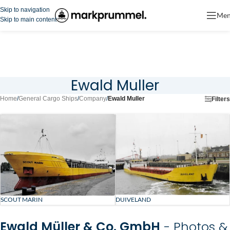
Skip to navigation
Me
Skip to main content
Ewald Muller
Home
/
General Cargo Ships
/
Company
/
Ewald Muller
Filters
SCOUT MARIN
DUIVELAND
Ewald Müller & Co. GmbH
- Photos &