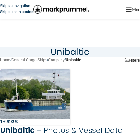
Skip to navigation
Me
Skip to main content
Unibaltic
Home
/
General Cargo Ships
/
Company
/
Unibaltic
Filters
THURKUS
Unibaltic
– Photos & Vessel Data