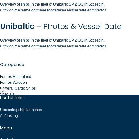
Overview of ships in the fleet of Unibaltic SP Z OO in Szczecin.
Click on the name or image for detailed vessel data and photos.
Unibaltic
– Photos & Vessel Data
Overview of ships in the fleet of Unibaltic SP Z OO in Szczecin.
Click on the name or image for detailed vessel data and photos.
Categories
Ferries Heligoland
Ferries Wadden
General Cargo Ships
Specials
Useful links
Upcoming ship launches
A-Z Listing
Menu