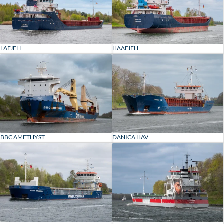
LAFJELL
HAAFJELL
BBC AMETHYST
DANICA HAV