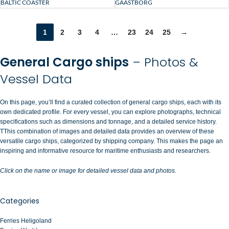
BALTIC COASTER
GAASTBORG
1
2
3
4
…
23
24
25
→
General Cargo ships
– Photos &
Vessel Data
On this page, you’ll find a curated collection of general cargo ships, each with its
own dedicated profile. For every vessel, you can explore photographs, technical
specifications such as dimensions and tonnage, and a detailed service history.
TThis combination of images and detailed data provides an overview of these
versatile cargo ships, categorized by shipping company. This makes the page an
inspiring and informative resource for maritime enthusiasts and researchers.
Click on the name or image for detailed vessel data and photos.
Categories
Ferries Heligoland