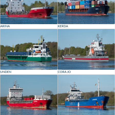
ARINA
KERDA
UNDEN
CORA JO