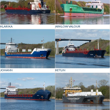
KLARIKA
ARKLOW VALOUR
JOHANN
KETLIN