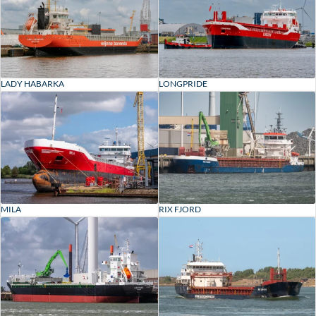
LADY HABARKA
LONGPRIDE
MILA
RIX FJORD