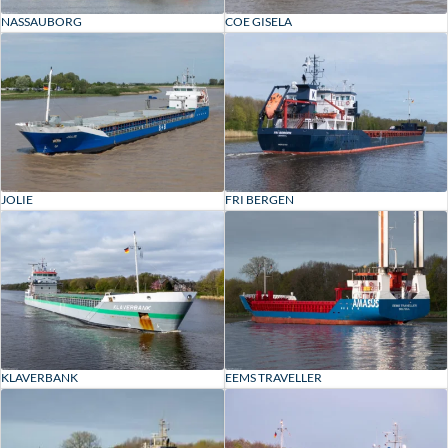
NASSAUBORG
COE GISELA
JOLIE
FRI BERGEN
KLAVERBANK
EEMS TRAVELLER