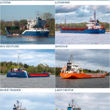
LOVISA
LUNAMAR
RIX VENTURE
SIMON B
RIVER TRADER
LADY HESTIA