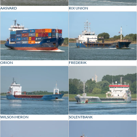
AASVARD
RIX UNION
ORION
FREDERIK
WILSON HERON
SOLENTBANK