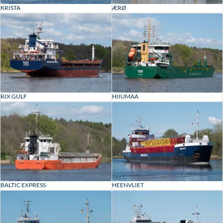
KRISTA
ÆRØ
RIX GULF
HIIUMAA
BALTIC EXPRESS
HEENVLIET