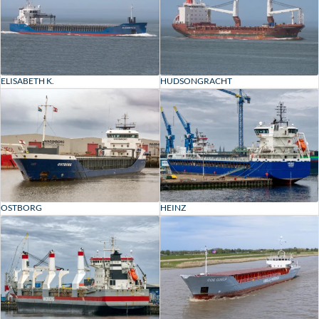
ELISABETH K.
HUDSONGRACHT
OSTBORG
HEINZ