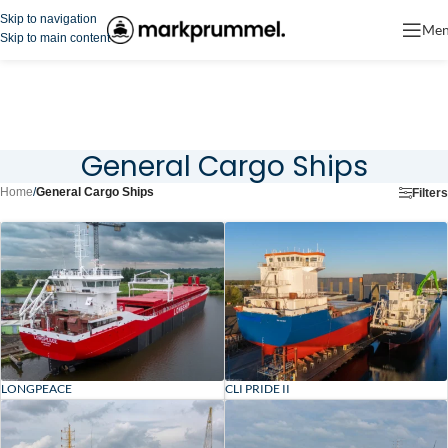
Skip to navigation
Me
Skip to main content
General Cargo Ships
Home
/
General Cargo Ships
Filters
LONGPEACE
CLI PRIDE II