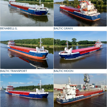
BENABELL G.
BALTIC GRAIN
BALTIC TRANSPORT
BALTIC MOON