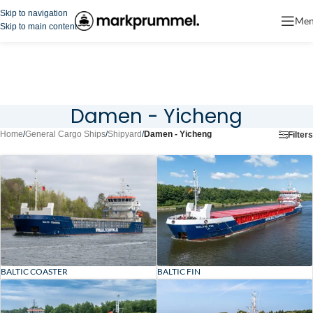
Skip to navigation
Me
Skip to main content
Damen - Yicheng
Home
/
General Cargo Ships
/
Shipyard
/
Damen - Yicheng
Filters
BALTIC COASTER
BALTIC FIN