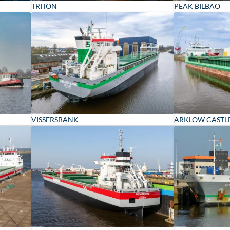
TRITON
PEAK BILBAO
VISSERSBANK
ARKLOW CASTL