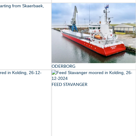
ODERBORG
FEED STAVANGER