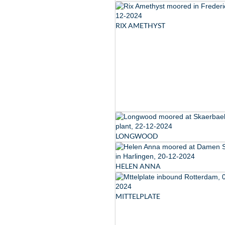
RIX AMETHYST
LONGWOOD
HELEN ANNA
MITTELPLATE