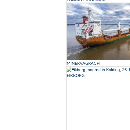
MINERVAGRACHT
EIKBORG