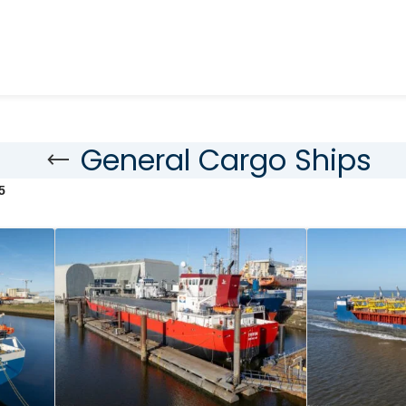
General Cargo Ships
5