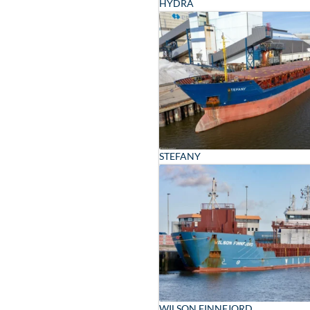
HYDRA
STEFANY
WILSON FINNFJORD