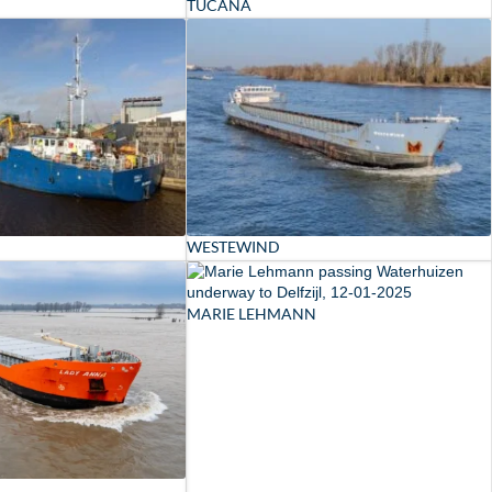
TUCANA
WESTEWIND
MARIE LEHMANN