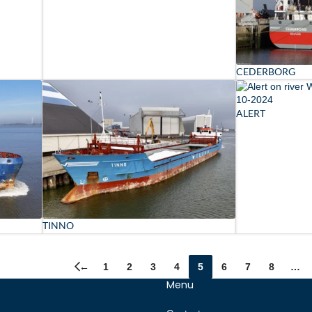
CEDERBORG
ALERT
TINNO
←
1
2
3
4
5
6
7
8
…
Menu