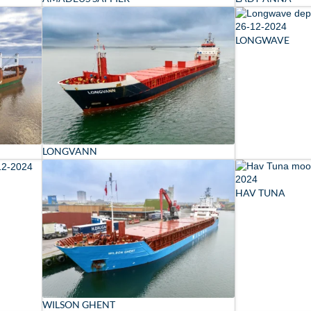
LONGWAVE
LONGVANN
HAV TUNA
WILSON GHENT