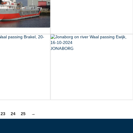
JONABORG
23
24
25
→