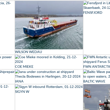
FENSFJORD
WILSON WEDAU
COE MIEKE
FWN ANTARCTI
IANA
BALTIC WAVE
SIGYN W