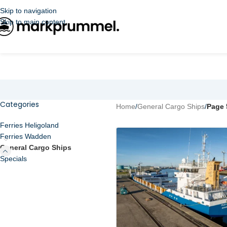
Skip to navigation
Skip to main content
Categories
Home
/
General Cargo Ships
/
Page 
Ferries Heligoland
Ferries Wadden
General Cargo Ships
Specials