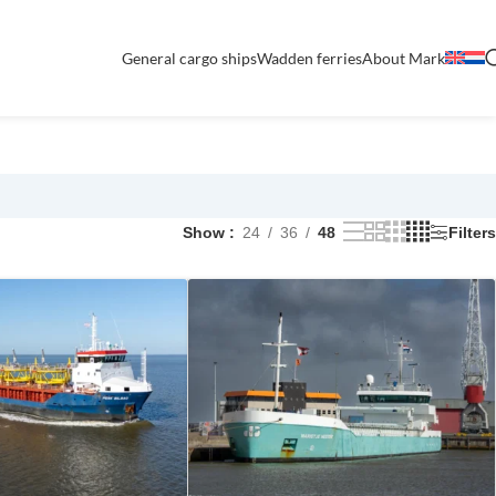
General cargo ships
Wadden ferries
About Mark
Show
24
36
48
Filters