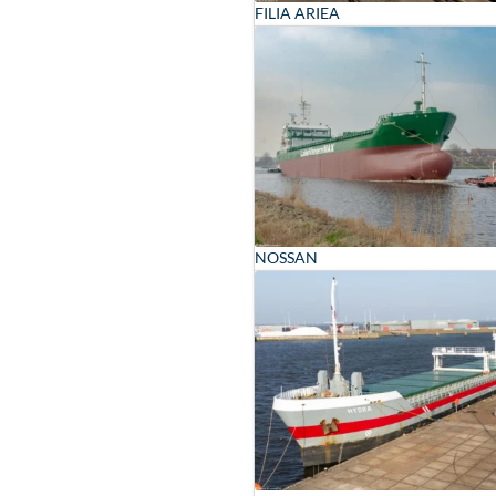
FILIA ARIEA
NOSSAN