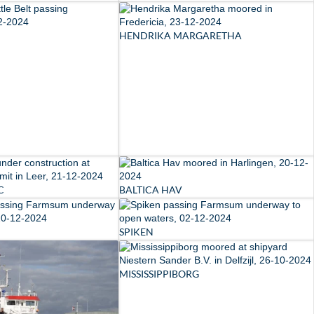
HENDRIKA MARGARETHA
C
BALTICA HAV
SPIKEN
MISSISSIPPIBORG