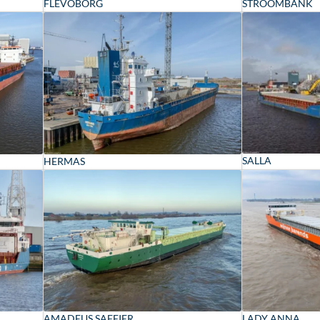
FLEVOBORG
STROOMBANK
SALLA
HERMAS
AMADEUS SAFFIER
LADY ANNA