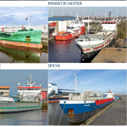
MARIETJE HESTER
SPEYK
E