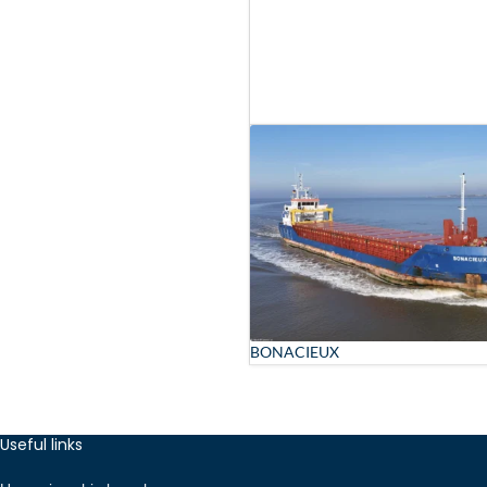
BONACIEUX
Useful links