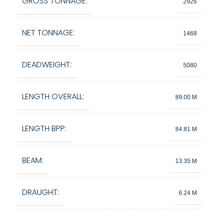
GROSS TONNAGE:
2926
NET TONNAGE:
1468
DEADWEIGHT:
5080
LENGTH OVERALL:
89.00 M
LENGTH BPP:
84.81 M
BEAM:
13.35 M
DRAUGHT:
6.24 M