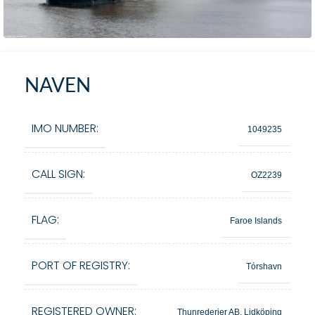
NAVEN
IMO NUMBER:
1049235
CALL SIGN:
OZ2239
FLAG:
Faroe Islands
PORT OF REGISTRY:
Tórshavn
REGISTERED OWNER:
Thunrederier AB, Lidköping