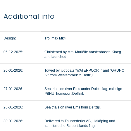
Additional info
Design:
Trollmax Mk4
06-12-2025:
Christened by Mrs. Mariëlle Vorstenbosch-Kloeg
and launched.
26-01-2026:
Towed by tugboats “WATERPOORT” and “GRUNO
IV” from Westerbroek to Delfzijl.
27-01-2026:
Sea trials on river Ems under Dutch flag, call sign
PBNU, homeport Delfzijl.
28-01-2026:
Sea trials on river Ems from Delfzijl.
30-01-2026:
Delivered to Thunrederier AB, Lidköping and
transferred to Faroe Islands flag.