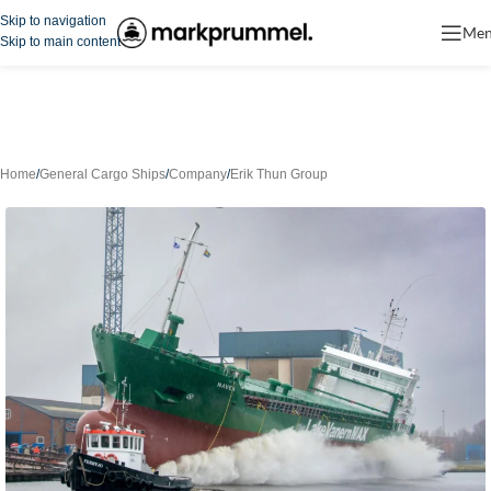
Skip to navigation
Me
Skip to main content
Home
/
General Cargo Ships
/
Company
/
Erik Thun Group