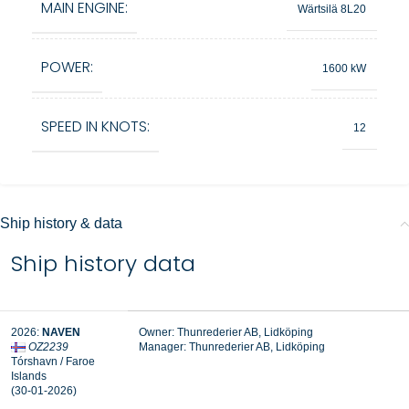
MAIN ENGINE:
Wärtsilä 8L20
POWER:
1600 kW
SPEED IN KNOTS:
12
Ship history & data
Ship history data
2026:
NAVEN
Owner: Thunrederier AB, Lidköping
OZ2239
Manager:
Thunrederier AB, Lidköping
Tórshavn / Faroe
Islands
(30-01-2026)