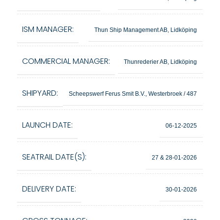
ISM MANAGER:
Thun Ship Management AB, Lidköping
COMMERCIAL MANAGER:
Thunrederier AB, Lidköping
SHIPYARD:
Scheepswerf Ferus Smit B.V., Westerbroek / 487
LAUNCH DATE:
06-12-2025
SEATRAIL DATE(S):
27 & 28-01-2026
DELIVERY DATE:
30-01-2026