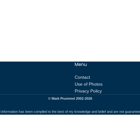
Menu
Contact
Use of Photos
Privacy Policy
© Mark Prummel 2002-2026
l information has been compiled to the best of my knowledge and belief and are not guarante