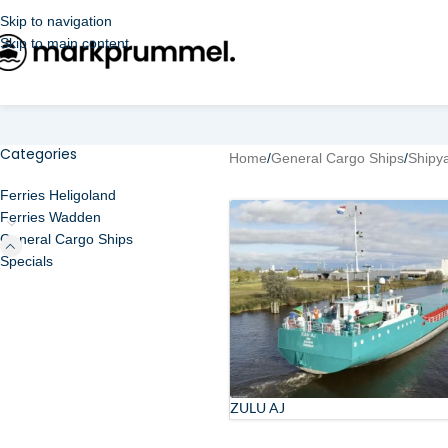
Skip to navigation
Skip to main content
Categories
Home
/
General Cargo Ships
/
Shipy
Ferries Heligoland
Ferries Wadden
General Cargo Ships
Specials
ZULU AJ