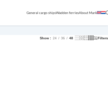
General cargo ships
Wadden ferries
About Mark
Show
24
36
48
Filters