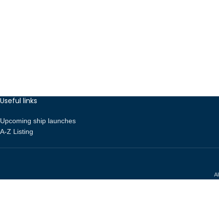
Useful links
Upcoming ship launches
A-Z Listing
Al