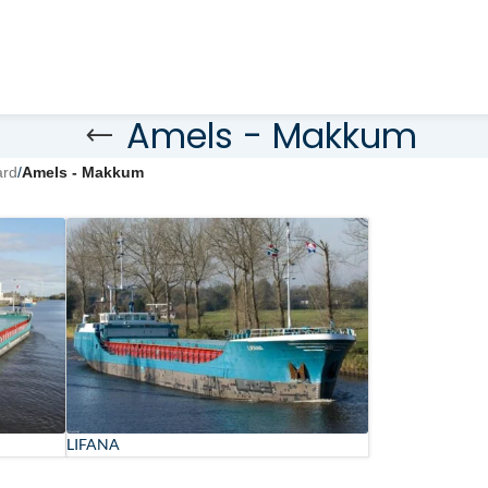
Amels - Makkum
ard
/
Amels - Makkum
LIFANA