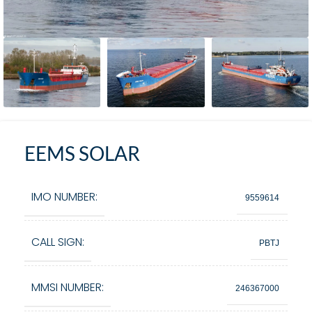
EEMS SOLAR
IMO NUMBER:
9559614
CALL SIGN:
PBTJ
MMSI NUMBER:
246367000