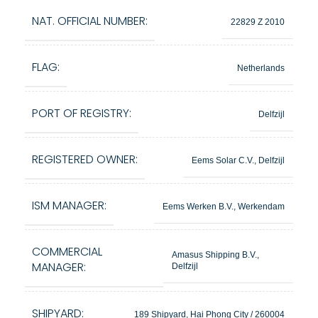
NAT. OFFICIAL NUMBER:
22829 Z 2010
FLAG:
Netherlands
PORT OF REGISTRY:
Delfzijl
REGISTERED OWNER:
Eems Solar C.V., Delfzijl
ISM MANAGER:
Eems Werken B.V., Werkendam
COMMERCIAL
Amasus Shipping B.V.,
MANAGER:
Delfzijl
SHIPYARD:
189 Shipyard, Hai Phong City / 260004