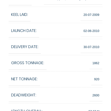
KEEL LAID:
20-07-2009
LAUNCH DATE:
02-06-2010
DELIVERY DATE:
30-07-2010
GROSS TONNAGE:
1862
NET TONNAGE:
920
DEADWEIGHT:
2600