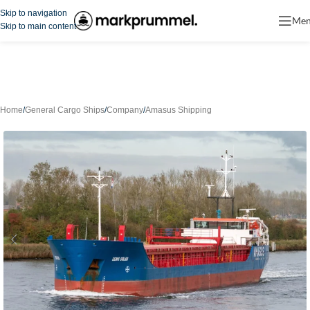
Skip to navigation
Me
Skip to main content
Home
/
General Cargo Ships
/
Company
/
Amasus Shipping