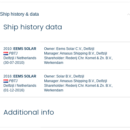
Ship history & data
Ship history data
2010:
EEMS SOLAR
Owner: Eems Solar C.V., Delfzijl
PBTJ
Manager:
Amasus Shipping B.V., Delfzijl
Delfzijl / Netherlands
Shareholder:
Rederij Chr. Kornet & Zn. B.V.,
(30-07-2010)
Werkendam
2016:
EEMS SOLAR
Owner: Solar B.V., Delfzijl
PBTJ
Manager: Amasus Shipping B.V., Delfzijl
Delfzijl / Netherlands
Shareholder: Rederij Chr. Kornet & Zn. B.V.,
(01-12-2016)
Werkendam
Additional info