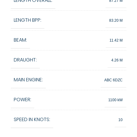
LENGTH OVERALL:
87.27 M
LENGTH BPP:
83.20 M
BEAM:
11.42 M
DRAUGHT:
4.26 M
MAIN ENGINE:
ABC 6DZC
POWER:
1100 kW
SPEED IN KNOTS:
10