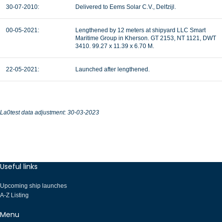
30-07-2010:
Delivered to Eems Solar C.V., Delfzijl.
00-05-2021:
Lengthened by 12 meters at shipyard LLC Smart
Maritime Group in Kherson. GT 2153, NT 1121, DWT
3410. 99.27 x 11.39 x 6.70 M.
22-05-2021:
Launched after lengthened.
La0test data adjustment: 30-03-2023
Useful links
Upcoming ship launches
A-Z Listing
Menu